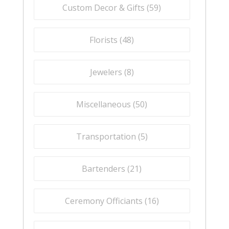
Custom Decor & Gifts (
59
)
Florists (
48
)
Jewelers (
8
)
Miscellaneous (
50
)
Transportation (
5
)
Bartenders (
21
)
Ceremony Officiants (
16
)