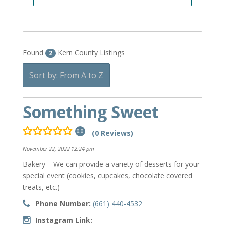
Found
Kern County Listings
2
Sort by: From A to Z
Something Sweet
(0 Reviews)
0.0
November 22, 2022 12:24 pm
Bakery – We can provide a variety of desserts for your
special event (cookies, cupcakes, chocolate covered
treats, etc.)
Phone Number:
(661) 440-4532
Instagram Link: