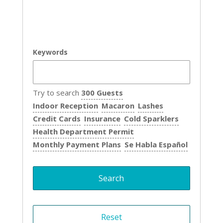
Keywords
Try to search
300 Guests
Indoor Reception
Macaron
Lashes
Credit Cards
Insurance
Cold Sparklers
Health Department Permit
Monthly Payment Plans
Se Habla Español