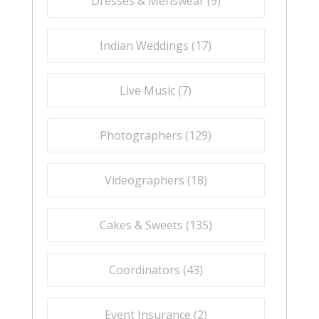
Dresses & Menswear (
9
)
Indian Weddings (
17
)
Live Music (
7
)
Photographers (
129
)
Videographers (
18
)
Cakes & Sweets (
135
)
Coordinators (
43
)
Event Insurance (
2
)