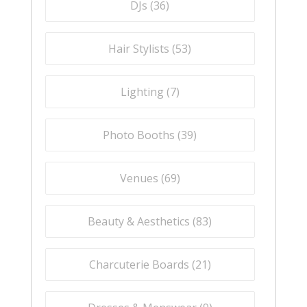
DJs (
36
)
Hair Stylists (
53
)
Lighting (
7
)
Photo Booths (
39
)
Venues (
69
)
Beauty & Aesthetics (
83
)
Charcuterie Boards (
21
)