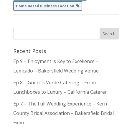
Home Based Business Location
Recent Posts
Ep 9 – Enjoyment is Key to Excellence –
Lemcado – Bakersfield Wedding Venue
Ep 8 – Guero’s Verde Catering – From
Lunchboxes to Luxury – California Caterer
Ep 7 – The Full Wedding Experience – Kern
County Bridal Association – Bakersfield Bridal
Expo