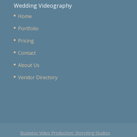
Wedding Videography
Home
Portfolio
Pricing
Contact
About Us
Vendor Directory
Business Video Production: StoryKing Studios