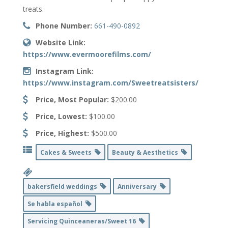
treats.
Phone Number:
661-490-0892
Website Link:
https://www.evermoorefilms.com/
Instagram Link:
https://www.instagram.com/Sweetreatsisters/
Price, Most Popular:
$200.00
Price, Lowest:
$100.00
Price, Highest:
$500.00
Cakes & Sweets
Beauty & Aesthetics
bakersfield weddings
Anniversary
Se habla español
Servicing Quinceaneras/Sweet 16