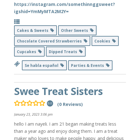
https://instagram.com/somethinnggsweet?
igshid=YmMyMTA2M2Y=
Cakes & Sweets
Other Sweets
Chocolate Covered Strawberries
Cookies
Cupcakes
Dipped Treats
Se habla español
Parties & Events
Swee Treat Sisters
(0 Reviews)
0.0
January 23, 2023 3:06 pm
hello I am nayeli. I am 21 began making treats less
than a year ago and enjoy doing them. I am a treat
maker who loves to make people happy. and delicious