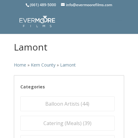
(661) 489-5000
info@evermoorefilms.com
Lamont
Home
»
Kern County
»
Lamont
Categories
Balloon Artists (
44
)
Catering (Meals) (
39
)