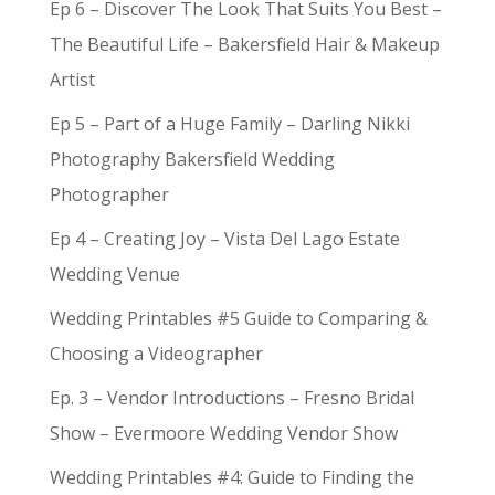
Ep 6 – Discover The Look That Suits You Best –
The Beautiful Life – Bakersfield Hair & Makeup
Artist
Ep 5 – Part of a Huge Family – Darling Nikki
Photography Bakersfield Wedding
Photographer
Ep 4 – Creating Joy – Vista Del Lago Estate
Wedding Venue
Wedding Printables #5 Guide to Comparing &
Choosing a Videographer
Ep. 3 – Vendor Introductions – Fresno Bridal
Show – Evermoore Wedding Vendor Show
Wedding Printables #4: Guide to Finding the