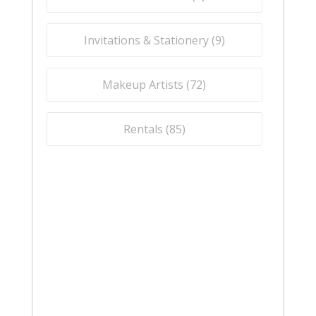
Invitations & Stationery (
9
)
Makeup Artists (
72
)
Rentals (
85
)