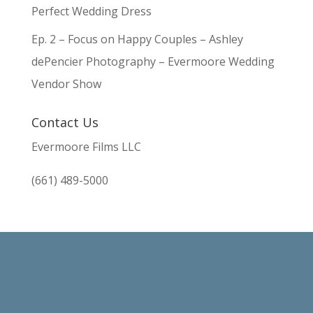
Perfect Wedding Dress
Ep. 2 – Focus on Happy Couples – Ashley
dePencier Photography – Evermoore Wedding
Vendor Show
Contact Us
Evermoore Films LLC
(661) 489-5000