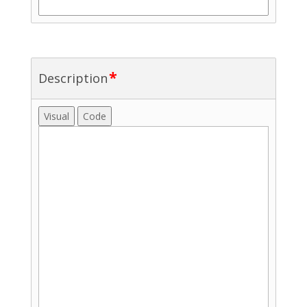
*
Description
Visual
Code