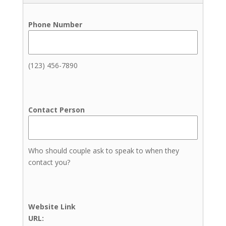
Dipped Treats
Donuts
Phone Number
Macarons
Pastries
Coordinators
(123) 456-7890
Event Coordinators
Picnic Planners
Wedding Coordinators
Contact Person
Day-Of Coordination
Full Service Wedding Planner
Month-of Coordination
Who should couple ask to speak to when they
Wedding Planners
contact you?
DJs
Cold Sparklers
Dresses & Menswear
Photographers
Website Link
Engagement Photography
URL: