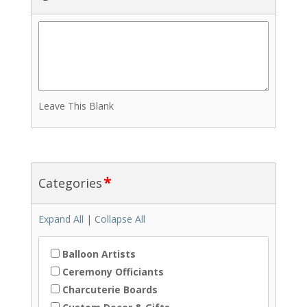
Leave This Blank
*
Categories
Expand All
|
Collapse All
Balloon Artists
Ceremony Officiants
Charcuterie Boards