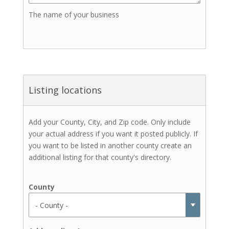
The name of your business
Listing locations
Add your County, City, and Zip code. Only include
your actual address if you want it posted publicly. If
you want to be listed in another county create an
additional listing for that county's directory.
County