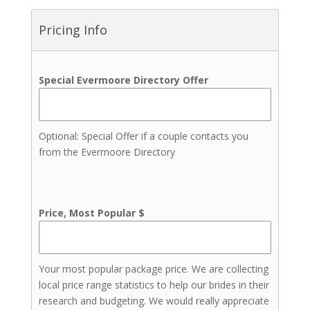
Bartenders
Indian Weddings
Pricing Info
Jewelers
Live Music
Transportation
Special Evermoore Directory Offer
Event Insurance
Invitations & Stationery
Lighting
Optional: Special Offer if a couple contacts you
from the Evermoore Directory
Price, Most Popular $
Your most popular package price. We are collecting
local price range statistics to help our brides in their
research and budgeting. We would really appreciate