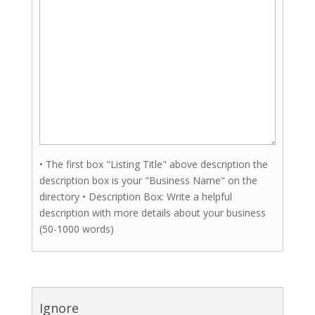
• The first box "Listing Title" above description the
description box is your "Business Name" on the
directory • Description Box: Write a helpful
description with more details about your business
(50-1000 words)
Ignore