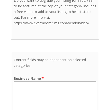
Do you want to upgrade your listing for $100/Year
to be featured at the top of your category? Includes
a free video to add to your listing to help it stand
out. For more info visit
https://www.evermoorefilms.com/vendorvideo/
Content fields may be dependent on selected
categories
*
Business Name