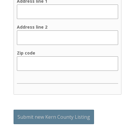
Address line 1
Address line 2
Zip code