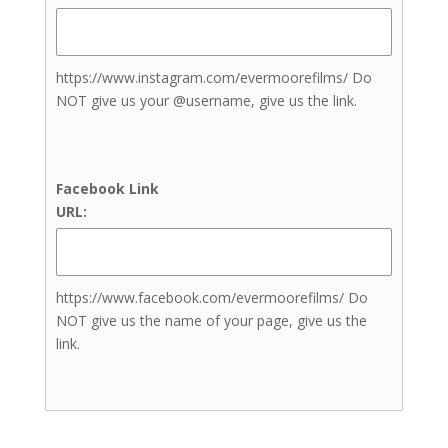
Bathrooms
Bridal Suite
Complimentary Engagement
Photoshoot
https://www.instagram.com/evermoorefilms/ Do
Event Rentals
NOT give us your @username, give us the link.
Grooms Lounge
Guest Rooms
In-house Catering
Facebook Link
Beauty & Aesthetics
URL:
Nail Artists
Teeth Treatments
Brows Treatments
https://www.facebook.com/evermoorefilms/ Do
Lashes Treatments
NOT give us the name of your page, give us the
Skin and Body Sculpting
link.
Treatments
Tanning Treatments
Henna
Tanning (Spray Tans)