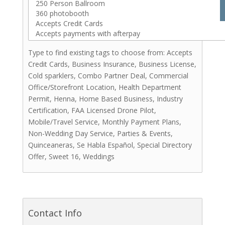
Hair Stylists
Makeup Artists
Catering (Meals)
Miscellaneous
Type to find existing tags to choose from: Accepts
Bridal Shows & Resources
Credit Cards, Business Insurance, Business License,
Stationery & Invitations
Cold sparklers, Combo Partner Deal, Commercial
Office/Storefront Location, Health Department
Photo Booths
Permit, Henna, Home Based Business, Industry
Rentals
Certification, FAA Licensed Drone Pilot,
Videographers
Mobile/Travel Service, Monthly Payment Plans,
Cakes & Sweets
Non-Wedding Day Service, Parties & Events,
Cakes
Quinceaneras, Se Habla Español, Special Directory
Other Sweets
Offer, Sweet 16, Weddings
Cakepops
Chocolate Covered Strawberries
Coffee
Cookies
Contact Info
Cupcakes