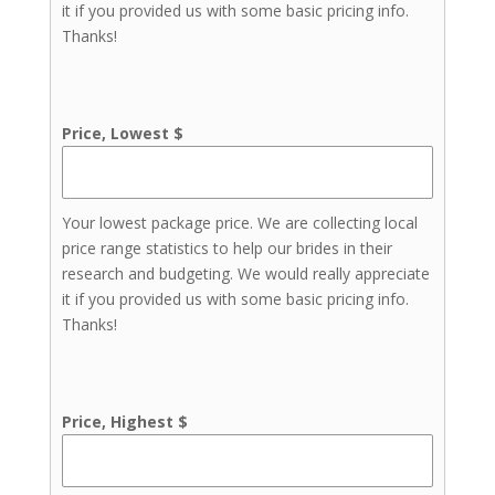
it if you provided us with some basic pricing info.
Thanks!
Price, Lowest $
Your lowest package price. We are collecting local
price range statistics to help our brides in their
research and budgeting. We would really appreciate
it if you provided us with some basic pricing info.
Thanks!
Price, Highest $