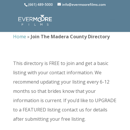
(661) 489-5000
info@evermoorefilms.com
Home
»
Join The Madera County Directory
This directory is FREE to join and get a basic
listing with your contact information. We
recommend updating your listing every 6-12
months so that brides know that your
information is current. If you’d like to UPGRADE
to a FEATURED listing contact us for details
after submitting your free listing.