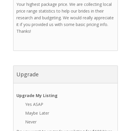
Your highest package price. We are collecting local
price range statistics to help our brides in their
research and budgeting. We would really appreciate
it if you provided us with some basic pricing info.
Thanks!
Upgrade
Upgrade My Listing
Yes ASAP
Maybe Later
Never