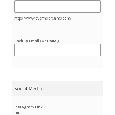
Family Photography
Newborn Photography
Senior Photos
https://www.evermoorefilms.com/
Wedding Photography
Elopement Photography
Venues
Backup Email (Optional)
Indoor Ceremony Site
Indoor Reception Site
Outdoor Ceremony Site
Outdoor Reception Site
Up to 100 Guests
Up to 200 Guests
Up to 300 Guests
Social Media
Up to 400 Guests
Up to 50 Guests
Up to 500 Guests
Instagram Link
Up to 600+ Guests
URL: