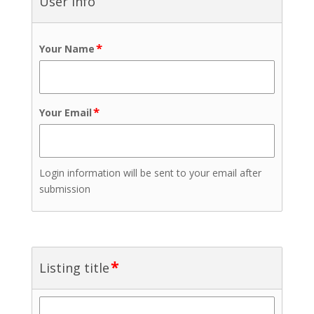
User info
*
Your Name
*
Your Email
Login information will be sent to your email after
submission
*
Listing title