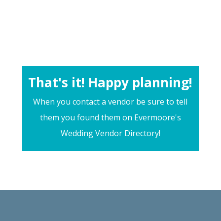
That's it! Happy planning!
When you contact a vendor be sure to tell
them you found them on Evermoore's
Wedding Vendor Directory!