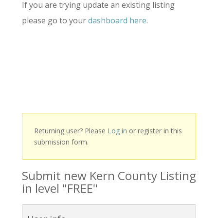
If you are trying update an existing listing
please go to your
dashboard here
.
Returning user? Please
Log in
or register in this
submission form.
Submit new Kern County Listing
in level "FREE"