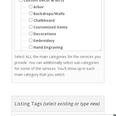
Custom Decor & Gifts
Arbor
Backdrops/Walls
Chalkboard
Customized Items
Decorations
Embroidery
Hand Engraving
Hand Lettering
Select ALL the main categories for the services you
Laser Cutting
provide. You can additionally select sub-categories
Laser Engraving
for some of the services. You'll show up in each
Resin
main category that you select.
Signs - Wood
Signs Acrylic
Woodwork
Screenprinting
Listing Tags
(select existing or type new)
Stationery & Invitations
Florists