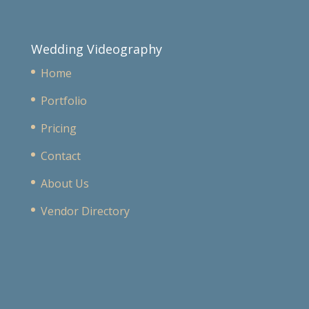
Wedding Videography
Home
Portfolio
Pricing
Contact
About Us
Vendor Directory