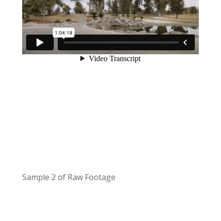
Sample 2 of Raw Footage