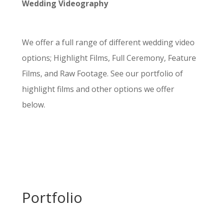
Wedding Videography
We offer a full range of different wedding video
options; Highlight Films, Full Ceremony, Feature
Films, and Raw Footage. See our portfolio of
highlight films and other options we offer
below.
Portfolio