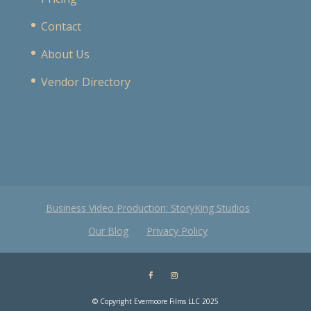
Contact
About Us
Vendor Directory
Business Video Production: StoryKing Studios
Our Blog
Privacy Policy
© Copyright Evermoore Films LLC 2025