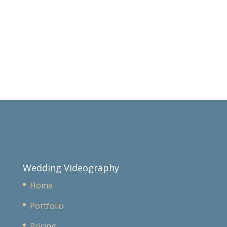
Wedding Videography
Home
Portfolio
Pricing