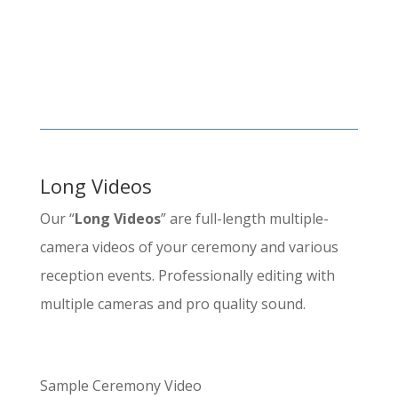
Long Videos
Our “
Long Videos
” are full-length multiple-
camera videos of your ceremony and various
reception events. Professionally editing with
multiple cameras and pro quality sound.
Sample Ceremony Video