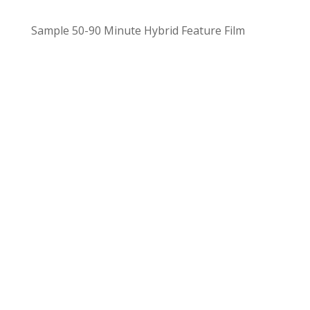
Sample
50-90 Minute Hybrid Feature Film