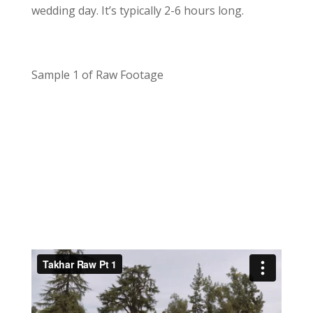
wedding day. It’s typically 2-6 hours long.
Sample 1 of Raw Footage