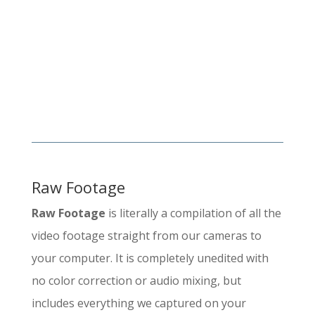
Raw Footage
Raw Footage
is literally a compilation of all the
video footage straight from our cameras to
your computer. It is completely unedited with
no color correction or audio mixing, but
includes everything we captured on your