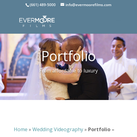
(661) 489-5000
info@evermoorefilms.com
Portfolio
From affordable to luxury
Home
»
Wedding Videography
»
Portfolio –