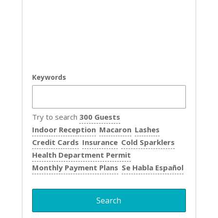
Keywords
Try to search
300 Guests
Indoor Reception
Macaron
Lashes
Credit Cards
Insurance
Cold Sparklers
Health Department Permit
Monthly Payment Plans
Se Habla Español