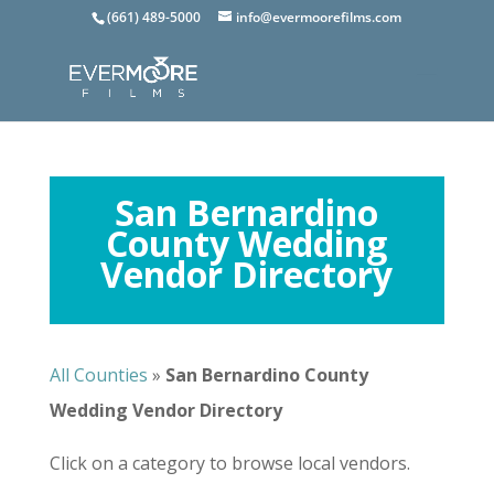
(661) 489-5000
info@evermoorefilms.com
San Bernardino
County Wedding
Vendor Directory
All Counties
»
San Bernardino
County
Wedding Vendor Directory
Click on a category to browse local vendors.