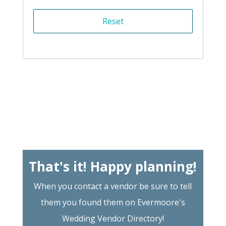
That's it! Happy planning!
When you contact a vendor be sure to tell
them you found them on Evermoore's
Wedding Vendor Directory!