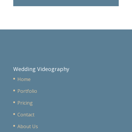
Wedding Videography
Home
Portfolio
Pricing
Contact
About Us