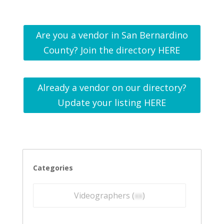
Are you a vendor in San Bernardino
County? Join the directory HERE
Already a vendor on our directory?
Update your listing HERE
Categories
Videographers (
xx
)