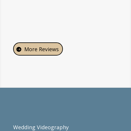
-Angelo & Emily
More Reviews
Wedding Videography