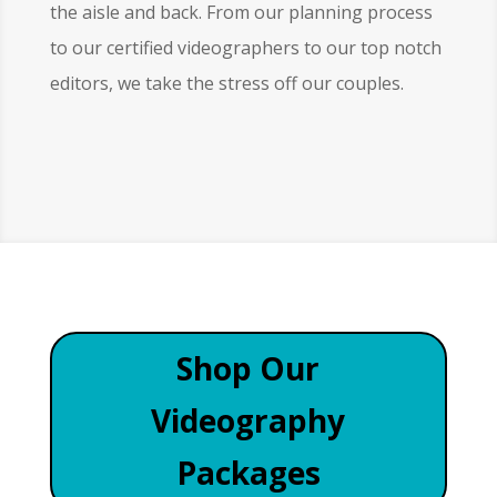
the aisle and back. From our planning process
to our certified videographers to our top notch
editors, we take the stress off our couples.
Shop Our
Videography
Packages