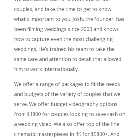
couples, and take the time to get to know
what’s important to you. Josh, the founder, has
been filming weddings since 2003 and knows
how to capture even the most challenging
weddings. He’s trained his team to take the
same care and attention to detail that allowed
him to work internationally.
We offer a range of packages to fit the needs
and budgets of the variety of couples that we
serve. We offer budget videography options
from $1800 for couples looking to save cash on
a wedding video. We also offer top of the line
cinematic masterpieces in 4K for $5800+. And