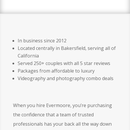
In business since 2012
Located centrally in Bakersfield, serving all of
California
Served 250+ couples with all 5 star reviews
Packages from affordable to luxury
Videography and photography combo deals
When you hire Evermoore, you’re purchasing
the confidence that a team of trusted
professionals has your back all the way down