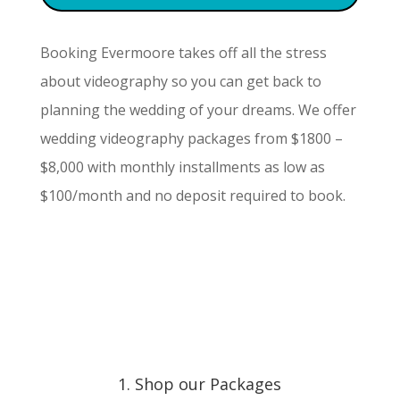
Booking Evermoore takes off all the stress
about videography so you can get back to
planning the wedding of your dreams. We offer
wedding videography packages from $1800 –
$8,000 with monthly installments as low as
$100/month and no deposit required to book.
1. Shop our Packages