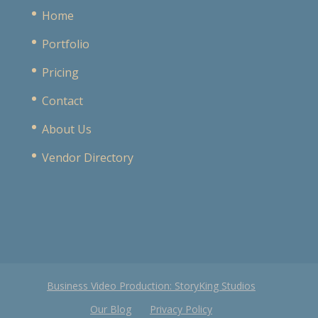
Home
Portfolio
Pricing
Contact
About Us
Vendor Directory
Business Video Production: StoryKing Studios
Our Blog
Privacy Policy