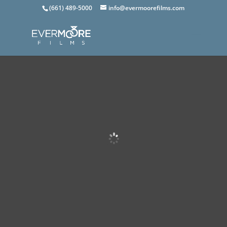
(661) 489-5000
info@evermoorefilms.com