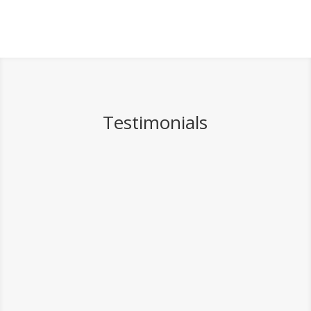
Testimonials
I thought a photographer
would be enough to
remember our day. I was
totally wrong; Josh and his
team made the whole process
so easy and created a
beautiful video for us.