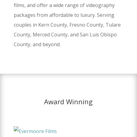
films, and offer a wide range of videography
packages from affordable to luxury. Serving
couples in Kern County, Fresno County, Tulare
County, Merced County, and San Luis Obispo
County, and beyond.
Award Winning