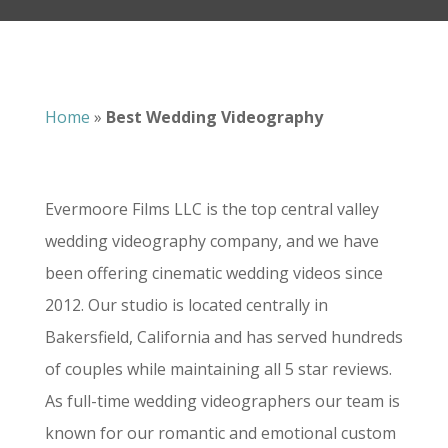
Home
»
Best Wedding Videography
Evermoore Films LLC is the top central valley
wedding videography company, and we have
been offering cinematic wedding videos since
2012. Our studio is located centrally in
Bakersfield, California and has served hundreds
of couples while maintaining all 5 star reviews.
As full-time wedding videographers our team is
known for our romantic and emotional custom