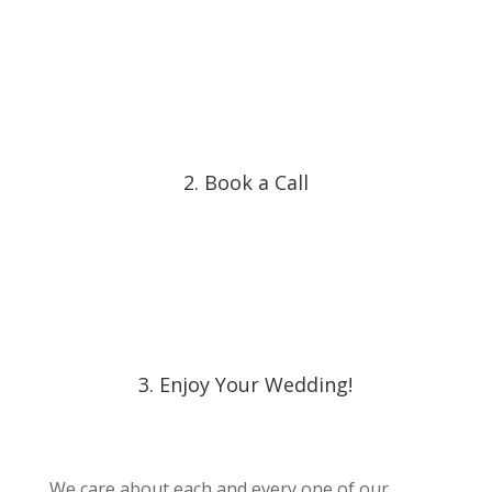
2. Book a Call
3. Enjoy Your Wedding!
We care about each and every one of our