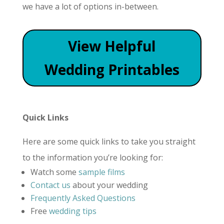
we have a lot of options in-between.
View Helpful
Wedding Printables
Quick Links
Here are some quick links to take you straight
to the information you’re looking for:
Watch some
sample films
Contact us
about your wedding
Frequently Asked Questions
Free
wedding tips