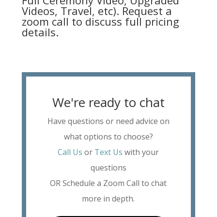
Full Ceremony Video, Upgraded
Videos, Travel, etc). Request a
zoom call to discuss full pricing
details.
We're ready to chat
Have questions or need advice on
what options to choose?
Call Us
or
Text Us
with your
questions
OR Schedule a Zoom Call to chat
more in depth.