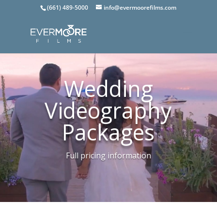
(661) 489-5000
info@evermoorefilms.com
Wedding
Videography
Packages
Full pricing information