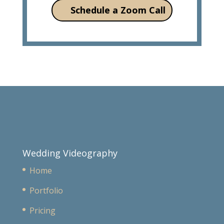
Schedule a Zoom Call
Wedding Videography
Home
Portfolio
Pricing