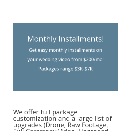
Monthly Installments!
Get easy monthly installments on
your wedding video from $200/mo!
Packages range $3K-$7K
We offer full package
customization and a large list of
upgrades (Drone, Raw Footage,