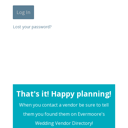
Lost your password?
That's it! Happy planning!
When you contact a vendor be sure to tell
them you found them on Evermoore's
Wedding Vendor Directory!