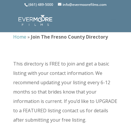
(661) 489-5000
info@evermoorefilms.com
Home
»
Join The Fresno County Directory
This directory is FREE to join and get a basic
listing with your contact information. We
recommend updating your listing every 6-12
months so that brides know that your
information is current. If you’d like to UPGRADE
to a FEATURED listing contact us for details
after submitting your free listing.