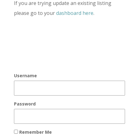
If you are trying update an existing listing
please go to your
dashboard here
.
Username
Password
Remember Me