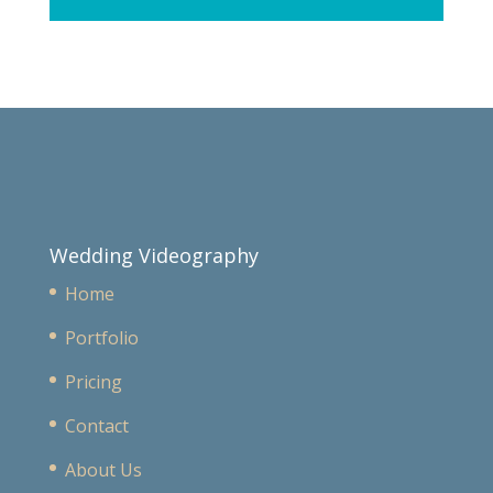
Wedding Videography
Home
Portfolio
Pricing
Contact
About Us