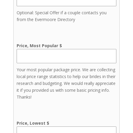
Invitations & Stationery
Lighting
Optional: Special Offer if a couple contacts you
from the Evermoore Directory
Price, Most Popular $
Your most popular package price. We are collecting
local price range statistics to help our brides in their
research and budgeting. We would really appreciate
it if you provided us with some basic pricing info.
Thanks!
Price, Lowest $