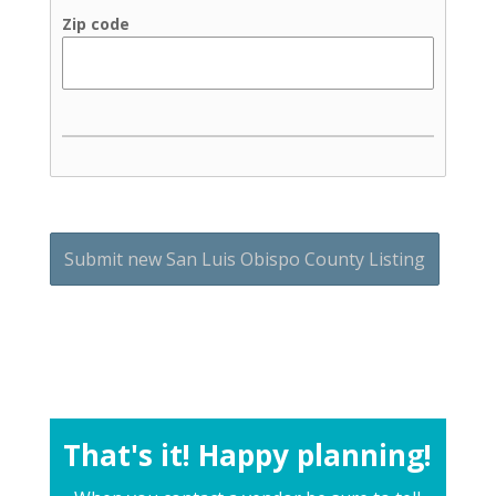
Zip code
That's it! Happy planning!