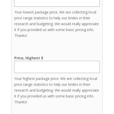
Your lowest package price. We are collecting local
price range statistics to help our brides in their
research and budgeting. We would really appreciate
it if you provided us with some basic pricing info.
Thanks!
Price, Highest $
Your highest package price. We are collecting local
price range statistics to help our brides in their
research and budgeting. We would really appreciate
it if you provided us with some basic pricing info.
Thanks!