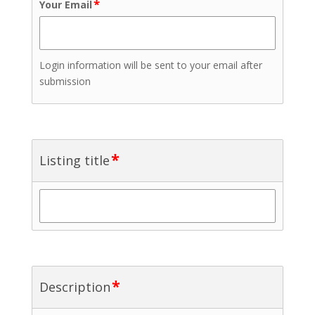
*
Your Email
Login information will be sent to your email after
submission
*
Listing title
*
Description