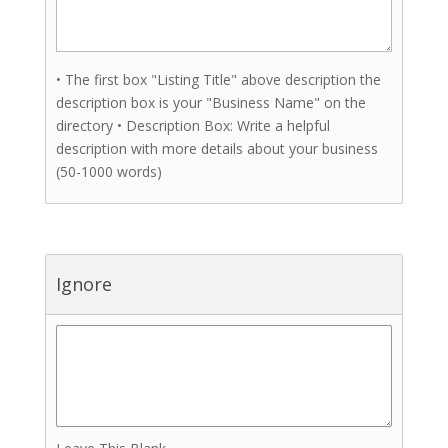
• The first box "Listing Title" above description the
description box is your "Business Name" on the
directory • Description Box: Write a helpful
description with more details about your business
(50-1000 words)
Ignore