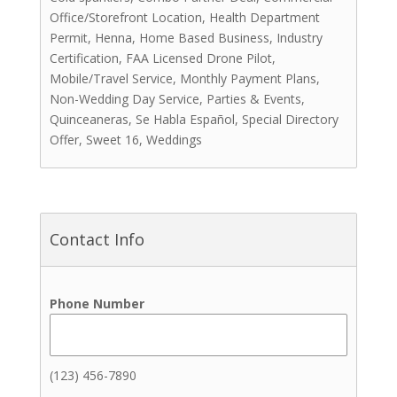
Office/Storefront Location, Health Department
Photo Booths
Permit, Henna, Home Based Business, Industry
Rentals
Certification, FAA Licensed Drone Pilot,
Videographers
Mobile/Travel Service, Monthly Payment Plans,
Cakes & Sweets
Non-Wedding Day Service, Parties & Events,
Cakes
Quinceaneras, Se Habla Español, Special Directory
Other Sweets
Offer, Sweet 16, Weddings
Cakepops
Chocolate Covered Strawberries
Coffee
Cookies
Contact Info
Cupcakes
Dipped Treats
Donuts
Phone Number
Macarons
Pastries
Coordinators
(123) 456-7890
Event Coordinators