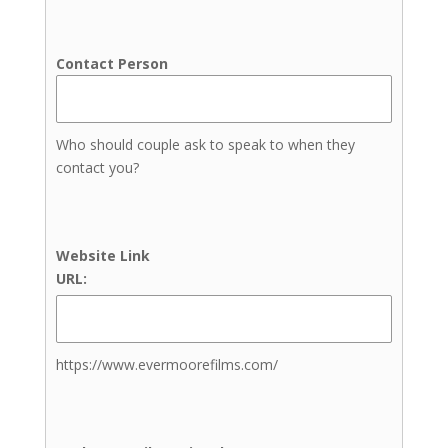
Picnic Planners
Wedding Coordinators
Contact Person
Day-Of Coordination
Full Service Wedding Planner
Month-of Coordination
Who should couple ask to speak to when they
Wedding Planners
contact you?
DJs
Cold Sparklers
Dresses & Menswear
Photographers
Website Link
Engagement Photography
URL:
Family Photography
Newborn Photography
Senior Photos
https://www.evermoorefilms.com/
Wedding Photography
Elopement Photography
Venues