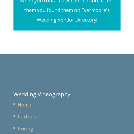
When you contact a vendor be sure to tell
them you found them on Evermoore's
Wedding Vendor Directory!
Wedding Videography
Home
Portfolio
Pricing