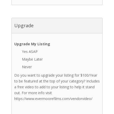
Upgrade
Upgrade My Listing
Yes ASAP
Maybe Later
Never
Do you want to upgrade your listing for $100/Year
to be featured at the top of your category? Includes
a free video to add to your listing to help it stand
out. For more info visit
https://www.evermoorefilms.com/vendorvideo/