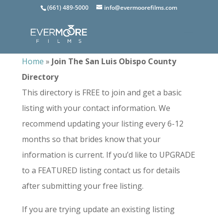
(661) 489-5000
info@evermoorefilms.com
Home
»
Join The San Luis Obispo County
Directory
This directory is FREE to join and get a basic
listing with your contact information. We
recommend updating your listing every 6-12
months so that brides know that your
information is current. If you’d like to UPGRADE
to a FEATURED listing contact us for details
after submitting your free listing.
If you are trying update an existing listing