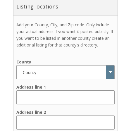
Listing locations
Add your County, City, and Zip code. Only include
your actual address if you want it posted publicly. If
you want to be listed in another county create an
additional listing for that county's directory.
County
Address line 1
Address line 2