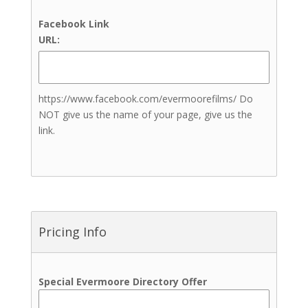
In-house Catering
Facebook Link
Beauty & Aesthetics
URL:
Nail Artists
Teeth Treatments
Brows Treatments
https://www.facebook.com/evermoorefilms/ Do
Lashes Treatments
NOT give us the name of your page, give us the
Skin and Body Sculpting
link.
Treatments
Tanning Treatments
Henna
Tanning (Spray Tans)
Bartenders
Indian Weddings
Pricing Info
Jewelers
Live Music
Transportation
Special Evermoore Directory Offer
Event Insurance