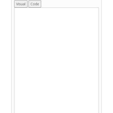
Visual
Code