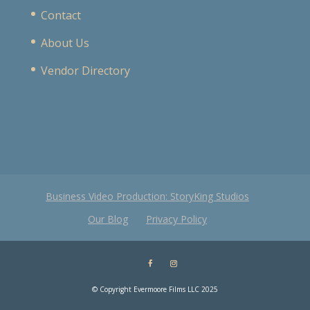
Contact
About Us
Vendor Directory
Business Video Production: StoryKing Studios
Our Blog
Privacy Policy
© Copyright Evermoore Films LLC 2025