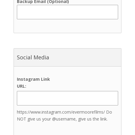
Backup Email (Optional)
Indoor Ceremony Site
Indoor Reception Site
Outdoor Ceremony Site
Outdoor Reception Site
Up to 100 Guests
Up to 200 Guests
Up to 300 Guests
Social Media
Up to 400 Guests
Up to 50 Guests
Up to 500 Guests
Instagram Link
Up to 600+ Guests
URL:
Bathrooms
Bridal Suite
Complimentary Engagement
Photoshoot
https://www.instagram.com/evermoorefilms/ Do
Event Rentals
NOT give us your @username, give us the link.
Grooms Lounge
Guest Rooms