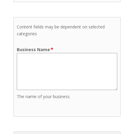
Content fields may be dependent on selected
categories
*
Business Name
The name of your business