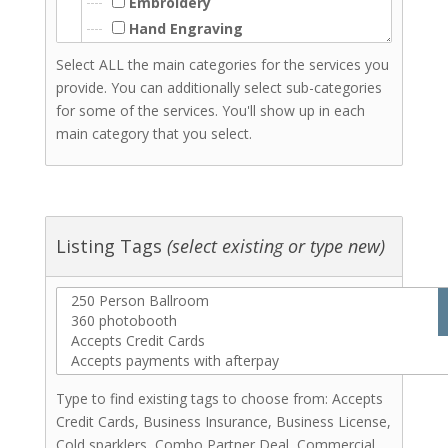
Embroidery
Hand Engraving
Hand Lettering
Select ALL the main categories for the services you
Laser Cutting
provide. You can additionally select sub-categories
Laser Engraving
for some of the services. You'll show up in each
Resin
main category that you select.
Signs - Wood
Signs Acrylic
Woodwork
Screenprinting
Listing Tags
(select existing or type new)
Stationery & Invitations
Florists
Hair Stylists
Makeup Artists
Catering (Meals)
Miscellaneous
Type to find existing tags to choose from: Accepts
Bridal Shows & Resources
Credit Cards, Business Insurance, Business License,
Stationery & Invitations
Cold sparklers, Combo Partner Deal, Commercial