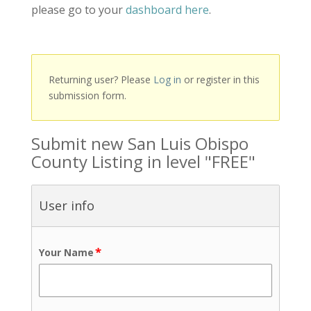
please go to your
dashboard here
.
Returning user? Please
Log in
or register in this
submission form.
Submit new San Luis Obispo
County Listing in level "FREE"
User info
*
Your Name