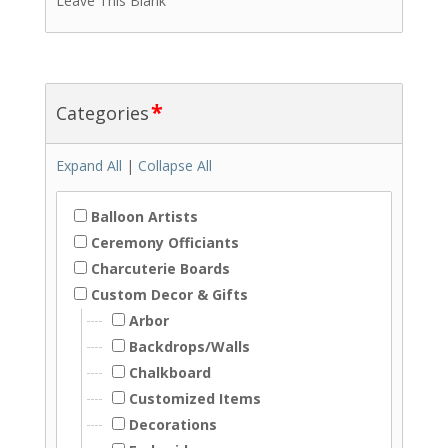
Leave This Blank
*
Categories
Expand All
|
Collapse All
Balloon Artists
Ceremony Officiants
Charcuterie Boards
Custom Decor & Gifts
Arbor
Backdrops/Walls
Chalkboard
Customized Items
Decorations