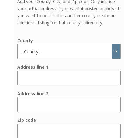
Add your County, City, and Zip code. Only include
your actual address if you want it posted publicly. If
you want to be listed in another county create an
additional listing for that county's directory.
County
Address line 1
Address line 2
Zip code