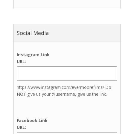
Outdoor Reception Site
Up to 100 Guests
Up to 200 Guests
Up to 300 Guests
Social Media
Up to 400 Guests
Up to 50 Guests
Up to 500 Guests
Instagram Link
Up to 600+ Guests
URL:
Bathrooms
Bridal Suite
Complimentary Engagement
Photoshoot
https://www.instagram.com/evermoorefilms/ Do
Event Rentals
NOT give us your @username, give us the link.
Grooms Lounge
Guest Rooms
In-house Catering
Facebook Link
Beauty & Aesthetics
URL:
Nail Artists