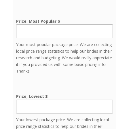
Price, Most Popular $
Your most popular package price. We are collecting
local price range statistics to help our brides in their
research and budgeting. We would really appreciate
it if you provided us with some basic pricing info.
Thanks!
Price, Lowest $
Your lowest package price. We are collecting local
price range statistics to help our brides in their