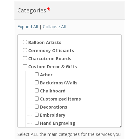
*
Categories
Expand All
|
Collapse All
Balloon Artists
Ceremony Officiants
Charcuterie Boards
Custom Decor & Gifts
Arbor
Backdrops/Walls
Chalkboard
Customized Items
Decorations
Embroidery
Hand Engraving
Hand Lettering
Select ALL the main categories for the services you