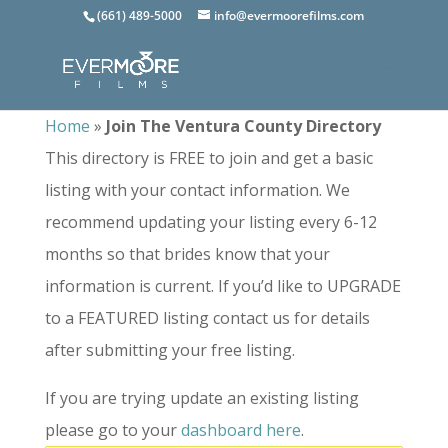
(661) 489-5000
info@evermoorefilms.com
Home
»
Join The Ventura County Directory
This directory is FREE to join and get a basic
listing with your contact information. We
recommend updating your listing every 6-12
months so that brides know that your
information is current. If you’d like to UPGRADE
to a FEATURED listing contact us for details
after submitting your free listing.
If you are trying update an existing listing
please go to your
dashboard here
.