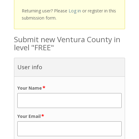
Returning user? Please
Log in
or register in this
submission form.
Submit new Ventura County in
level "FREE"
User info
*
Your Name
*
Your Email