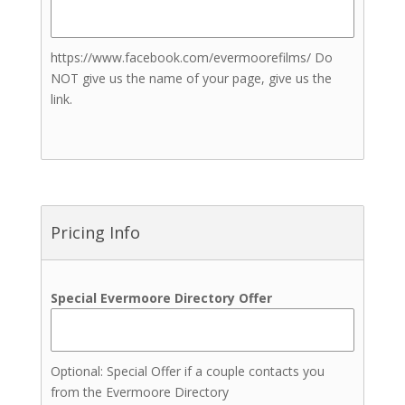
Teeth Treatments
Brows Treatments
https://www.facebook.com/evermoorefilms/ Do
Lashes Treatments
NOT give us the name of your page, give us the
Skin and Body Sculpting
link.
Treatments
Tanning Treatments
Henna
Tanning (Spray Tans)
Bartenders
Indian Weddings
Pricing Info
Jewelers
Live Music
Transportation
Special Evermoore Directory Offer
Event Insurance
Invitations & Stationery
Lighting
Optional: Special Offer if a couple contacts you
from the Evermoore Directory