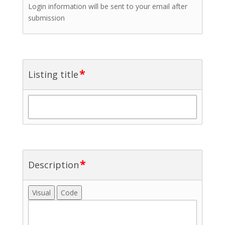
Login information will be sent to your email after
submission
*
Listing title
*
Description
Visual
Code