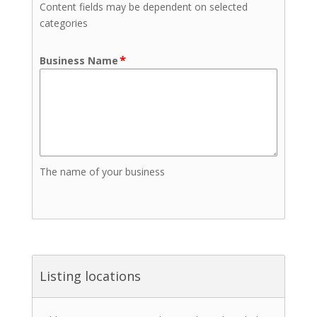
Content fields may be dependent on selected
categories
*
Business Name
The name of your business
Listing locations