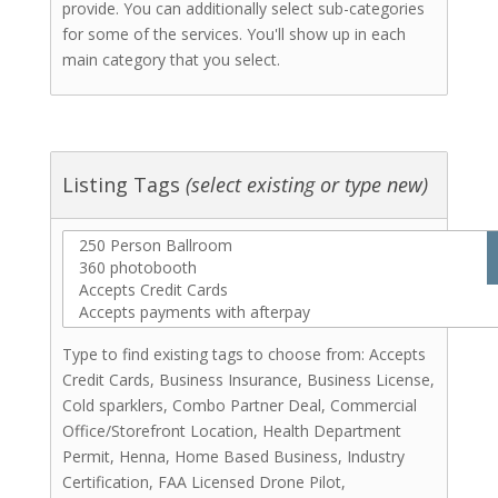
Laser Cutting
provide. You can additionally select sub-categories
Laser Engraving
for some of the services. You'll show up in each
Resin
main category that you select.
Signs - Wood
Signs Acrylic
Woodwork
Screenprinting
Listing Tags
(select existing or type new)
Stationery & Invitations
Florists
Hair Stylists
Makeup Artists
Catering (Meals)
Miscellaneous
Type to find existing tags to choose from: Accepts
Bridal Shows & Resources
Credit Cards, Business Insurance, Business License,
Stationery & Invitations
Cold sparklers, Combo Partner Deal, Commercial
Office/Storefront Location, Health Department
Photo Booths
Permit, Henna, Home Based Business, Industry
Rentals
Certification, FAA Licensed Drone Pilot,
Videographers