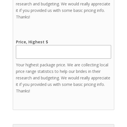
research and budgeting. We would really appreciate
it if you provided us with some basic pricing info.
Thanks!
Price, Highest $
Your highest package price. We are collecting local
price range statistics to help our brides in their
research and budgeting. We would really appreciate
it if you provided us with some basic pricing info.
Thanks!