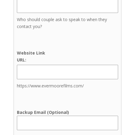
Full Service Wedding Planner
Month-of Coordination
Who should couple ask to speak to when they
Wedding Planners
contact you?
DJs
Cold Sparklers
Dresses & Menswear
Photographers
Website Link
Engagement Photography
URL:
Family Photography
Newborn Photography
Senior Photos
https://www.evermoorefilms.com/
Wedding Photography
Elopement Photography
Venues
Backup Email (Optional)
Indoor Ceremony Site
Indoor Reception Site
Outdoor Ceremony Site