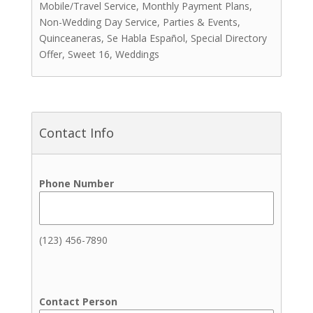
Mobile/Travel Service, Monthly Payment Plans,
Cakes & Sweets
Non-Wedding Day Service, Parties & Events,
Cakes
Quinceaneras, Se Habla Español, Special Directory
Other Sweets
Offer, Sweet 16, Weddings
Cakepops
Chocolate Covered Strawberries
Coffee
Cookies
Contact Info
Cupcakes
Dipped Treats
Donuts
Phone Number
Macarons
Pastries
Coordinators
(123) 456-7890
Event Coordinators
Picnic Planners
Wedding Coordinators
Contact Person
Day-Of Coordination