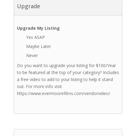
Upgrade
Upgrade My Listing
Yes ASAP
Maybe Later
Never
Do you want to upgrade your listing for $100/Year
to be featured at the top of your category? Includes
a free video to add to your listing to help it stand
out. For more info visit
https://www.evermoorefilms.com/vendorvideo/