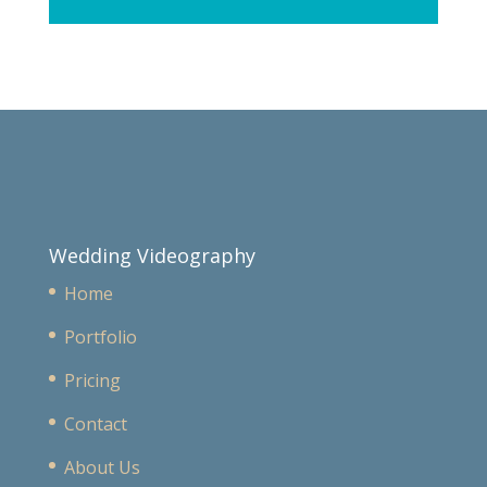
Wedding Videography
Home
Portfolio
Pricing
Contact
About Us