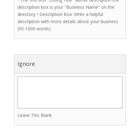
description box is your "Business Name" on the
directory • Description Box: Write a helpful
description with more details about your business
(50-1000 words)
Ignore
Leave This Blank