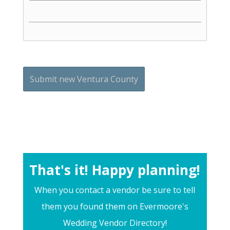
That's it! Happy planning!
When you contact a vendor be sure to tell
them you found them on Evermoore's
Wedding Vendor Directory!