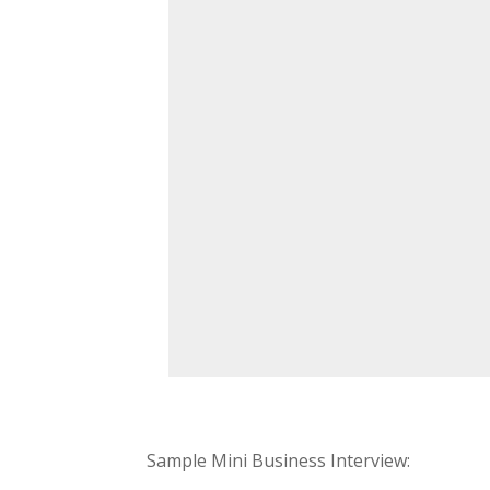
Sample Mini Business Interview: