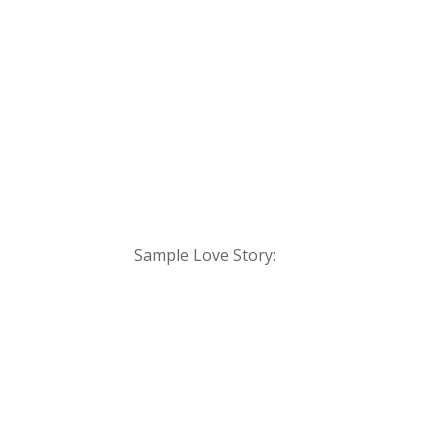
Sample Love Story: