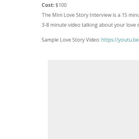
Cost:
$100
The Mini Love Story Interview is a 15 min
3-8 minute video talking about your love 
Sample Love Story Video:
https://youtu.