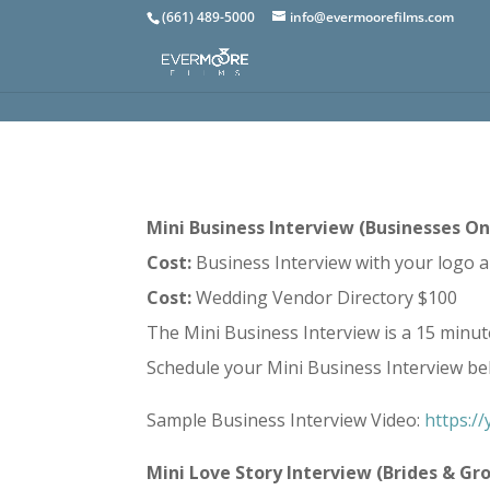
(661) 489-5000
info@evermoorefilms.com
Mini Business Interview (Businesses On
Cost:
Business Interview with your logo 
Cost:
Wedding Vendor Directory $100
The Mini Business Interview is a 15 minut
Schedule your Mini Business Interview be
Sample Business Interview Video:
https://
Mini Love Story Interview (Brides & Gr