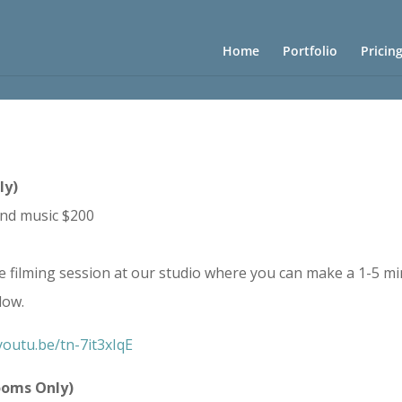
Home
Portfolio
Pricin
ly)
and music $200
e filming session at our studio where you can make a 1-5 mi
low.
youtu.be/tn-7it3xIqE
ooms Only)