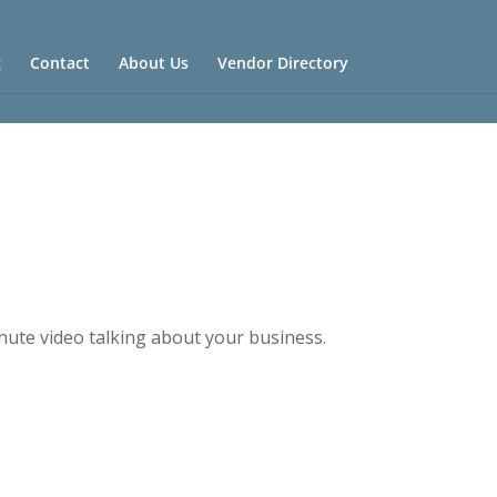
g
Contact
About Us
Vendor Directory
nute video talking about your business.