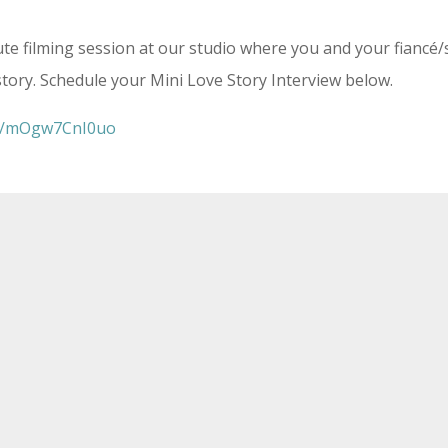
ute filming session at our studio where you and your fiancé
story. Schedule your Mini Love Story Interview below.
be/mOgw7CnI0uo