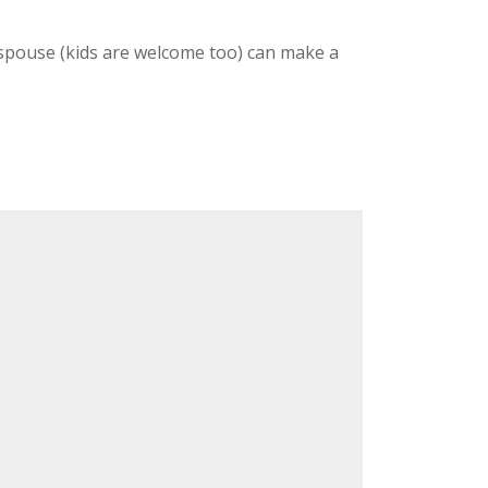
/spouse (kids are welcome too) can make a