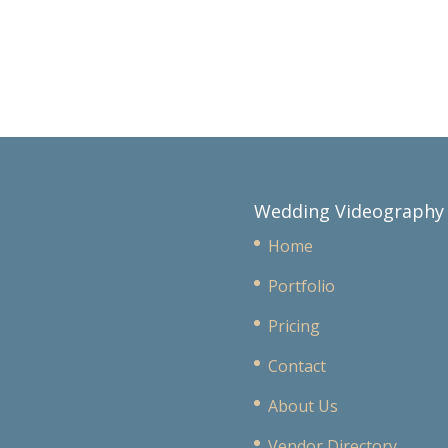
Wedding Videography
Home
Portfolio
Pricing
Contact
About Us
Vendor Directory