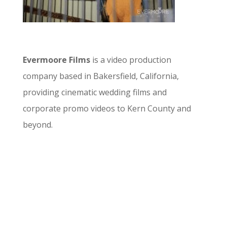
Evermoore Films
is a video production
company based in Bakersfield, California,
providing cinematic wedding films and
corporate promo videos to Kern County and
beyond.