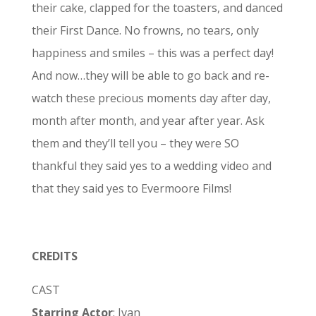
their cake, clapped for the toasters, and danced
their First Dance. No frowns, no tears, only
happiness and smiles – this was a perfect day!
And now…they will be able to go back and re-
watch these precious moments day after day,
month after month, and year after year. Ask
them and they’ll tell you – they were SO
thankful they said yes to a wedding video and
that they said yes to Evermoore Films!
CREDITS
CAST
Starring Actor
: Ivan