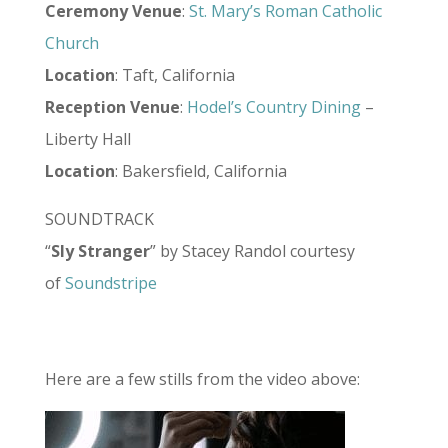
Ceremony Venue
:
St. Mary’s Roman Catholic
Church
Location
: Taft, California
Reception Venue
:
Hodel’s Country Dining
–
Liberty Hall
Location
: Bakersfield, California
SOUNDTRACK
“
Sly Stranger
” by Stacey Randol courtesy
of
Soundstripe
Here are a few stills from the video above: