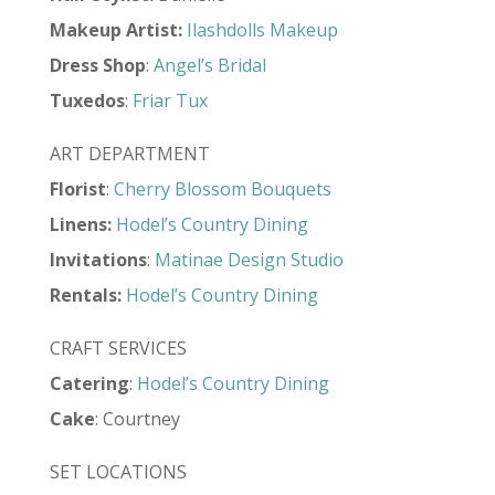
Makeup Artist
:
Ilashdolls Makeup
Dress Shop
:
Angel’s Bridal
Tuxedos
:
Friar Tux
ART DEPARTMENT
Florist
:
Cherry Blossom Bouquets
Linens:
Hodel’s Country Dining
Invitations
:
Matinae Design Studio
Rentals:
Hodel’s Country Dining
CRAFT SERVICES
Catering
:
Hodel’s Country Dining
Cake
: Courtney
SET LOCATIONS