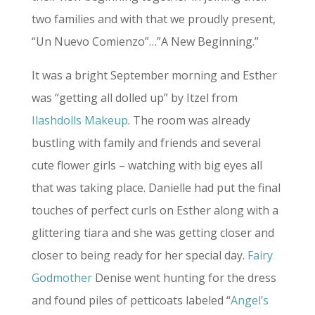
two families and with that we proudly present,
“Un Nuevo Comienzo”…”A New Beginning.”
It was a bright September morning and Esther
was “getting all dolled up” by Itzel from
Ilashdolls Makeup
. The room was already
bustling with family and friends and several
cute flower girls – watching with big eyes all
that was taking place. Danielle had put the final
touches of perfect curls on Esther along with a
glittering tiara and she was getting closer and
closer to being ready for her special day.
Fairy
Godmother
Denise went hunting for the dress
and found piles of petticoats labeled “
Angel’s