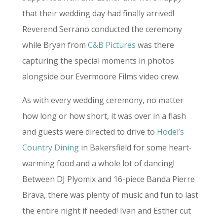
that their wedding day had finally arrived!
Reverend Serrano conducted the ceremony
while Bryan from
C&B Pictures
was there
capturing the special moments in photos
alongside our Evermoore Films video crew.
As with every wedding ceremony, no matter
how long or how short, it was over in a flash
and guests were directed to drive to
Hodel’s
Country Dining
in Bakersfield for some heart-
warming food and a whole lot of dancing!
Between DJ Plyomix and 16-piece Banda Pierre
Brava, there was plenty of music and fun to last
the entire night if needed! Ivan and Esther cut