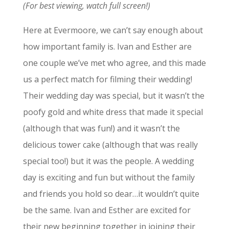
(For best viewing, watch full screen!)
Here at Evermoore, we can’t say enough about
how important family is. Ivan and Esther are
one couple we’ve met who agree, and this made
us a perfect match for filming their wedding!
Their wedding day was special, but it wasn’t the
poofy gold and white dress that made it special
(although that was fun!) and it wasn’t the
delicious tower cake (although that was really
special too!) but it was the people. A wedding
day is exciting and fun but without the family
and friends you hold so dear…it wouldn’t quite
be the same. Ivan and Esther are excited for
their new beginning together in joining their