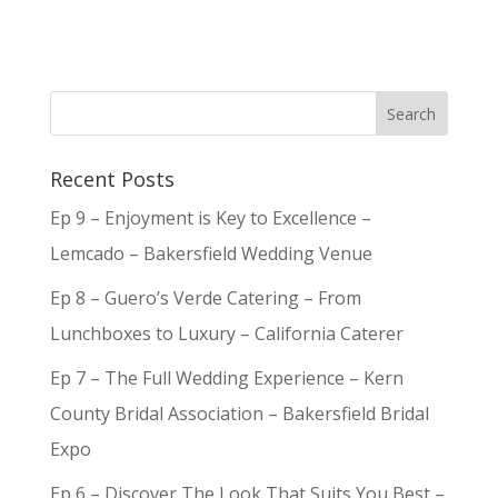
Recent Posts
Ep 9 – Enjoyment is Key to Excellence –
Lemcado – Bakersfield Wedding Venue
Ep 8 – Guero’s Verde Catering – From
Lunchboxes to Luxury – California Caterer
Ep 7 – The Full Wedding Experience – Kern
County Bridal Association – Bakersfield Bridal
Expo
Ep 6 – Discover The Look That Suits You Best –