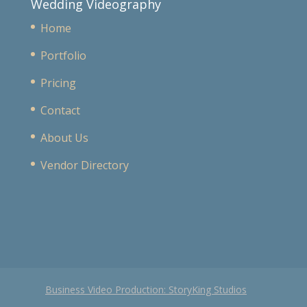
Wedding Videography
Home
Portfolio
Pricing
Contact
About Us
Vendor Directory
Business Video Production: StoryKing Studios