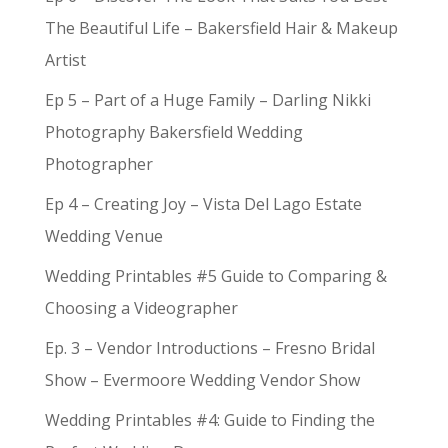
The Beautiful Life – Bakersfield Hair & Makeup
Artist
Ep 5 – Part of a Huge Family – Darling Nikki
Photography Bakersfield Wedding
Photographer
Ep 4 – Creating Joy – Vista Del Lago Estate
Wedding Venue
Wedding Printables #5 Guide to Comparing &
Choosing a Videographer
Ep. 3 – Vendor Introductions – Fresno Bridal
Show – Evermoore Wedding Vendor Show
Wedding Printables #4: Guide to Finding the