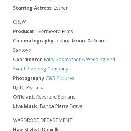
Starring Actress
: Esther
CREW
Producer
: Evermoore Films
Cinematography
: Joshua Moore & Ricardo
Santoyo
Coordinator
:
Fairy Godmother A Wedding And
Event Planning Company
Photography
:
C&B Pictures
DJ
: DJ Plyomix
Officiant
: Reverend Serrano
Live
Music:
Banda Pierre Brava
WARDROBE DEPARTMENT
Hair Stylist
:
Danielle