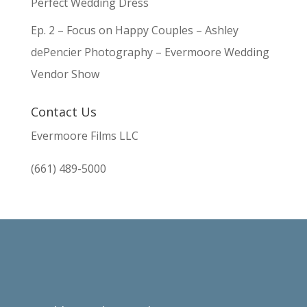
Perfect Wedding Dress
Ep. 2 – Focus on Happy Couples – Ashley
dePencier Photography – Evermoore Wedding
Vendor Show
Contact Us
Evermoore Films LLC
(661) 489-5000