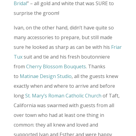
Bridal
” – all gold and white that was SURE to
surprise the groom!
Ivan, on the other hand, didn’t have quite so
many accessories to prepare, but still made
sure he looked as sharp as can be with his
Friar
Tux
suit and tie and his fresh boutonniere
from
Cherry Blossom Bouquets
. Thanks
to
Matinae Design Studio
, all the guests knew
exactly when and where to arrive and before
long
St. Mary’s Roman Catholic Church
of Taft,
California was swarmed with guests from all
over town who had at least one thing in
common: they all knew and loved and
supported Ivan and Esther and were happy