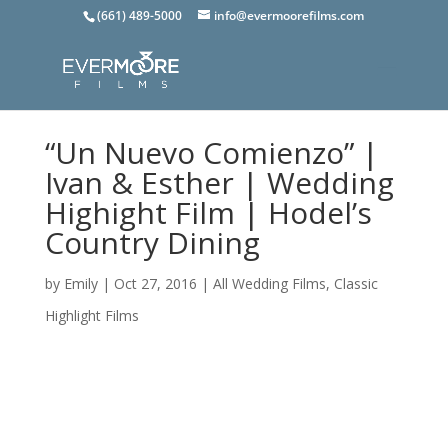
(661) 489-5000
info@evermoorefilms.com
“Un Nuevo Comienzo” |
Ivan & Esther | Wedding
Highight Film | Hodel’s
Country Dining
by
Emily
|
Oct 27, 2016
|
All Wedding Films
,
Classic
Highlight Films