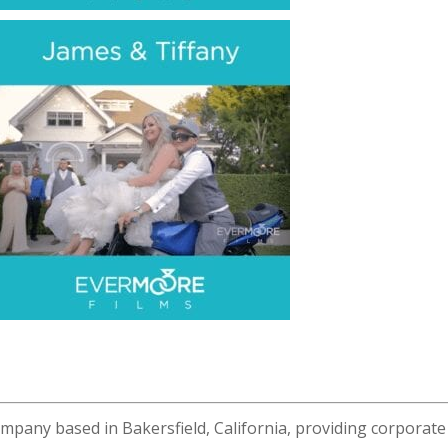
ompany based in Bakersfield, California, providing corporate