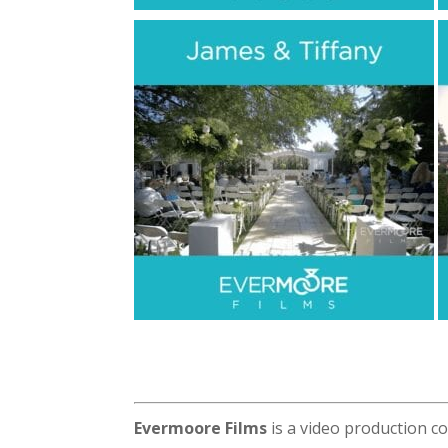
Evermoore Films
is a video production c