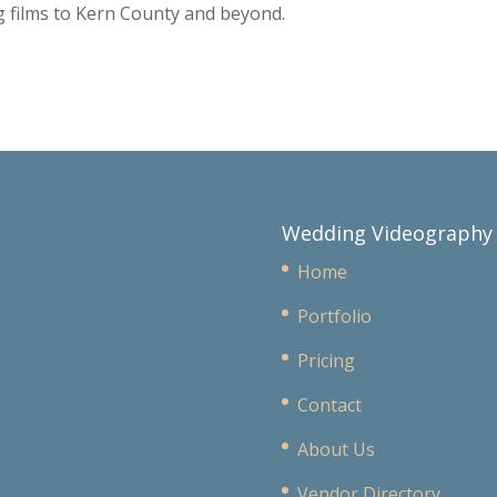
 films to Kern County and beyond.
Wedding Videography
Home
Portfolio
Pricing
Contact
About Us
Vendor Directory