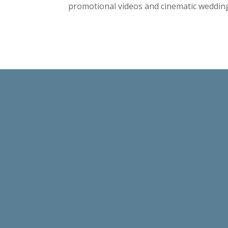
promotional videos and cinematic wedding