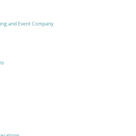
ing and Event Company
hs
terations