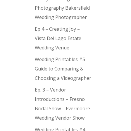
Photography Bakersfield
Wedding Photographer
Ep 4 – Creating Joy –
Vista Del Lago Estate
Wedding Venue
Wedding Printables #5
Guide to Comparing &
Choosing a Videographer
Ep. 3 – Vendor
Introductions – Fresno
Bridal Show – Evermoore
Wedding Vendor Show
Wedding Printables #4: