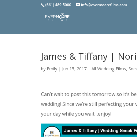
(661) 489-5000
info@evermoorefilms.com
James & Tiffany | Nor
by
Emily
|
Jun 15, 2017
|
All Wedding Films
,
Sne
Can’t wait to post this tomorrow so it’s b
wedding! Since we’re still perfecting your
your day while you wait…enjoy!