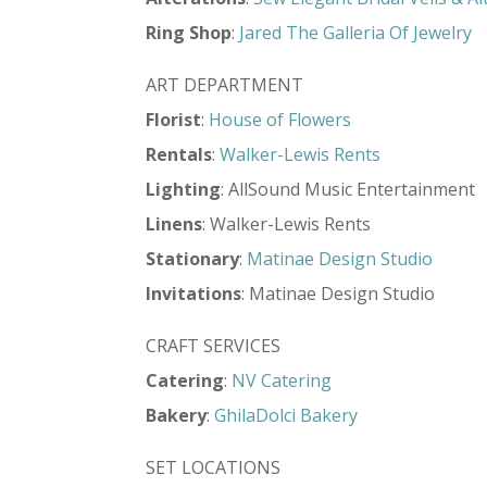
Ring Shop
:
Jared The Galleria Of Jewelry
ART DEPARTMENT
Florist
:
House of Flowers
Rentals
:
Walker-Lewis Rents
Lighting
: AllSound Music Entertainment
Linens
: Walker-Lewis Rents
Stationary
:
Matinae Design Studio
Invitations
: Matinae Design Studio
CRAFT SERVICES
Catering
:
NV Catering
Bakery
:
GhilaDolci Bakery
SET LOCATIONS