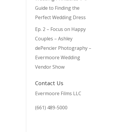
Guide to Finding the
Perfect Wedding Dress
Ep. 2 – Focus on Happy
Couples – Ashley
dePencier Photography –
Evermoore Wedding
Vendor Show
Contact Us
Evermoore Films LLC
(661) 489-5000