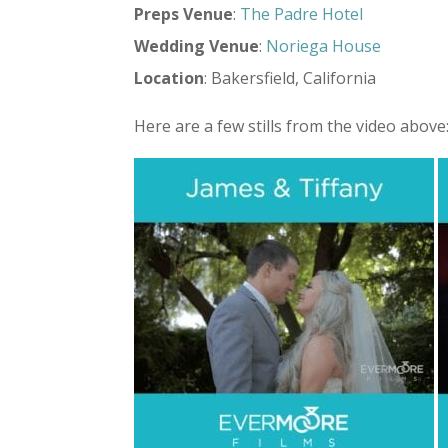
Preps
Venue
:
The Padre Hotel
Wedding
Venue
:
Noriega House
Location
: Bakersfield, California
Here are a few stills from the video above