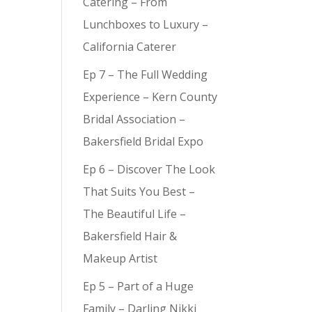
Catering – From
Lunchboxes to Luxury –
California Caterer
Ep 7 – The Full Wedding
Experience – Kern County
Bridal Association –
Bakersfield Bridal Expo
Ep 6 – Discover The Look
That Suits You Best –
The Beautiful Life –
Bakersfield Hair &
Makeup Artist
Ep 5 – Part of a Huge
Family – Darling Nikki