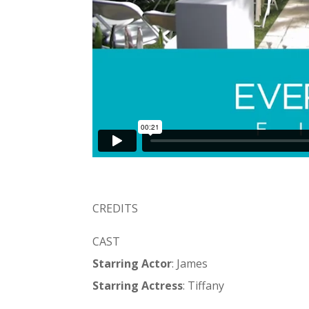
CREDITS
CAST
Starring Actor
: James
Starring Actress
: Tiffany