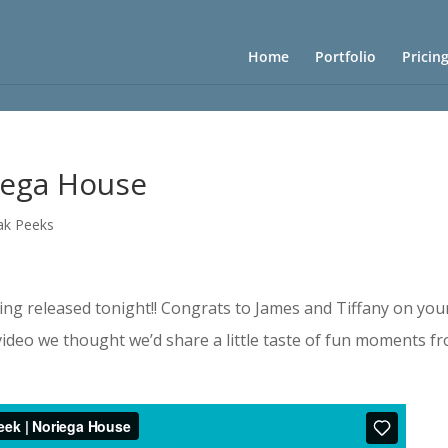
Home
Portfolio
Pricin
iega House
ak Peeks
eing released tonight!! Congrats to James and Tiffany on you
 video we thought we’d share a little taste of fun moments f