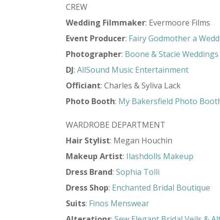
CREW
Wedding Filmmaker
: Evermoore Films
Event Producer
:
Fairy Godmother a Wedd
Photographer
:
Boone & Stacie Weddings
DJ
:
AllSound Music Entertainment
Officiant
: Charles & Syliva Lack
Photo Booth
:
My Bakersfield Photo Boot
WARDROBE DEPARTMENT
Hair Stylist
: Megan Houchin
Makeup Artist
:
Ilashdolls Makeup
Dress Brand
:
Sophia Tolli
Dress Shop
:
Enchanted Bridal Boutique
Suits
:
Finos Menswear
Alterations
:
Sew Elegant Bridal Veils & Al