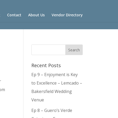
g
Contact
About Us
Vendor Directory
Recent Posts
Ep 9 – Enjoyment is Key
r
to Excellence – Lemcado –
rom
Bakersfield Wedding
Venue
Ep 8 – Guero’s Verde