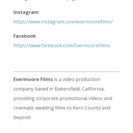
Instagram
:
https://www.instagram.com/evermoorefilms/
Facebook
:
https://www.facebook.com/EvermooreFilms
Evermoore Films
is a video production
company based in Bakersfield, California,
providing corporate promotional videos and
cinematic wedding films to Kern County and
beyond.