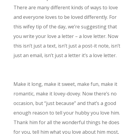
There are many different kinds of ways to love
and everyone loves to be loved differently. For
this wifey tip of the day, we’re suggesting that
you write your love a letter – a love letter. Now
this isn’t just a text, isn’t just a post-it note, isn’t
just an email, isn’t just a letter it’s a love letter.
Make it long, make it sweet, make fun, make it
romantic, make it lovey-dovey. Now there’s no
occasion, but “just because” and that’s a good
enough reason to tell your hubby you love him.
Thank him for all the wonderful things he does
for you, tell him what you love about him most,