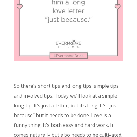
So there’s short tips and long tips, simple tips
and involved tips. Today we’ll look at a simple
long tip. It’s just a letter, but it’s long. It’s “just
because” but it needs to be done. Love is a
funny thing. It’s both easy and hard work. It
comes naturally but also needs to be cultivated.