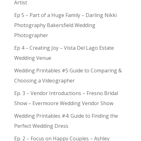
Artist
Ep 5 – Part of a Huge Family – Darling Nikki
Photography Bakersfield Wedding
Photographer
Ep 4 – Creating Joy – Vista Del Lago Estate
Wedding Venue
Wedding Printables #5 Guide to Comparing &
Choosing a Videographer
Ep. 3 – Vendor Introductions – Fresno Bridal
Show – Evermoore Wedding Vendor Show
Wedding Printables #4: Guide to Finding the
Perfect Wedding Dress
Ep. 2 – Focus on Happy Couples – Ashley