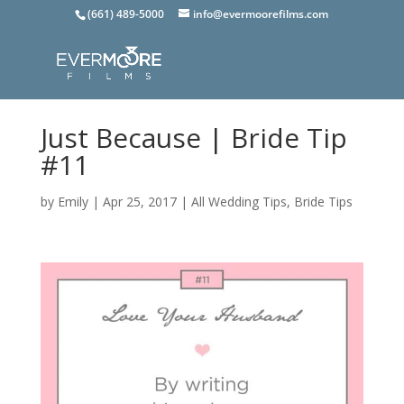
(661) 489-5000
info@evermoorefilms.com
Just Because | Bride Tip
#11
by
Emily
|
Apr 25, 2017
|
All Wedding Tips
,
Bride Tips