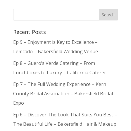
Recent Posts
Ep 9 – Enjoyment is Key to Excellence –
Lemcado – Bakersfield Wedding Venue
Ep 8 – Guero’s Verde Catering – From
Lunchboxes to Luxury – California Caterer
Ep 7 – The Full Wedding Experience – Kern
County Bridal Association – Bakersfield Bridal
Expo
Ep 6 – Discover The Look That Suits You Best –
The Beautiful Life – Bakersfield Hair & Makeup