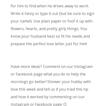
for him to find when he drives away to work.
Write it fancy or type it out (but be sure to sign
your name!). Use plain paper or foof it up with
flowers, hearts, and pretty girly things. You
know your husband best so fit his needs and
prepare the perfect love letter just for him!
Have more ideas? Comment on our Instagram
or Facebook page what you do to help the
mornings go better! Shower your hubby with
love this week and tell us if you tried this tip
and how it worked by commenting on our
Instagram or Facebook page 🙂