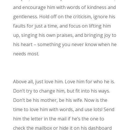
and encourage him with words of kindness and
gentleness. Hold off on the criticism, ignore his
faults for just a time, and focus on lifting him
up, singing his own praises, and bringing joy to
his heart – something you never know when he
needs most.
Above all, just love him. Love him for who he is.
Don’t try to change him, but fit into his ways.
Don’t be his mother, be his wife. Now is the
time to love him with words, and use lots! Send
him the letter in the mail if he’s the one to
check the mailbox or hide it on his dashboard