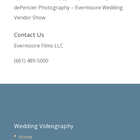
dePencier Photography – Evermoore Wedding
Vendor Show
Contact Us
Evermoore Films LLC
(661) 489-5000
Wedding Videography
Home