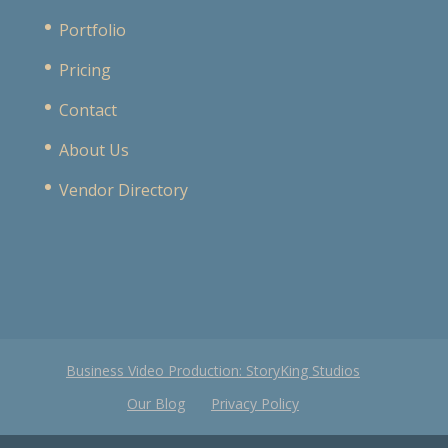
Portfolio
Pricing
Contact
About Us
Vendor Directory
Business Video Production: StoryKing Studios
Our Blog
Privacy Policy