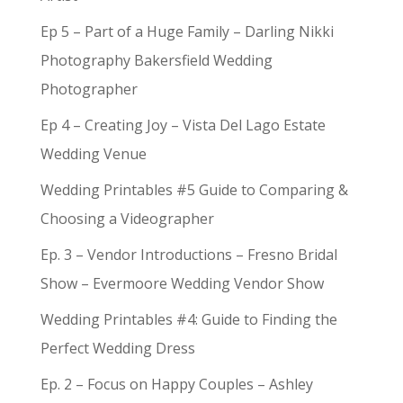
Ep 5 – Part of a Huge Family – Darling Nikki
Photography Bakersfield Wedding
Photographer
Ep 4 – Creating Joy – Vista Del Lago Estate
Wedding Venue
Wedding Printables #5 Guide to Comparing &
Choosing a Videographer
Ep. 3 – Vendor Introductions – Fresno Bridal
Show – Evermoore Wedding Vendor Show
Wedding Printables #4: Guide to Finding the
Perfect Wedding Dress
Ep. 2 – Focus on Happy Couples – Ashley