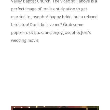
Valley Baptist Church. The video still above is a
perfect image of Joni’s anticipation to get
married to Joseph. A happy bride, but a relaxed
bride too! Don’t believe me? Grab some
popcorn, sit back, and enjoy Joseph & Joni’s
wedding movie: