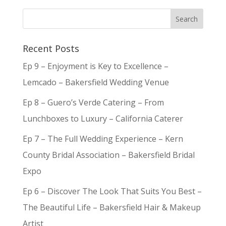
Recent Posts
Ep 9 – Enjoyment is Key to Excellence –
Lemcado – Bakersfield Wedding Venue
Ep 8 – Guero’s Verde Catering – From
Lunchboxes to Luxury – California Caterer
Ep 7 – The Full Wedding Experience – Kern
County Bridal Association – Bakersfield Bridal
Expo
Ep 6 – Discover The Look That Suits You Best –
The Beautiful Life – Bakersfield Hair & Makeup
Artist