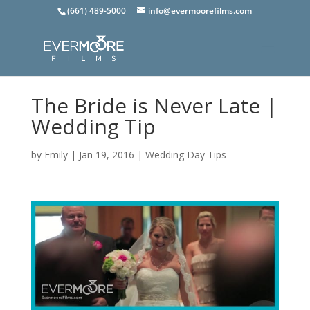
(661) 489-5000
info@evermoorefilms.com
The Bride is Never Late |
Wedding Tip
by
Emily
|
Jan 19, 2016
|
Wedding Day Tips