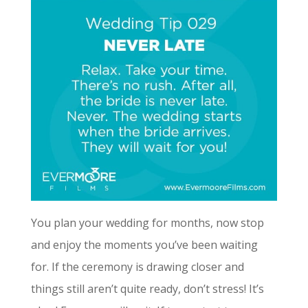
You plan your wedding for months, now stop
and enjoy the moments you’ve been waiting
for. If the ceremony is drawing closer and
things still aren’t quite ready, don’t stress! It’s