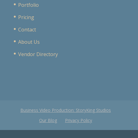
Portfolio
Pricing
Contact
About Us
Vendor Directory
Business Video Production: StoryKing Studios
Our Blog
Privacy Policy