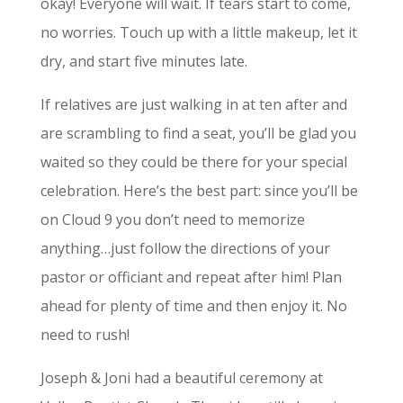
okay! Everyone will wait. If tears start to come,
no worries. Touch up with a little makeup, let it
dry, and start five minutes late.
If relatives are just walking in at ten after and
are scrambling to find a seat, you’ll be glad you
waited so they could be there for your special
celebration. Here’s the best part: since you’ll be
on Cloud 9 you don’t need to memorize
anything…just follow the directions of your
pastor or officiant and repeat after him! Plan
ahead for plenty of time and then enjoy it. No
need to rush!
Joseph & Joni had a beautiful ceremony at