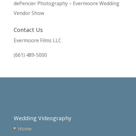
dePencier Photography – Evermoore Wedding
Vendor Show
Contact Us
Evermoore Films LLC
(661) 489-5000
Wedding Videography
Home