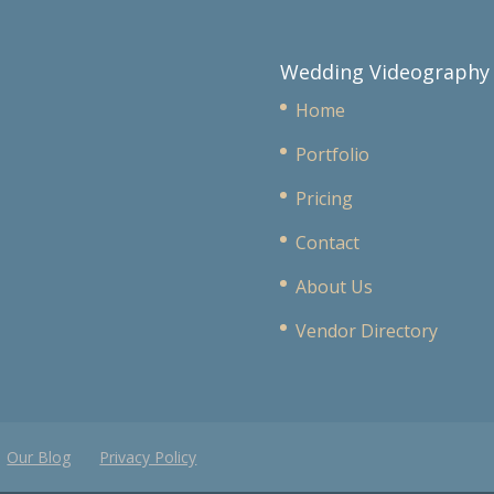
Wedding Videography
Home
Portfolio
Pricing
Contact
About Us
Vendor Directory
Our Blog
Privacy Policy