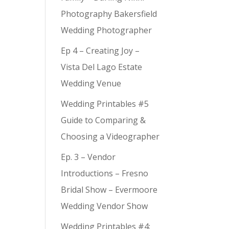
Photography Bakersfield
Wedding Photographer
Ep 4 – Creating Joy –
Vista Del Lago Estate
Wedding Venue
Wedding Printables #5
Guide to Comparing &
Choosing a Videographer
Ep. 3 – Vendor
Introductions – Fresno
Bridal Show – Evermoore
Wedding Vendor Show
Wedding Printables #4: