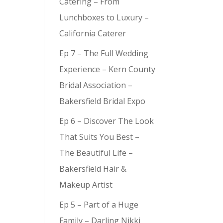
Catering – From
Lunchboxes to Luxury –
California Caterer
Ep 7 – The Full Wedding
Experience – Kern County
Bridal Association –
Bakersfield Bridal Expo
Ep 6 – Discover The Look
That Suits You Best –
The Beautiful Life –
Bakersfield Hair &
Makeup Artist
Ep 5 – Part of a Huge
Family – Darling Nikki