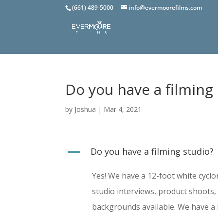
(661) 489-5000
info@evermoorefilms.com
Do you have a filming
by
Joshua
|
Mar 4, 2021
A
Do you have a filming studio?
Yes! We have a 12-foot white cyclor
studio interviews, product shoots
backgrounds available. We have a lo