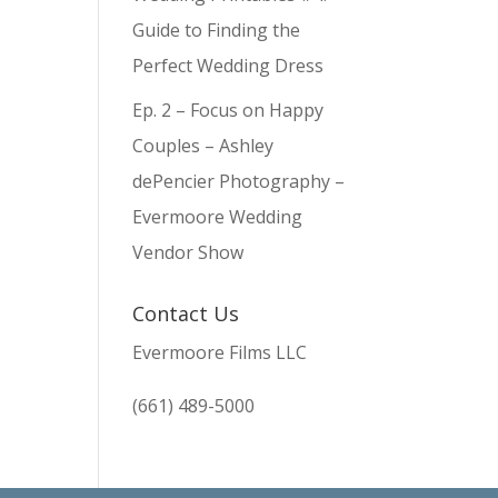
Guide to Finding the
Perfect Wedding Dress
Ep. 2 – Focus on Happy
Couples – Ashley
dePencier Photography –
Evermoore Wedding
Vendor Show
Contact Us
Evermoore Films LLC
(661) 489-5000