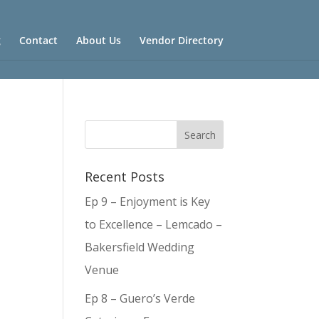
g
Contact
About Us
Vendor Directory
Recent Posts
Ep 9 – Enjoyment is Key
to Excellence – Lemcado –
Bakersfield Wedding
Venue
Ep 8 – Guero’s Verde