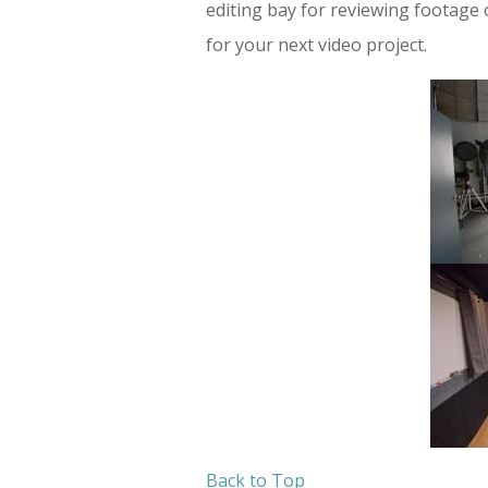
editing bay for reviewing footage o
for your next video project.
Back to Top