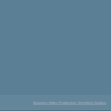
Business Video Production: StoryKing Studios