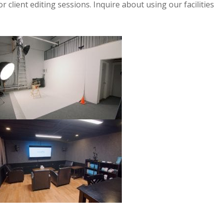
r client editing sessions. Inquire about using our facilities