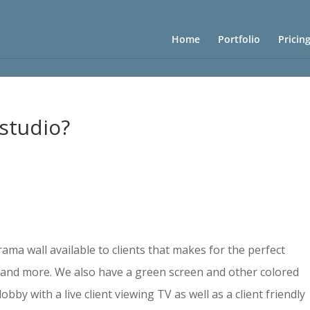
Home
Portfolio
Pricin
 studio?
ama wall available to clients that makes for the perfect
, and more. We also have a green screen and other colored
bby with a live client viewing TV as well as a client friendly