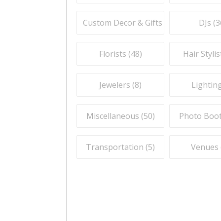
Custom Decor & Gifts (
59
)
DJs (
3
Florists (
48
)
Hair Stylis
Jewelers (
8
)
Lighting
Miscellaneous (
50
)
Photo Boot
Transportation (
5
)
Venues 