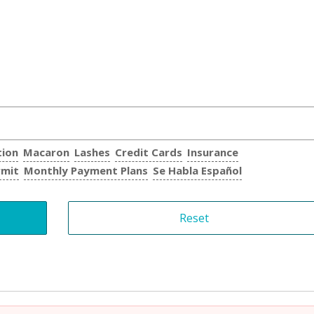
tion
Macaron
Lashes
Credit Cards
Insurance
rmit
Monthly Payment Plans
Se Habla Español