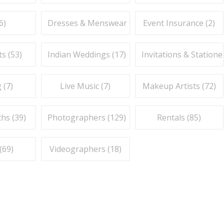
6
)
Dresses & Menswear (
9
)
Event Insurance (
2
)
ts (
53
)
Indian Weddings (
17
)
Invitations & Stationer
 (
7
)
Live Music (
7
)
Makeup Artists (
72
)
hs (
39
)
Photographers (
129
)
Rentals (
85
)
(
69
)
Videographers (
18
)