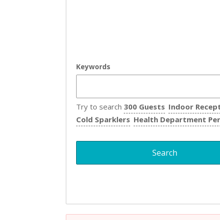
Keywords
Try to search
300 Guests
Indoor Recep
Cold Sparklers
Health Department Pe