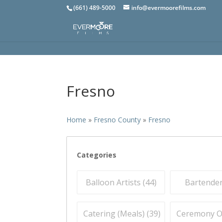
(661) 489-5000
info@evermoorefilms.com
Fresno
Home
»
Fresno County
»
Fresno
Categories
Balloon Artists (
44
)
Bartender
Catering (Meals) (
39
)
Ceremony Off