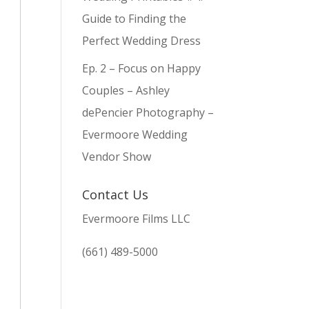
Guide to Finding the
Perfect Wedding Dress
Ep. 2 – Focus on Happy
Couples – Ashley
dePencier Photography –
Evermoore Wedding
Vendor Show
Contact Us
Evermoore Films LLC
(661) 489-5000