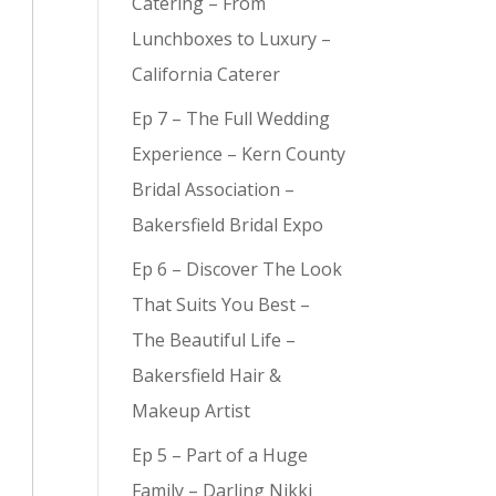
Catering – From
Lunchboxes to Luxury –
California Caterer
Ep 7 – The Full Wedding
y (
9
)
Experience – Kern County
Bridal Association –
Bakersfield Bridal Expo
Ep 6 – Discover The Look
That Suits You Best –
The Beautiful Life –
Bakersfield Hair &
Makeup Artist
Ep 5 – Part of a Huge
Family – Darling Nikki