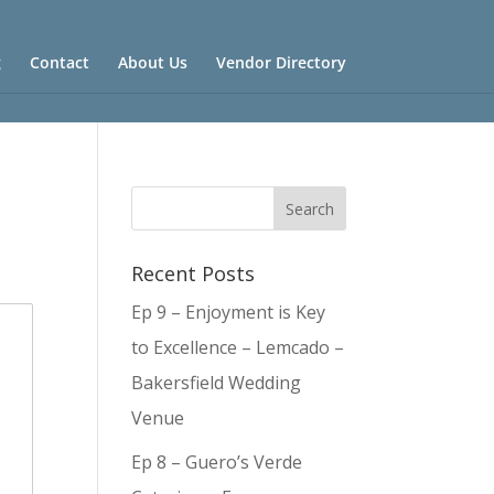
g
Contact
About Us
Vendor Directory
Recent Posts
Ep 9 – Enjoyment is Key
to Excellence – Lemcado –
Bakersfield Wedding
Venue
Ep 8 – Guero’s Verde