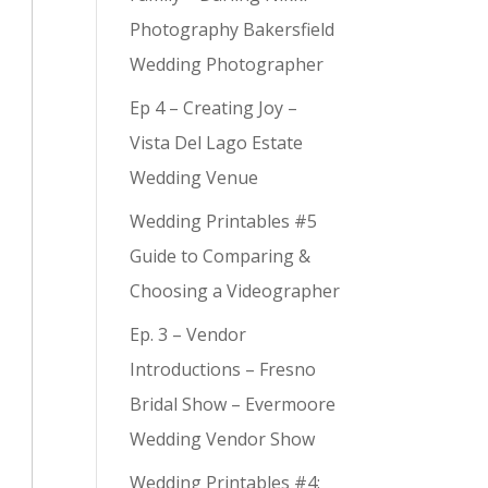
Photography Bakersfield
Wedding Photographer
Ep 4 – Creating Joy –
Vista Del Lago Estate
Wedding Venue
Wedding Printables #5
Guide to Comparing &
Choosing a Videographer
Ep. 3 – Vendor
Introductions – Fresno
Bridal Show – Evermoore
Wedding Vendor Show
Wedding Printables #4: