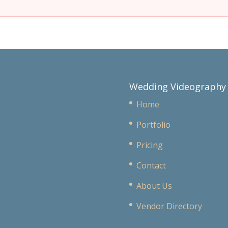
Wedding Videography
Home
Portfolio
Pricing
Contact
About Us
Vendor Directory