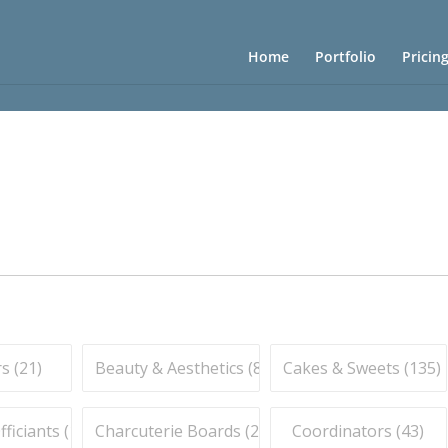
Home
Portfolio
Pricin
s (
21
)
Beauty & Aesthetics (
83
)
Cakes & Sweets (
135
)
iciants (
16
)
Charcuterie Boards (
21
)
Coordinators (
43
)