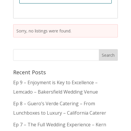
Sorry, no listings were found.
Recent Posts
Ep 9 – Enjoyment is Key to Excellence –
Lemcado – Bakersfield Wedding Venue
Ep 8 – Guero’s Verde Catering – From
Lunchboxes to Luxury – California Caterer
Ep 7 – The Full Wedding Experience – Kern