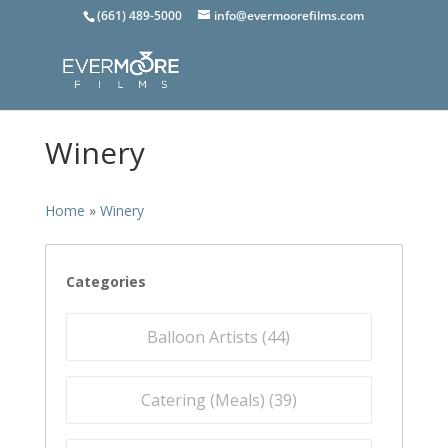
(661) 489-5000
info@evermoorefilms.com
Winery
Home
»
Winery
Categories
Balloon Artists (
44
)
Catering (Meals) (
39
)