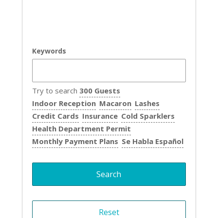
Keywords
Try to search
300 Guests
Indoor Reception
Macaron
Lashes
Credit Cards
Insurance
Cold Sparklers
Health Department Permit
Monthly Payment Plans
Se Habla Español