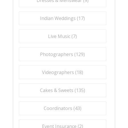
Dresses & Menswear (
9
)
Indian Weddings (
17
)
Live Music (
7
)
Photographers (
129
)
Videographers (
18
)
Cakes & Sweets (
135
)
Coordinators (
43
)
Event Insurance (
2
)