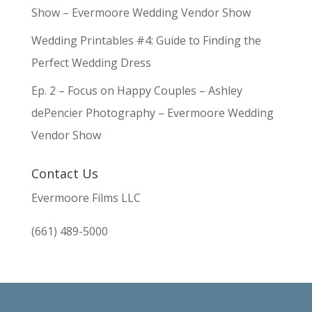
Show – Evermoore Wedding Vendor Show
Wedding Printables #4: Guide to Finding the
Perfect Wedding Dress
Ep. 2 – Focus on Happy Couples – Ashley
dePencier Photography – Evermoore Wedding
Vendor Show
Contact Us
Evermoore Films LLC
(661) 489-5000