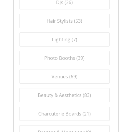
DJs (
36
)
Hair Stylists (
53
)
Lighting (
7
)
Photo Booths (
39
)
Venues (
69
)
Beauty & Aesthetics (
83
)
Charcuterie Boards (
21
)