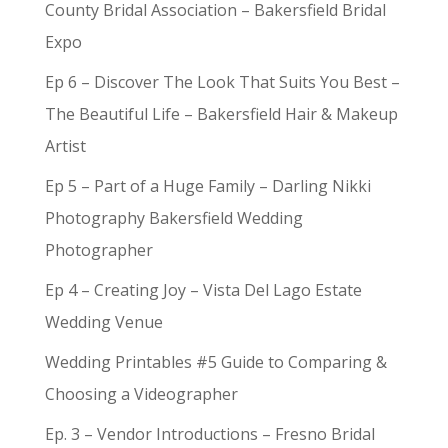
County Bridal Association – Bakersfield Bridal
Expo
Ep 6 – Discover The Look That Suits You Best –
The Beautiful Life – Bakersfield Hair & Makeup
Artist
Ep 5 – Part of a Huge Family – Darling Nikki
Photography Bakersfield Wedding
Photographer
Ep 4 – Creating Joy – Vista Del Lago Estate
Wedding Venue
Wedding Printables #5 Guide to Comparing &
Choosing a Videographer
Ep. 3 – Vendor Introductions – Fresno Bridal