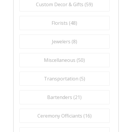
Custom Decor & Gifts (
59
)
Florists (
48
)
Jewelers (
8
)
Miscellaneous (
50
)
Transportation (
5
)
Bartenders (
21
)
Ceremony Officiants (
16
)