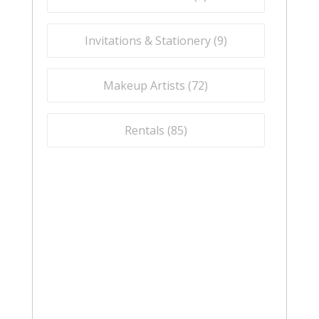
Invitations & Stationery (
9
)
Makeup Artists (
72
)
Rentals (
85
)