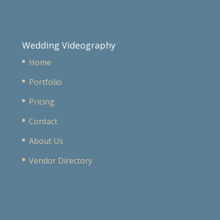
Wedding Videography
Home
Portfolio
Pricing
Contact
About Us
Vendor Directory