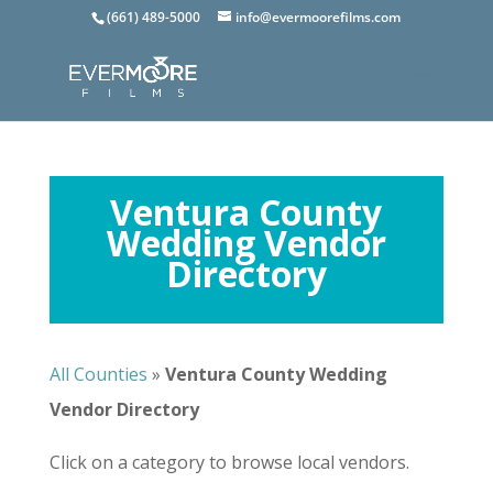
(661) 489-5000
info@evermoorefilms.com
Ventura County
Wedding Vendor
Directory
All Counties
»
Ventura
County Wedding
Vendor Directory
Click on a category to browse local vendors.