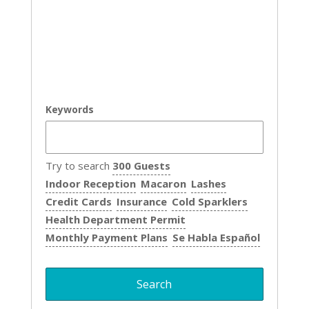
Keywords
Try to search
300 Guests
Indoor Reception
Macaron
Lashes
Credit Cards
Insurance
Cold Sparklers
Health Department Permit
Monthly Payment Plans
Se Habla Español