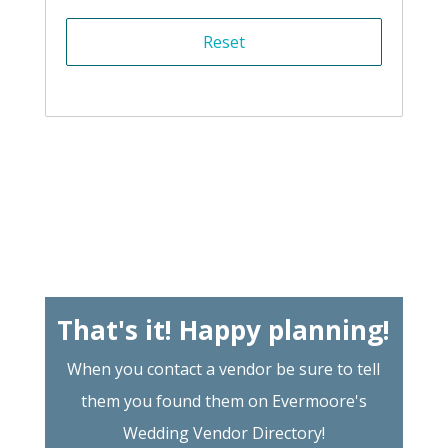
That's it! Happy planning!
When you contact a vendor be sure to tell
them you found them on Evermoore's
Wedding Vendor Directory!