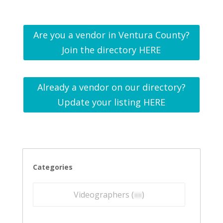
Are you a vendor in Ventura County?
Join the directory HERE
Already a vendor on our directory?
Update your listing HERE
Categories
Videographers (
xx
)