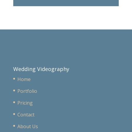
Wedding Videography
Home
Portfolio
Pricing
Contact
About Us