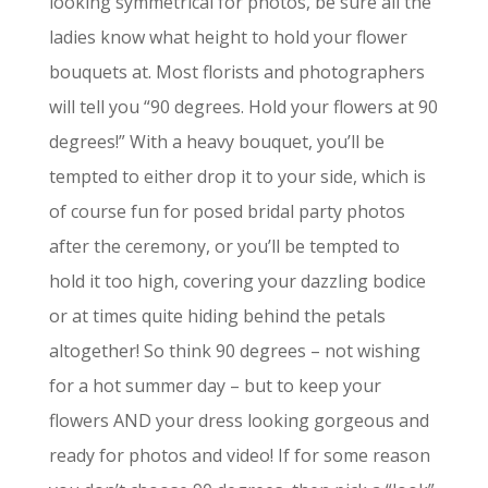
looking symmetrical for photos, be sure all the
ladies know what height to hold your flower
bouquets at. Most florists and photographers
will tell you “90 degrees. Hold your flowers at 90
degrees!” With a heavy bouquet, you’ll be
tempted to either drop it to your side, which is
of course fun for posed bridal party photos
after the ceremony, or you’ll be tempted to
hold it too high, covering your dazzling bodice
or at times quite hiding behind the petals
altogether! So think 90 degrees – not wishing
for a hot summer day – but to keep your
flowers AND your dress looking gorgeous and
ready for photos and video! If for some reason