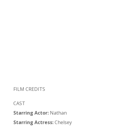
FILM CREDITS
CAST
Starring Actor:
Nathan
Starring Actress:
Chelsey