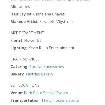
Alterations
Hair
Stylist
: Cathelene Chavez
Makeup
Artist
: Elizabeth Vigstrom
ART DEPARTMENT
Florist
:
Flower Bar
Lighting
: Kevin Rush Entertainment
CRAFT SERVICES
Catering
:
Too Fat Sandwiches
Bakery
:
Tastries Bakery
SET LOCATIONS
Venue
:
Park Place Special Events
Transportation
:
The Limousine Scene