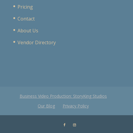
Pricing
Contact
About Us
Vendor Directory
Business Video Production: StoryKing Studios
Our Blog
Privacy Policy