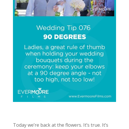
Today we’re back at the flowers. It’s true. It’s