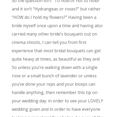
So the question isn’t “To hold or not to hold?”
and it isn’t “Hydrangeas or roses?” but rather
“HOW do I hold my flowers?” Having been a
bride myself once upon a time and having also
carried many other bride’s bouquets out on
cinema shoots, I can tell you from first
experience that most bridal bouquets can get
quite heavy at times, as beautiful as they are!
So unless you’re walking down with a single
rose or a small bunch of lavender or unless
you’ve done your reps and your biceps can
handle anything, then remember this tip on
your wedding day: in order to see your LOVELY
wedding gown and in order to have everyone