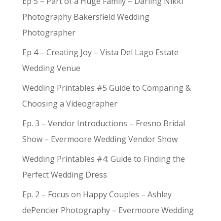
Ep 5 – Part of a Huge Family – Darling Nikki
Photography Bakersfield Wedding
Photographer
Ep 4 – Creating Joy – Vista Del Lago Estate
Wedding Venue
Wedding Printables #5 Guide to Comparing &
Choosing a Videographer
Ep. 3 – Vendor Introductions – Fresno Bridal
Show – Evermoore Wedding Vendor Show
Wedding Printables #4: Guide to Finding the
Perfect Wedding Dress
Ep. 2 – Focus on Happy Couples – Ashley
dePencier Photography – Evermoore Wedding