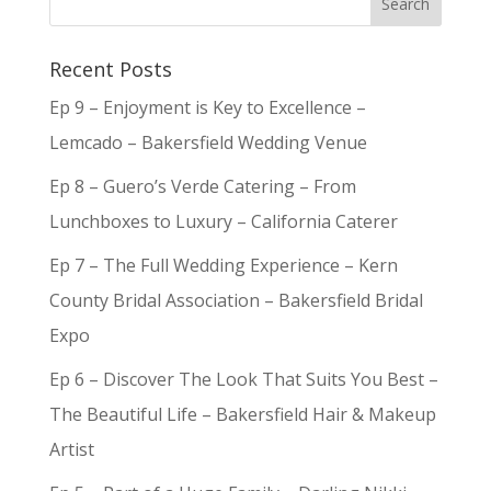
Recent Posts
Ep 9 – Enjoyment is Key to Excellence –
Lemcado – Bakersfield Wedding Venue
Ep 8 – Guero’s Verde Catering – From
Lunchboxes to Luxury – California Caterer
Ep 7 – The Full Wedding Experience – Kern
County Bridal Association – Bakersfield Bridal
Expo
Ep 6 – Discover The Look That Suits You Best –
The Beautiful Life – Bakersfield Hair & Makeup
Artist