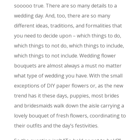
sooooo true. There are so many details to a
wedding day. And, too, there are so many
different ideas, traditions, and formalities that
you need to decide upon – which things to do,
which things to not do, which things to include,
which things to not include. Wedding flower
bouquets are almost always a must no matter
what type of wedding you have. With the small
exceptions of DIY paper flowers or, as the new
trend has it these days, puppies, most brides
and bridesmaids walk down the aisle carrying a
lovely bouquet of fresh flowers, coordinating to
their outfits and the day’s festivities.