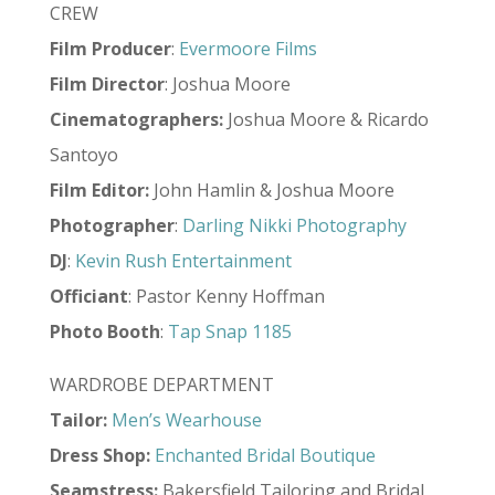
CREW
Film Producer
:
Evermoore Films
Film Director
: Joshua Moore
Cinematographers:
Joshua Moore & Ricardo
Santoyo
Film Editor:
John Hamlin & Joshua Moore
Photographer
:
Darling Nikki Photography
DJ
:
Kevin Rush Entertainment
Officiant
: Pastor Kenny Hoffman
Photo
Booth
:
Tap Snap 1185
WARDROBE DEPARTMENT
Tailor:
Men’s Wearhouse
Dress Shop:
Enchanted Bridal Boutique
Seamstress:
Bakersfield Tailoring and Bridal