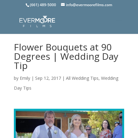
(661) 489-5000
info@evermoorefilms.com
Flower Bouquets at 90
Degrees | Wedding Day
Tip
by
Emily
|
Sep 12, 2017
|
All Wedding Tips
,
Wedding
Day Tips