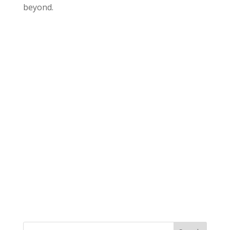
beyond.