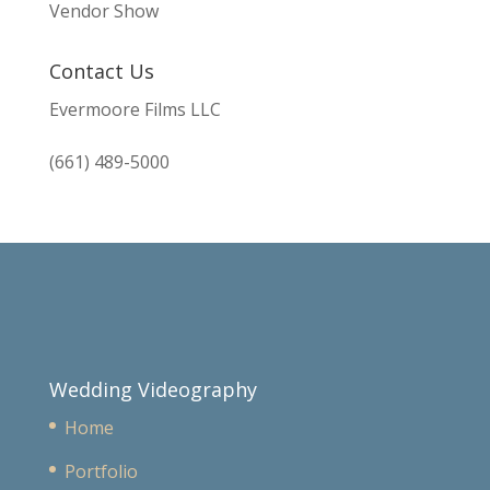
Vendor Show
Contact Us
Evermoore Films LLC
(661) 489-5000
Wedding Videography
Home
Portfolio