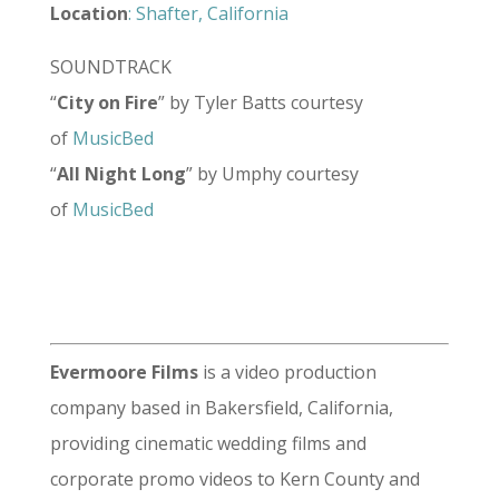
Location
: Shafter, California
SOUNDTRACK
“
City on Fire
” by Tyler Batts courtesy
of
MusicBed
“
All Night Long
” by Umphy courtesy
of
MusicBed
Evermoore Films
is a video production
company based in Bakersfield, California,
providing cinematic wedding films and
corporate promo videos to Kern County and