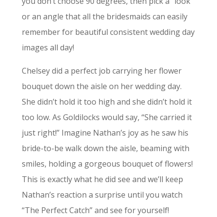
you don’t choose 90 degrees, then pick a “look”
or an angle that all the bridesmaids can easily
remember for beautiful consistent wedding day
images all day!
Chelsey did a perfect job carrying her flower
bouquet down the aisle on her wedding day.
She didn’t hold it too high and she didn’t hold it
too low. As Goldilocks would say, “She carried it
just right!” Imagine Nathan’s joy as he saw his
bride-to-be walk down the aisle, beaming with
smiles, holding a gorgeous bouquet of flowers!
This is exactly what he did see and we’ll keep
Nathan’s reaction a surprise until you watch
“The Perfect Catch” and see for yourself!