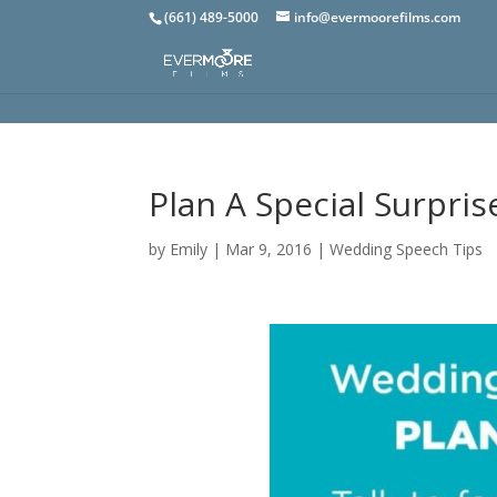
(661) 489-5000
info@evermoorefilms.com
Plan A Special Surpri
by
Emily
|
Mar 9, 2016
|
Wedding Speech Tips