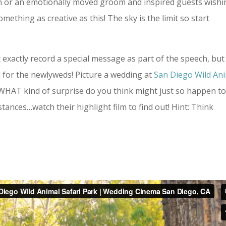
ion or an emotionally moved groom and inspired guests wish
thing as creative as this! The sky is the limit so start
 exactly record a special message as part of the speech, but
d for the newlyweds! Picture a wedding at
San Diego Wild An
 WHAT kind of surprise do you think might just so happen t
ances…watch their highlight film to find out! Hint: Think