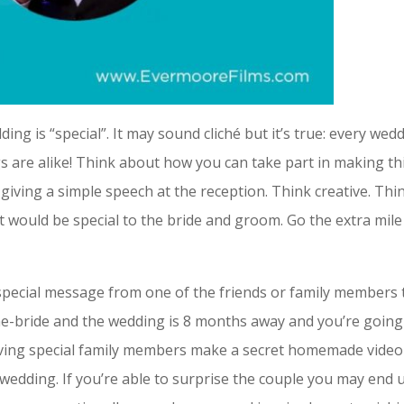
ng is “special”. It may sound cliché but it’s true: every wed
 are alike! Think about how you can take part in making th
s giving a simple speech at the reception. Think creative. Thi
 would be special to the bride and groom. Go the extra mile
a special message from one of the friends or family members 
f-the-bride and the wedding is 8 months away and you’re goin
having special family members make a secret homemade video
wedding. If you’re able to surprise the couple you may end 