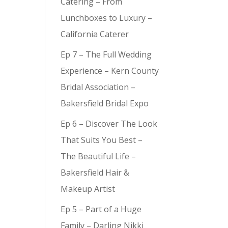
Catering – From
Lunchboxes to Luxury –
California Caterer
Ep 7 – The Full Wedding
Experience – Kern County
Bridal Association –
Bakersfield Bridal Expo
Ep 6 – Discover The Look
That Suits You Best –
The Beautiful Life –
Bakersfield Hair &
Makeup Artist
Ep 5 – Part of a Huge
Family – Darling Nikki