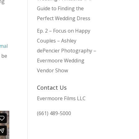
ing
Guide to Finding the
Perfect Wedding Dress
Ep. 2 – Focus on Happy
Couples – Ashley
imal
dePencier Photography –
o be
Evermoore Wedding
Vendor Show
Contact Us
Evermoore Films LLC
(661) 489-5000