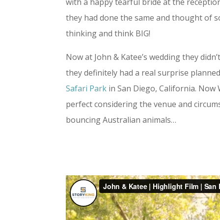
with a happy tearful bride at the recept
they had done the same and thought of some
thinking and think BIG!
Now at John & Katee’s wedding they didn’t
they definitely had a real surprise planne
Safari Park
in San Diego, California. Now
perfect considering the venue and circumst
bouncing Australian animals…