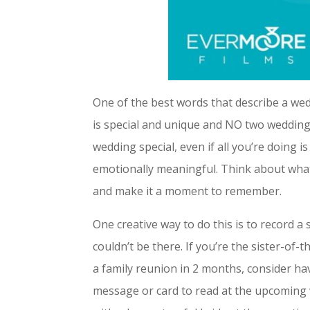
One of the best words that describe a weddi
is special and unique and NO two weddings
wedding special, even if all you’re doing i
emotionally meaningful. Think about what
and make it a moment to remember.
One creative way to do this is to record 
couldn’t be there. If you’re the sister-o
a family reunion in 2 months, consider 
message or card to read at the upcoming 