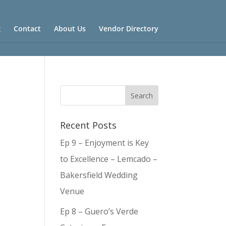
g
Contact
About Us
Vendor Directory
Recent Posts
Ep 9 – Enjoyment is Key
to Excellence – Lemcado –
Bakersfield Wedding
Venue
Ep 8 – Guero’s Verde