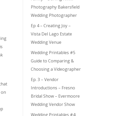
Photography Bakersfield
Wedding Photographer
Ep 4 – Creating Joy –
Vista Del Lago Estate
ding
Wedding Venue
is
Wedding Printables #5
nk
Guide to Comparing &
Choosing a Videographer
Ep. 3 – Vendor
that
Introductions – Fresno
g on
Bridal Show – Evermoore
Wedding Vendor Show
up
Wedding Printables #4: