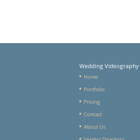
Wedding Videography
Home
Portfolio
Pricing
Contact
About Us
Vendor Directory