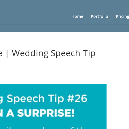
Home
Portfolio
Pricin
se | Wedding Speech Tip