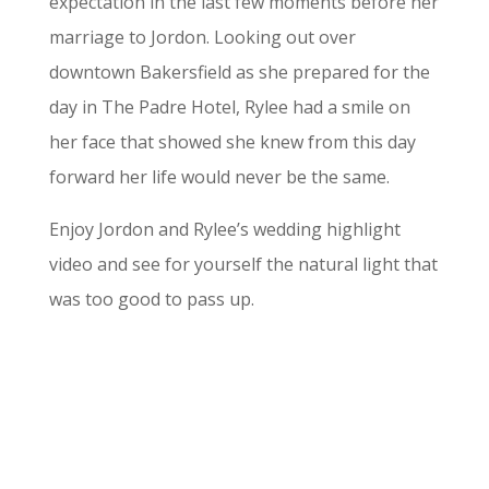
expectation in the last few moments before her
marriage to Jordon. Looking out over
downtown Bakersfield as she prepared for the
day in The Padre Hotel, Rylee had a smile on
her face that showed she knew from this day
forward her life would never be the same.
Enjoy Jordon and Rylee’s wedding highlight
video and see for yourself the natural light that
was too good to pass up.