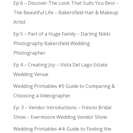
Ep 6 – Discover The Look That Suits You Best –
The Beautiful Life – Bakersfield Hair & Makeup
Artist
Ep 5 – Part of a Huge Family – Darling Nikki
Photography Bakersfield Wedding
Photographer
Ep 4 – Creating Joy – Vista Del Lago Estate
Wedding Venue
Wedding Printables #5 Guide to Comparing &
Choosing a Videographer
Ep. 3 – Vendor Introductions – Fresno Bridal
Show – Evermoore Wedding Vendor Show
Wedding Printables #4: Guide to Finding the