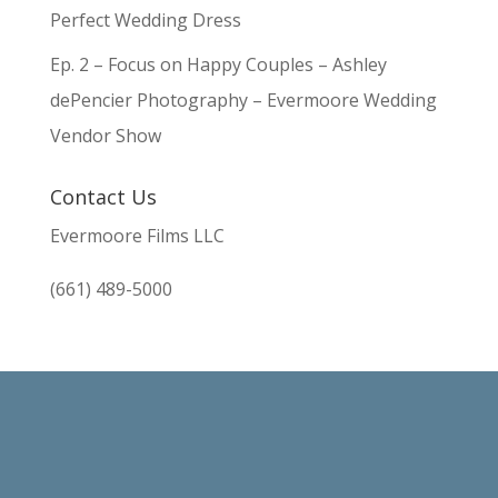
Perfect Wedding Dress
Ep. 2 – Focus on Happy Couples – Ashley
dePencier Photography – Evermoore Wedding
Vendor Show
Contact Us
Evermoore Films LLC
(661) 489-5000