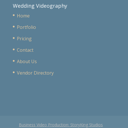
Wedding Videography
Home
Portfolio
Pricing
Contact
About Us
Vendor Directory
Business Video Production: StoryKing Studios