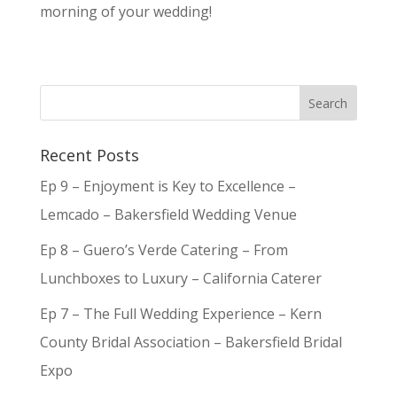
morning of your wedding!
Recent Posts
Ep 9 – Enjoyment is Key to Excellence –
Lemcado – Bakersfield Wedding Venue
Ep 8 – Guero’s Verde Catering – From
Lunchboxes to Luxury – California Caterer
Ep 7 – The Full Wedding Experience – Kern
County Bridal Association – Bakersfield Bridal
Expo