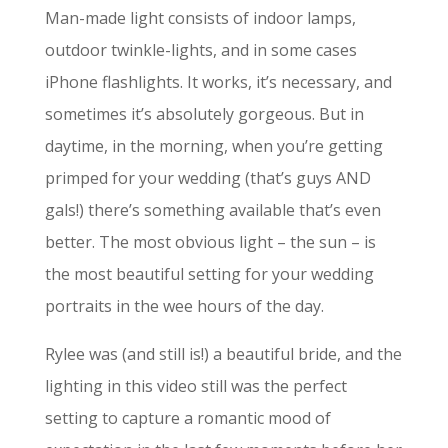
Man-made light consists of indoor lamps,
outdoor twinkle-lights, and in some cases
iPhone flashlights. It works, it’s necessary, and
sometimes it’s absolutely gorgeous. But in
daytime, in the morning, when you’re getting
primped for your wedding (that’s guys AND
gals!) there’s something available that’s even
better. The most obvious light – the sun – is
the most beautiful setting for your wedding
portraits in the wee hours of the day.
Rylee was (and still is!) a beautiful bride, and the
lighting in this video still was the perfect
setting to capture a romantic mood of