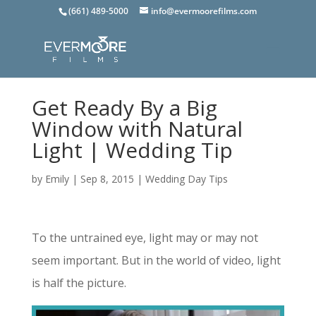
(661) 489-5000
info@evermoorefilms.com
Get Ready By a Big
Window with Natural
Light | Wedding Tip
by
Emily
|
Sep 8, 2015
|
Wedding Day Tips
To the untrained eye, light may or may not
seem important. But in the world of video, light
is half the picture.