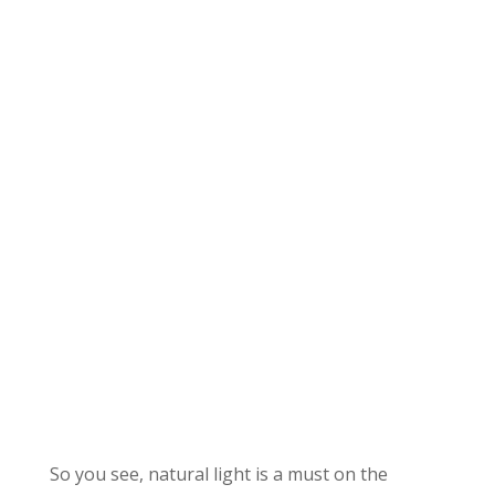
So you see, natural light is a must on the