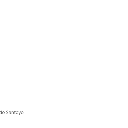
rdo Santoyo