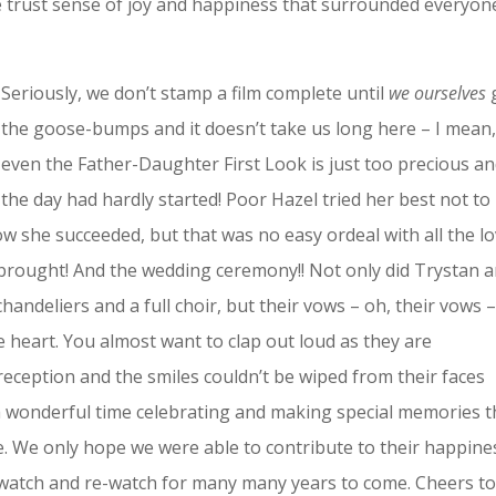
he trust sense of joy and happiness that surrounded everyon
Seriously, we don’t stamp a film complete until
we ourselves
the goose-bumps and it doesn’t take us long here – I mean
even the Father-Daughter First Look is just too precious a
the day had hardly started! Poor Hazel tried her best not to
he succeeded, but that was no easy ordeal with all the l
brought! And the wedding ceremony!! Not only did Trystan 
handeliers and a full choir, but their vows – oh, their vows 
e heart. You almost want to clap out loud as they are
eception and the smiles couldn’t be wiped from their faces
 a wonderful time celebrating and making special memories t
ife. We only hope we were able to contribute to their happine
watch and re-watch for many many years to come. Cheers to