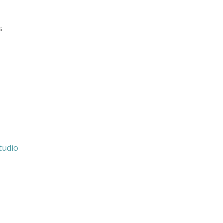
s
tudio