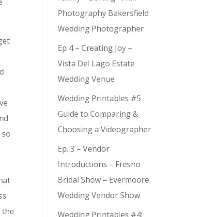
e
Photography Bakersfield
Wedding Photographer
get
Ep 4 – Creating Joy –
,
Vista Del Lago Estate
nd
Wedding Venue
Wedding Printables #5
ove
Guide to Comparing &
and
Choosing a Videographer
– so
Ep. 3 – Vendor
Introductions – Fresno
Bridal Show – Evermoore
hat
Wedding Vendor Show
ss
 the
Wedding Printables #4: