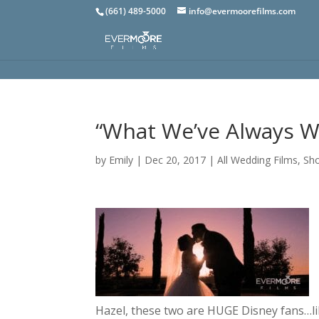
(661) 489-5000
info@evermoorefilms.com
“What We’ve Always W
by
Emily
|
Dec 20, 2017
|
All Wedding Films
,
Sho
Hazel, these two are HUGE Disney fans…li