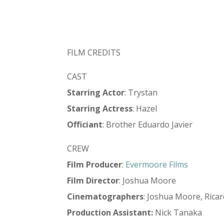
FILM CREDITS
CAST
Starring
Actor
: Trystan
Starring
Actress
: Hazel
Officiant
: Brother Eduardo Javier
CREW
Film Producer
:
Evermoore Films
Film Director
: Joshua Moore
Cinematographers
: Joshua Moore, Rica
Production Assistant:
Nick Tanaka