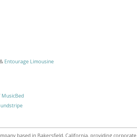
&
Entourage Limousine
f
MusicBed
undstripe
ompany based in Bakersfield, California, providing corporate