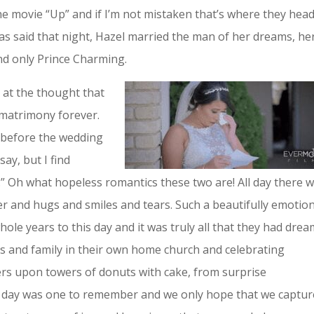
 movie “Up” and if I’m not mistaken that’s where they hea
was said that night, Hazel married the man of her dreams, he
nd only Prince Charming.
 at the thought that
 matrimony forever.
el before the wedding
say, but I find
” Oh what hopeless romantics these two are! All day there 
ter and hugs and smiles and tears. Such a beautifully emotio
ole years to this day and it was truly all that they had dre
ds and family in their own home church and celebrating
ers upon towers of donuts with cake, from surprise
 day was one to remember and we only hope that we captur