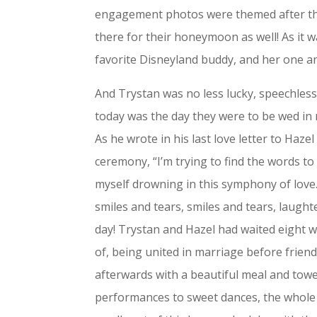
engagement photos were themed after the
there for their honeymoon as well! As it 
favorite Disneyland buddy, and her one a
And Trystan was no less lucky, speechless
today was the day they were to be wed in
As he wrote in his last love letter to Haz
ceremony, “I’m trying to find the words to 
myself drowning in this symphony of love.
smiles and tears, smiles and tears, laugh
day! Trystan and Hazel had waited eight wh
of, being united in marriage before frien
afterwards with a beautiful meal and tow
performances to sweet dances, the whole