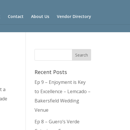
g
Contact
About Us
Vendor Directory
Recent Posts
Ep 9 – Enjoyment is Key
t a
to Excellence – Lemcado –
made
Bakersfield Wedding
Venue
Ep 8 – Guero’s Verde