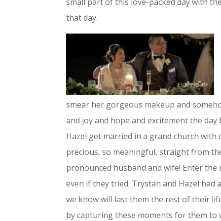
small part of this love-packed day with t
that day.
smear her gorgeous makeup and somehow s
and joy and hope and excitement the day 
Hazel get married in a grand church with c
precious, so meaningful, straight from th
pronounced husband and wife! Enter the r
even if they tried. Trystan and Hazel had
we know will last them the rest of their l
by capturing these moments for them to 