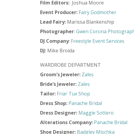
Film Editors:
Joshua Moore
Event Producer:
Fairy Godmother
Lead Fairy:
Marissa Blankenship
Photographer
:
Gwen Corona Photograp
DJ Company
:
Freestyle Event Services
DJ:
Mike Broida
WARDROBE DEPARTMENT
Groom’s Jeweler:
Zales
Bride’s Jeweler:
Zales
Tailor:
Friar Tux Shop
Dress Shop:
Panache Bridal
Dress Designer:
Maggie Sottero
Alterations Company:
Panache Bridal
Shoe Designer:
Badgley Mischka