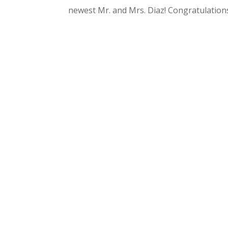
newest Mr. and Mrs. Diaz! Congratulation