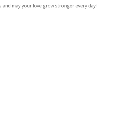
s and may your love grow stronger every day!