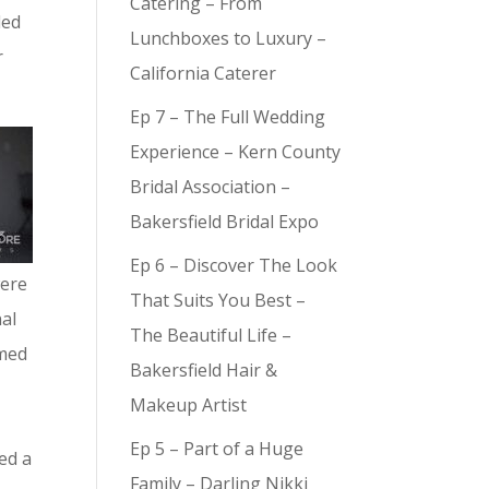
Catering – From
ded
Lunchboxes to Luxury –
r
California Caterer
Ep 7 – The Full Wedding
Experience – Kern County
Bridal Association –
Bakersfield Bridal Expo
Ep 6 – Discover The Look
were
That Suits You Best –
nal
The Beautiful Life –
amed
Bakersfield Hair &
Makeup Artist
Ep 5 – Part of a Huge
ed a
Family – Darling Nikki