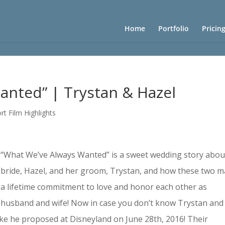
Home
Portfolio
Pricin
anted” | Trystan & Hazel
rt Film Highlights
“What We’ve Always Wanted” is a sweet wedding story abou
bride, Hazel, and her groom, Trystan, and how these two 
a lifetime commitment to love and honor each other as
husband and wife! Now in case you don’t know Trystan and
ke he proposed at Disneyland on June 28th, 2016! Their