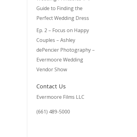
Guide to Finding the
Perfect Wedding Dress
Ep. 2 – Focus on Happy
Couples – Ashley
dePencier Photography –
Evermoore Wedding
Vendor Show
Contact Us
Evermoore Films LLC
(661) 489-5000