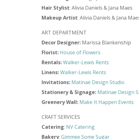
Hair
Stylist
: Alivia Daniels & Jana Maes
Makeup
Artist
: Alivia Daniels & Jana Mae
ART DEPARTMENT
Decor Designer:
Marissa Blankenship
Florist:
House of Flowers
Rentals:
Walker-Lewis Rents
Linens:
Walker-Lewis Rents
Invitations:
Matinae Design Studio
Stationery & Signage:
Matinae Design S
Greenery Wall:
Make It Happen Events
CRAFT SERVICES
Catering
:
NV Catering
Bakery
:
Gimmee Some Sugar