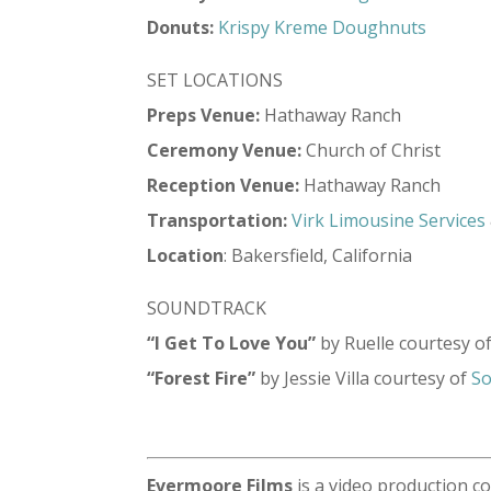
Donuts:
Krispy Kreme Doughnuts
SET LOCATIONS
Preps Venue:
Hathaway Ranch
Ceremony Venue:
Church of Christ
Reception Venue:
Hathaway Ranch
Transportation:
Virk Limousine Services
Location
: Bakersfield, California
SOUNDTRACK
“I Get To Love You”
by Ruelle courtesy o
“Forest Fire”
by Jessie Villa courtesy of
So
Evermoore Films
is a video production c