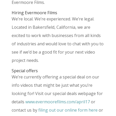
Evermoore Films.
Hiring Evermoore Films
We’re local. We’re experienced. We’re legal.
Located in Bakersfield, California, we are
excited to work with businesses from all kinds
of industries and would love to chat with you to
see if we’d be a good fit for your next video
project needs.
Special offers
We’re currently offering a special deal on our
info videos that might be just what you’re
looking for! Visit our special deals webpage for
details
www.evermoorefilms.com/april17
or
contact us by
filing out our online form here
or