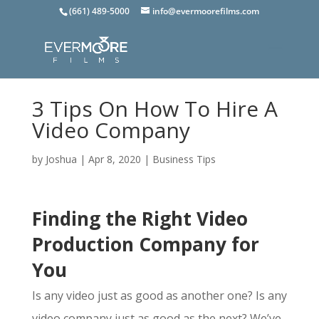
(661) 489-5000
info@evermoorefilms.com
3 Tips On How To Hire A
Video Company
by
Joshua
|
Apr 8, 2020
|
Business Tips
Finding the Right Video
Production Company for
You
Is any video just as good as another one? Is any
video company just as good as the next? We’ve