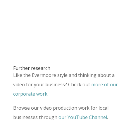
Further research
Like the Evermoore style and thinking about a
video for your business? Check out
more of our
corporate work.
Browse our video production work for local
businesses through
our YouTube Channel
.