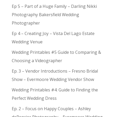
Ep 5 – Part of a Huge Family – Darling Nikki
Photography Bakersfield Wedding
Photographer
Ep 4 – Creating Joy – Vista Del Lago Estate
Wedding Venue
Wedding Printables #5 Guide to Comparing &
Choosing a Videographer
Ep. 3 – Vendor Introductions – Fresno Bridal
Show – Evermoore Wedding Vendor Show
Wedding Printables #4: Guide to Finding the
Perfect Wedding Dress
Ep. 2 – Focus on Happy Couples – Ashley