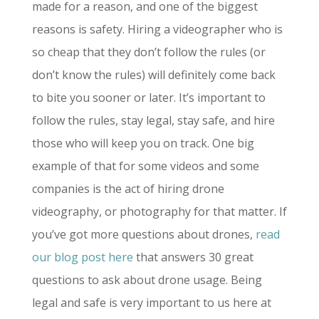
made for a reason, and one of the biggest
reasons is safety. Hiring a videographer who is
so cheap that they don’t follow the rules (or
don’t know the rules) will definitely come back
to bite you sooner or later. It’s important to
follow the rules, stay legal, stay safe, and hire
those who will keep you on track. One big
example of that for some videos and some
companies is the act of hiring drone
videography, or photography for that matter. If
you’ve got more questions about drones,
read
our blog post here
that answers 30 great
questions to ask about drone usage. Being
legal and safe is very important to us here at