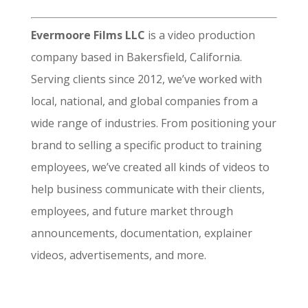
Evermoore Films LLC
is a video production
company based in Bakersfield, California.
Serving clients since 2012, we’ve worked with
local, national, and global companies from a
wide range of industries. From positioning your
brand to selling a specific product to training
employees, we’ve created all kinds of videos to
help business communicate with their clients,
employees, and future market through
announcements, documentation, explainer
videos, advertisements, and more.