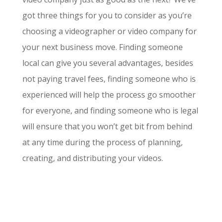
got three things for you to consider as you’re
choosing a videographer or video company for
your next business move. Finding someone
local can give you several advantages, besides
not paying travel fees, finding someone who is
experienced will help the process go smoother
for everyone, and finding someone who is legal
will ensure that you won’t get bit from behind
at any time during the process of planning,
creating, and distributing your videos.