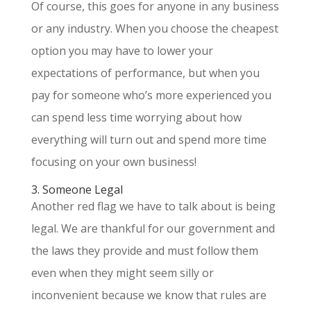
Of course, this goes for anyone in any business
or any industry. When you choose the cheapest
option you may have to lower your
expectations of performance, but when you
pay for someone who’s more experienced you
can spend less time worrying about how
everything will turn out and spend more time
focusing on your own business!
3. Someone Legal
Another red flag we have to talk about is being
legal. We are thankful for our government and
the laws they provide and must follow them
even when they might seem silly or
inconvenient because we know that rules are