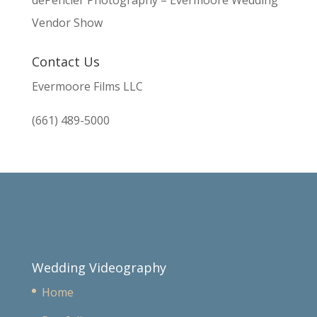
dePencier Photography – Evermoore Wedding
Vendor Show
Contact Us
Evermoore Films LLC
(661) 489-5000
Wedding Videography
Home