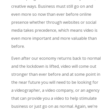
creative ways. Business must still go on and
even more so now than ever before online
presence whether through websites or social
media takes precedence, which means video is
even more important and more valuable than
before.
Even after our economy returns back to normal
and the lockdown is lifted, video will come out
stronger than ever before and at some point in
the near future you will need to be looking for
a videographer, a video company, or an agency
that can provide you a video to help stimulate
business or just go on as normal. Again, we’re