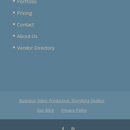
Portfolio
Pricing
Contact
About Us
Vendor Directory
Business Video Production: StoryKing Studios
Our Blog
Privacy Policy