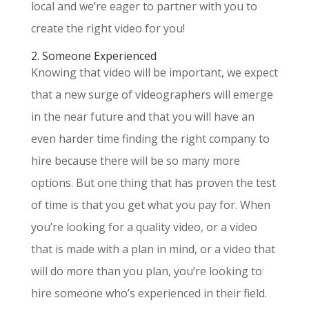
local and we’re eager to partner with you to
create the right video for you!
2. Someone Experienced
Knowing that video will be important, we expect
that a new surge of videographers will emerge
in the near future and that you will have an
even harder time finding the right company to
hire because there will be so many more
options. But one thing that has proven the test
of time is that you get what you pay for. When
you’re looking for a quality video, or a video
that is made with a plan in mind, or a video that
will do more than you plan, you’re looking to
hire someone who’s experienced in their field.