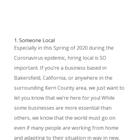
1. Someone Local
Especially in this Spring of 2020 during the
Coronavirus epidemic, hiring local is SO
important. If you’re a business based in
Bakersfield, California, or anywhere in the
surrounding Kern County area, we just want to
let you know that we’re here for you! While
some businesses are more essential than
others, we know that the world must go on
even if many people are working from home
and adapting to their situation in way in new,