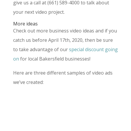
give us a call at (661) 589-4000 to talk about
your next video project.
More ideas
Check out more business video ideas and if you
catch us before April 17th, 2020, then be sure
to take advantage of our
special discount going
on
for local Bakersfield businesses!
Here are three different samples of video ads
we’ve created: