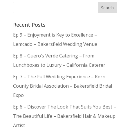
Recent Posts
Ep 9 – Enjoyment is Key to Excellence –
Lemcado – Bakersfield Wedding Venue
Ep 8 – Guero’s Verde Catering – From
Lunchboxes to Luxury – California Caterer
Ep 7 – The Full Wedding Experience – Kern
County Bridal Association – Bakersfield Bridal
Expo
Ep 6 – Discover The Look That Suits You Best –
The Beautiful Life – Bakersfield Hair & Makeup
Artist