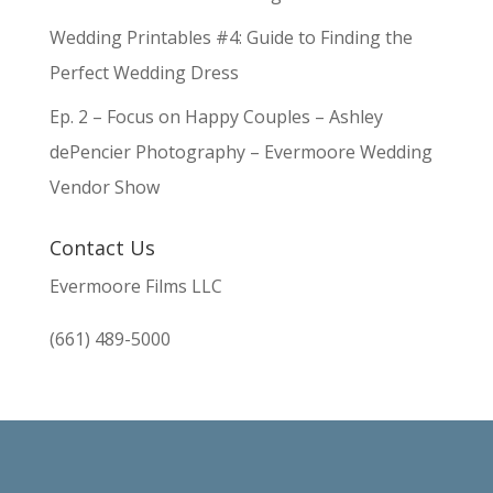
Wedding Printables #4: Guide to Finding the
Perfect Wedding Dress
Ep. 2 – Focus on Happy Couples – Ashley
dePencier Photography – Evermoore Wedding
Vendor Show
Contact Us
Evermoore Films LLC
(661) 489-5000