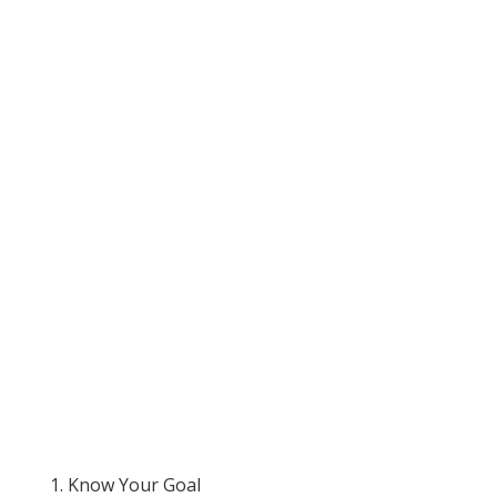
1. Know Your Goal