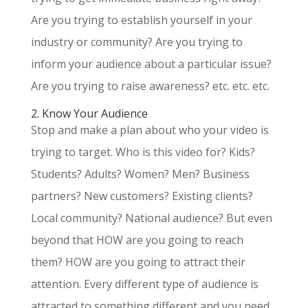
Are you trying to establish yourself in your
industry or community? Are you trying to
inform your audience about a particular issue?
Are you trying to raise awareness? etc. etc. etc.
2. Know Your Audience
Stop and make a plan about who your video is
trying to target. Who is this video for? Kids?
Students? Adults? Women? Men? Business
partners? New customers? Existing clients?
Local community? National audience? But even
beyond that HOW are you going to reach
them? HOW are you going to attract their
attention. Every different type of audience is
attracted to something different and you need