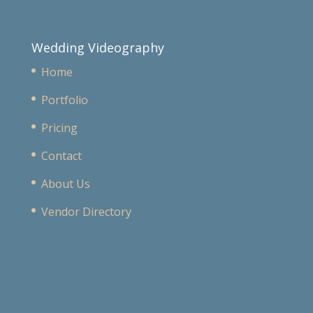
Wedding Videography
Home
Portfolio
Pricing
Contact
About Us
Vendor Directory