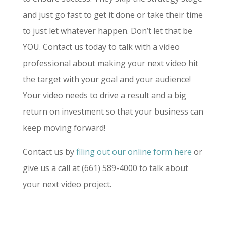
and just go fast to get it done or take their time
to just let whatever happen. Don’t let that be
YOU. Contact us today to talk with a video
professional about making your next video hit
the target with your goal and your audience!
Your video needs to drive a result and a big
return on investment so that your business can
keep moving forward!
Contact us by
filing out our online form here
or
give us a call at (661) 589-4000 to talk about
your next video project.