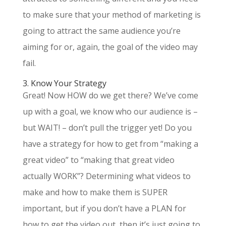
to make sure that your method of marketing is
going to attract the same audience you’re
aiming for or, again, the goal of the video may
fail.
3. Know Your Strategy
Great! Now HOW do we get there? We’ve come
up with a goal, we know who our audience is –
but WAIT! – don’t pull the trigger yet! Do you
have a strategy for how to get from “making a
great video” to “making that great video
actually WORK”? Determining what videos to
make and how to make them is SUPER
important, but if you don’t have a PLAN for
how to get the video out, then it’s just going to