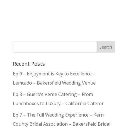
Recent Posts
Ep 9 – Enjoyment is Key to Excellence –
Lemcado – Bakersfield Wedding Venue
Ep 8 – Guero’s Verde Catering – From
Lunchboxes to Luxury – California Caterer
Ep 7 – The Full Wedding Experience – Kern
County Bridal Association – Bakersfield Bridal