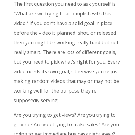
The first question you need to ask yourself is
“What are we trying to accomplish with this
video.” If you don’t have a solid goal in place
before the video is planned, shot, or released
then you might be working really hard but not
really smart. There are lots of different goals,
but you need to pick what’s right for you. Every
video needs its own goal, otherwise you’re just
making random videos that may or may not be
working well for the purpose they’re
supposedly serving.
Are you trying to get views? Are you trying to
go viral? Are you trying to make sales? Are you
trying to get immediate business right away?