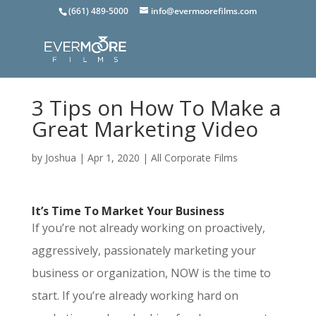
(661) 489-5000
info@evermoorefilms.com
3 Tips on How To Make a
Great Marketing Video
by
Joshua
|
Apr 1, 2020
|
All Corporate Films
It’s Time To Market Your Business
If you’re not already working on proactively,
aggressively, passionately marketing your
business or organization, NOW is the time to
start. If you’re already working hard on