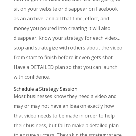
sit on your website or disappear on Facebook
as an archive, and all that time, effort, and
money you poured into creating it will also
disappear. Know your strategy for each video…
stop and strategize with others about the video
from start to finish before it even gets shot.
Have a DETAILED plan so that you can launch
with confidence.
Schedule a Strategy Session
Most businesses know they need a video and
may or may not have an idea on exactly how
that video needs to be made in order to help
their business, but fail to make a detailed plan
to ensure success. They skip the strategy stage