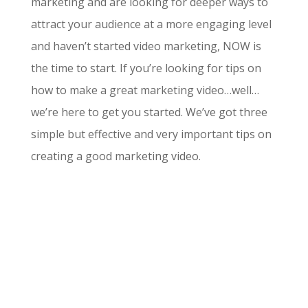
marketing and are looking for deeper ways to
attract your audience at a more engaging level
and haven’t started video marketing, NOW is
the time to start. If you’re looking for tips on
how to make a great marketing video…well…
we’re here to get you started. We’ve got three
simple but effective and very important tips on
creating a good marketing video.