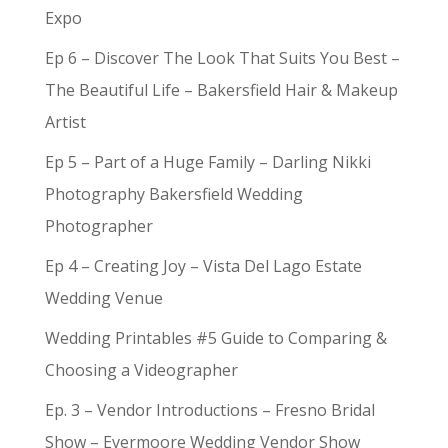
Expo
Ep 6 – Discover The Look That Suits You Best –
The Beautiful Life – Bakersfield Hair & Makeup
Artist
Ep 5 – Part of a Huge Family – Darling Nikki
Photography Bakersfield Wedding
Photographer
Ep 4 – Creating Joy – Vista Del Lago Estate
Wedding Venue
Wedding Printables #5 Guide to Comparing &
Choosing a Videographer
Ep. 3 – Vendor Introductions – Fresno Bridal
Show – Evermoore Wedding Vendor Show