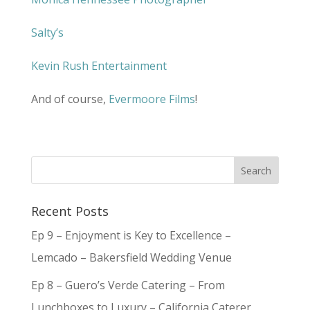
Salty’s
Kevin Rush Entertainment
And of course,
Evermoore Films
!
Recent Posts
Ep 9 – Enjoyment is Key to Excellence –
Lemcado – Bakersfield Wedding Venue
Ep 8 – Guero’s Verde Catering – From
Lunchboxes to Luxury – California Caterer