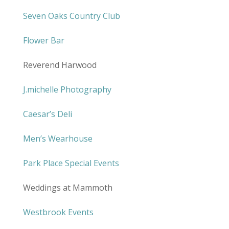
Seven Oaks Country Club
Flower Bar
Reverend Harwood
J.michelle Photography
Caesar’s Deli
Men’s Wearhouse
Park Place Special Events
Weddings at Mammoth
Westbrook Events