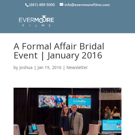
(661) 489-5000
info@evermoorefilms.com
A Formal Affair Bridal
Event | January 2016
by
Joshua
|
Jan 19, 2016
|
Newsletter