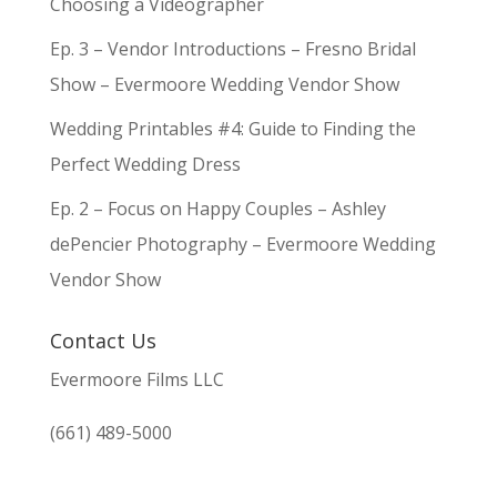
Choosing a Videographer
Ep. 3 – Vendor Introductions – Fresno Bridal
Show – Evermoore Wedding Vendor Show
Wedding Printables #4: Guide to Finding the
Perfect Wedding Dress
Ep. 2 – Focus on Happy Couples – Ashley
dePencier Photography – Evermoore Wedding
Vendor Show
Contact Us
Evermoore Films LLC
(661) 489-5000