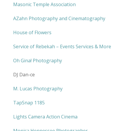
Masonic Temple Association
AZahn Photography and Cinematography
House of Flowers
Service of Rebekah – Events Services & More
Oh Gina! Photography
DJ Dan-ce
M. Lucas Photography
TapSnap 1185
Lights Camera Action Cinema
Monica Hennessee Photographer