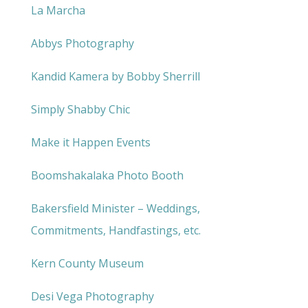
La Marcha
Abbys Photography
Kandid Kamera by Bobby Sherrill
Simply Shabby Chic
Make it Happen Events
Boomshakalaka Photo Booth
Bakersfield Minister – Weddings,
Commitments, Handfastings, etc.
Kern County Museum
Desi Vega Photography