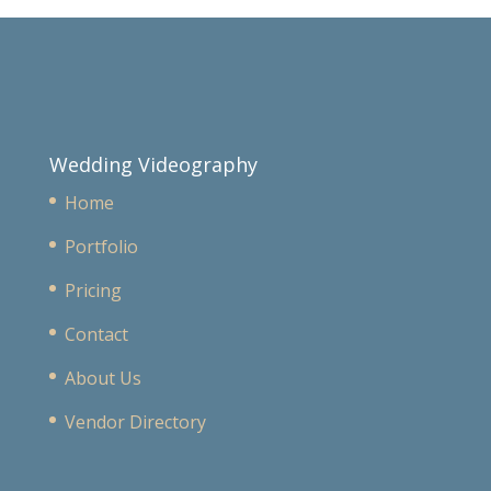
Wedding Videography
Home
Portfolio
Pricing
Contact
About Us
Vendor Directory