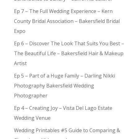
Ep 7 – The Full Wedding Experience – Kern
County Bridal Association – Bakersfield Bridal
Expo
Ep 6 – Discover The Look That Suits You Best –
The Beautiful Life – Bakersfield Hair & Makeup
Artist
Ep 5 – Part of a Huge Family – Darling Nikki
Photography Bakersfield Wedding
Photographer
Ep 4 – Creating Joy – Vista Del Lago Estate
Wedding Venue
Wedding Printables #5 Guide to Comparing &