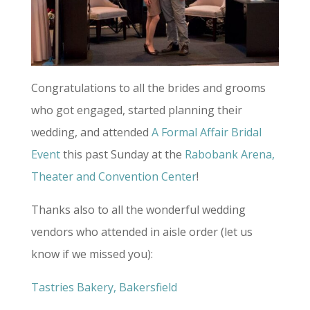
Congratulations to all the brides and grooms
who got engaged, started planning their
wedding, and attended
A Formal Affair Bridal
Event
this past Sunday at the
Rabobank Arena,
Theater and Convention Center
!
Thanks also to all the wonderful wedding
vendors who attended in aisle order (let us
know if we missed you):
Tastries Bakery, Bakersfield