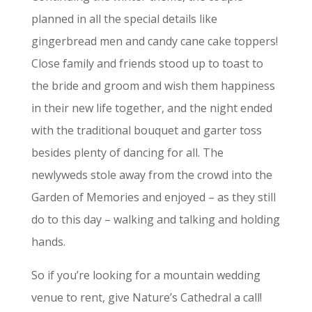
planned in all the special details like
gingerbread men and candy cane cake toppers!
Close family and friends stood up to toast to
the bride and groom and wish them happiness
in their new life together, and the night ended
with the traditional bouquet and garter toss
besides plenty of dancing for all. The
newlyweds stole away from the crowd into the
Garden of Memories and enjoyed – as they still
do to this day – walking and talking and holding
hands.
So if you’re looking for a mountain wedding
venue to rent, give Nature’s Cathedral a call!