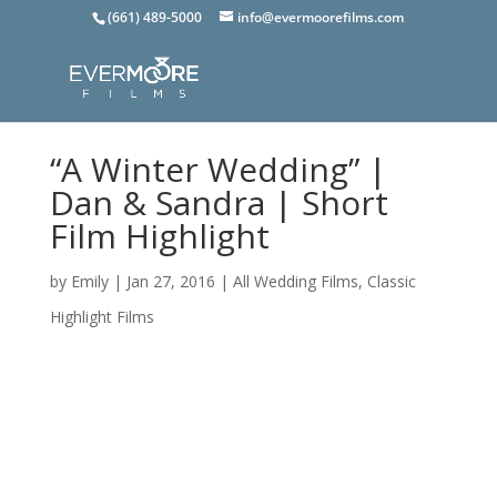
(661) 489-5000
info@evermoorefilms.com
“A Winter Wedding” |
Dan & Sandra | Short
Film Highlight
by
Emily
|
Jan 27, 2016
|
All Wedding Films
,
Classic
Highlight Films