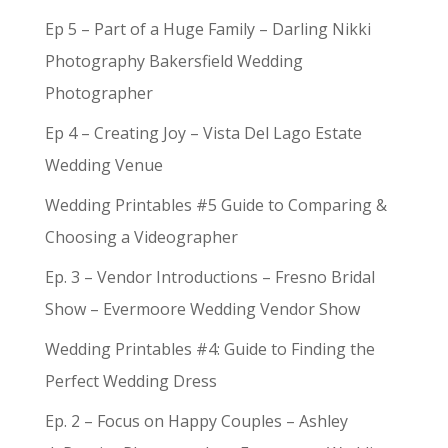
Ep 5 – Part of a Huge Family – Darling Nikki
Photography Bakersfield Wedding
Photographer
Ep 4 – Creating Joy – Vista Del Lago Estate
Wedding Venue
Wedding Printables #5 Guide to Comparing &
Choosing a Videographer
Ep. 3 – Vendor Introductions – Fresno Bridal
Show – Evermoore Wedding Vendor Show
Wedding Printables #4: Guide to Finding the
Perfect Wedding Dress
Ep. 2 – Focus on Happy Couples – Ashley