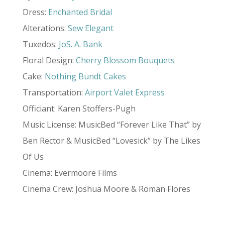
Dress:
Enchanted Bridal
Alterations:
Sew Elegant
Tuxedos:
JoS. A. Bank
Floral Design:
Cherry Blossom Bouquets
Cake:
Nothing Bundt Cakes
Transportation:
Airport Valet Express
Officiant: Karen Stoffers-Pugh
Music License: MusicBed “Forever Like That” by
Ben Rector & MusicBed “Lovesick” by The Likes
Of Us
Cinema: Evermoore Films
Cinema Crew: Joshua Moore & Roman Flores