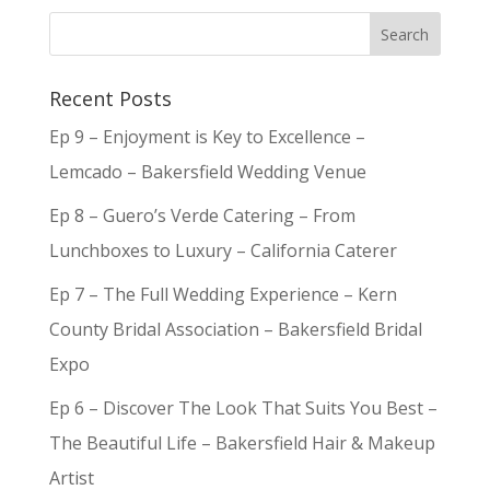
Recent Posts
Ep 9 – Enjoyment is Key to Excellence –
Lemcado – Bakersfield Wedding Venue
Ep 8 – Guero’s Verde Catering – From
Lunchboxes to Luxury – California Caterer
Ep 7 – The Full Wedding Experience – Kern
County Bridal Association – Bakersfield Bridal
Expo
Ep 6 – Discover The Look That Suits You Best –
The Beautiful Life – Bakersfield Hair & Makeup
Artist