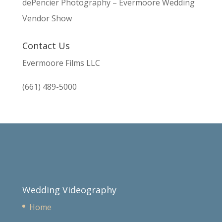
dePencier Photography – Evermoore Wedding
Vendor Show
Contact Us
Evermoore Films LLC
(661) 489-5000
Wedding Videography
Home