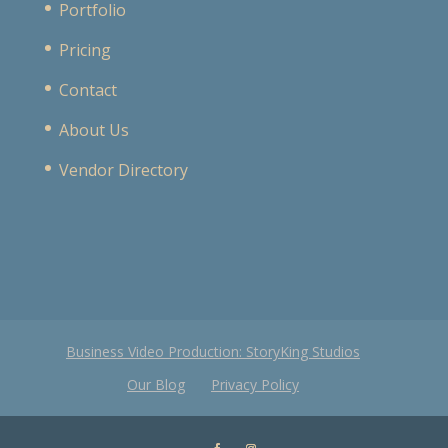
Portfolio
Pricing
Contact
About Us
Vendor Directory
Business Video Production: StoryKing Studios
Our Blog
Privacy Policy