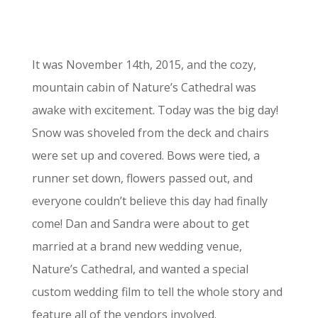
It was November 14th, 2015, and the cozy,
mountain cabin of Nature’s Cathedral was
awake with excitement. Today was the big day!
Snow was shoveled from the deck and chairs
were set up and covered. Bows were tied, a
runner set down, flowers passed out, and
everyone couldn’t believe this day had finally
come! Dan and Sandra were about to get
married at a brand new wedding venue,
Nature’s Cathedral, and wanted a special
custom wedding film to tell the whole story and
feature all of the vendors involved.