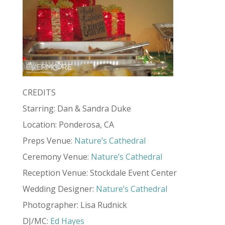
CREDITS
Starring: Dan & Sandra Duke
Location: Ponderosa, CA
Preps Venue:
Nature’s Cathedral
Ceremony Venue:
Nature’s Cathedral
Reception Venue: Stockdale Event Center
Wedding Designer:
Nature’s Cathedral
Photographer: Lisa Rudnick
DJ/MC:
Ed Hayes