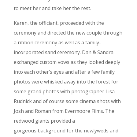
to meet her and take her the rest.
Karen, the officiant, proceeded with the
ceremony and directed the new couple through
a ribbon ceremony as well as a family-
incorporated sand ceremony. Dan & Sandra
exchanged custom vows as they looked deeply
into each other’s eyes and after a few family
photos were whisked away into the forest for
some grand photos with photographer Lisa
Rudnick and of course some cinema shots with
Josh and Roman from Evermoore Films. The
redwood giants provided a
gorgeous background for the newlyweds and