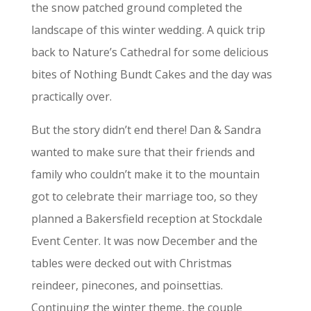
the snow patched ground completed the
landscape of this winter wedding. A quick trip
back to Nature’s Cathedral for some delicious
bites of Nothing Bundt Cakes and the day was
practically over.
But the story didn’t end there! Dan & Sandra
wanted to make sure that their friends and
family who couldn’t make it to the mountain
got to celebrate their marriage too, so they
planned a Bakersfield reception at Stockdale
Event Center. It was now December and the
tables were decked out with Christmas
reindeer, pinecones, and poinsettias.
Continuing the winter theme, the couple