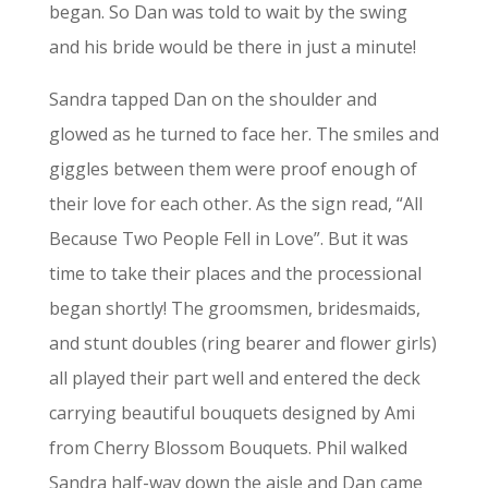
began. So Dan was told to wait by the swing
and his bride would be there in just a minute!
Sandra tapped Dan on the shoulder and
glowed as he turned to face her. The smiles and
giggles between them were proof enough of
their love for each other. As the sign read, “All
Because Two People Fell in Love”. But it was
time to take their places and the processional
began shortly! The groomsmen, bridesmaids,
and stunt doubles (ring bearer and flower girls)
all played their part well and entered the deck
carrying beautiful bouquets designed by Ami
from Cherry Blossom Bouquets. Phil walked
Sandra half-way down the aisle and Dan came