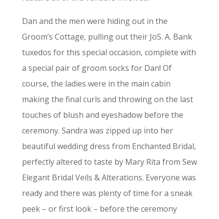
Dan and the men were hiding out in the
Groom’s Cottage, pulling out their JoS. A. Bank
tuxedos for this special occasion, complete with
a special pair of groom socks for Dan! Of
course, the ladies were in the main cabin
making the final curls and throwing on the last
touches of blush and eyeshadow before the
ceremony. Sandra was zipped up into her
beautiful wedding dress from Enchanted Bridal,
perfectly altered to taste by Mary Rita from Sew
Elegant Bridal Veils & Alterations. Everyone was
ready and there was plenty of time for a sneak
peek – or first look – before the ceremony