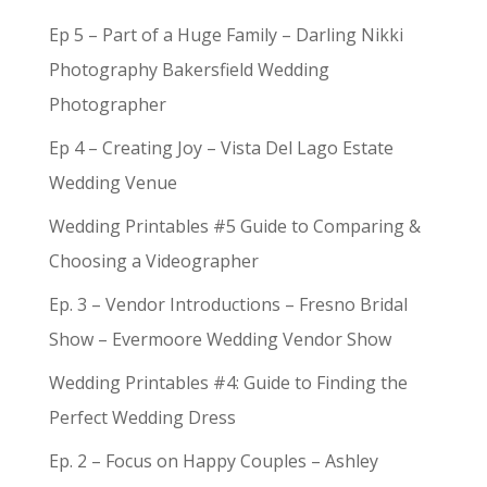
Ep 5 – Part of a Huge Family – Darling Nikki
Photography Bakersfield Wedding
Photographer
Ep 4 – Creating Joy – Vista Del Lago Estate
Wedding Venue
Wedding Printables #5 Guide to Comparing &
Choosing a Videographer
Ep. 3 – Vendor Introductions – Fresno Bridal
Show – Evermoore Wedding Vendor Show
Wedding Printables #4: Guide to Finding the
Perfect Wedding Dress
Ep. 2 – Focus on Happy Couples – Ashley