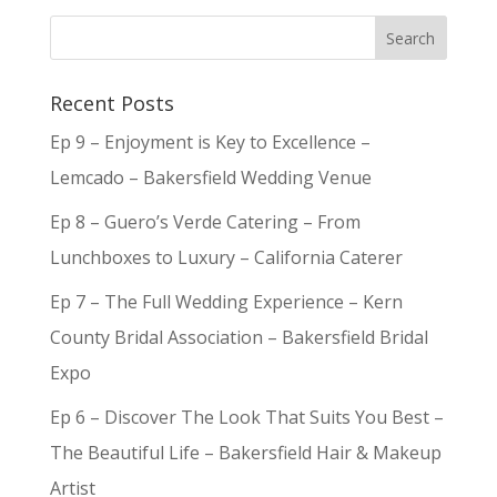
Recent Posts
Ep 9 – Enjoyment is Key to Excellence –
Lemcado – Bakersfield Wedding Venue
Ep 8 – Guero’s Verde Catering – From
Lunchboxes to Luxury – California Caterer
Ep 7 – The Full Wedding Experience – Kern
County Bridal Association – Bakersfield Bridal
Expo
Ep 6 – Discover The Look That Suits You Best –
The Beautiful Life – Bakersfield Hair & Makeup
Artist