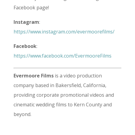
Facebook page!
Instagram
:
https://www.instagram.com/evermoorefilms/
Facebook
:
https://www.facebook.com/EvermooreFilms
Evermoore Films
is a video production
company based in Bakersfield, California,
providing corporate promotional videos and
cinematic wedding films to Kern County and
beyond.