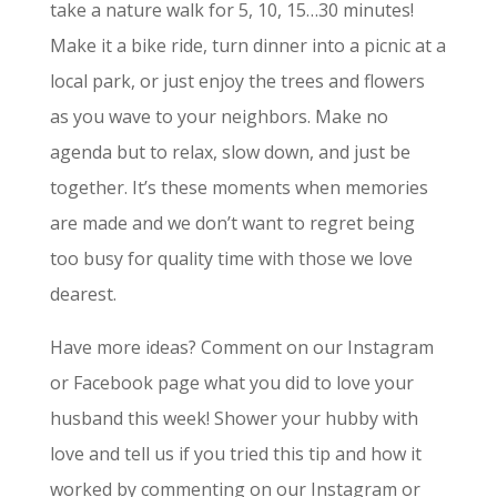
take a nature walk for 5, 10, 15…30 minutes!
Make it a bike ride, turn dinner into a picnic at a
local park, or just enjoy the trees and flowers
as you wave to your neighbors. Make no
agenda but to relax, slow down, and just be
together. It’s these moments when memories
are made and we don’t want to regret being
too busy for quality time with those we love
dearest.
Have more ideas? Comment on our Instagram
or Facebook page what you did to love your
husband this week! Shower your hubby with
love and tell us if you tried this tip and how it
worked by commenting on our Instagram or