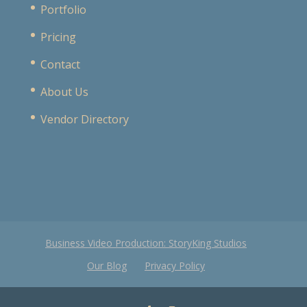
Portfolio
Pricing
Contact
About Us
Vendor Directory
Business Video Production: StoryKing Studios
Our Blog
Privacy Policy