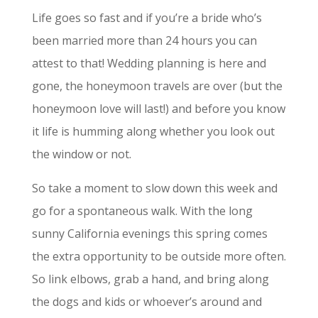
Life goes so fast and if you’re a bride who’s
been married more than 24 hours you can
attest to that! Wedding planning is here and
gone, the honeymoon travels are over (but the
honeymoon love will last!) and before you know
it life is humming along whether you look out
the window or not.
So take a moment to slow down this week and
go for a spontaneous walk. With the long
sunny California evenings this spring comes
the extra opportunity to be outside more often.
So link elbows, grab a hand, and bring along
the dogs and kids or whoever’s around and