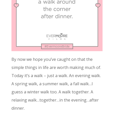
By now we hope you’ve caught on that the
simple things in life are worth making much of.
Today it’s a walk – just a walk. An evening walk.
A spring walk, a summer walk, a fall walk…I
guess a winter walk too. A walk together. A
relaxing walk…together…in the evening…after
dinner.