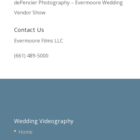
dePencier Photography – Evermoore Wedding
Vendor Show
Contact Us
Evermoore Films LLC
(661) 489-5000
Wedding Videography
Home