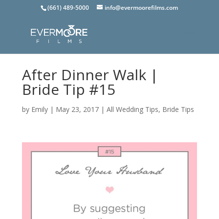
(661) 489-5000
info@evermoorefilms.com
After Dinner Walk |
Bride Tip #15
by
Emily
|
May 23, 2017
|
All Wedding Tips
,
Bride Tips