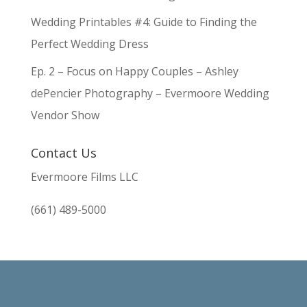
Wedding Printables #4: Guide to Finding the
Perfect Wedding Dress
Ep. 2 – Focus on Happy Couples – Ashley
dePencier Photography – Evermoore Wedding
Vendor Show
Contact Us
Evermoore Films LLC
(661) 489-5000