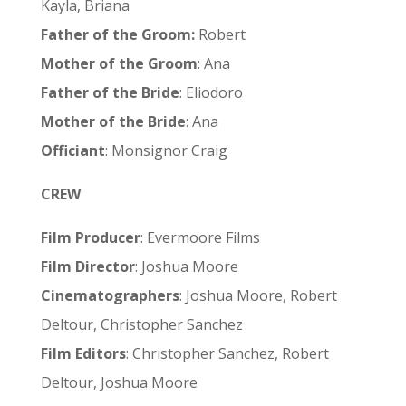
Kayla, Briana
Father of the Groom:
Robert
Mother of the Groom
: Ana
Father of the Bride
: Eliodoro
Mother of the Bride
: Ana
Officiant
: Monsignor Craig
CREW
Film Producer
: Evermoore Films
Film Director
: Joshua Moore
Cinematographers
: Joshua Moore, Robert
Deltour, Christopher Sanchez
Film Editors
: Christopher Sanchez, Robert
Deltour, Joshua Moore