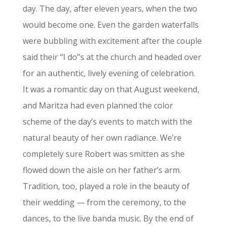
day. The day, after eleven years, when the two
would become one. Even the garden waterfalls
were bubbling with excitement after the couple
said their “I do”s at the church and headed over
for an authentic, lively evening of celebration.
It was a romantic day on that August weekend,
and Maritza had even planned the color
scheme of the day’s events to match with the
natural beauty of her own radiance. We’re
completely sure Robert was smitten as she
flowed down the aisle on her father’s arm.
Tradition, too, played a role in the beauty of
their wedding — from the ceremony, to the
dances, to the live banda music. By the end of