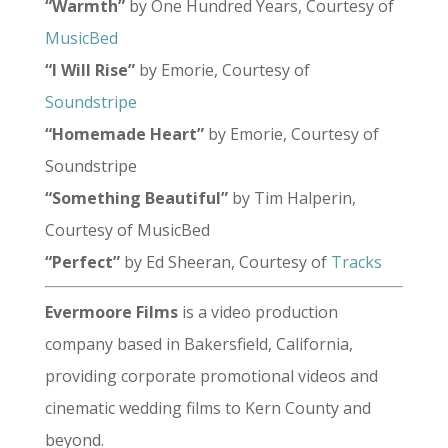
“Warmth”
by One Hundred Years, Courtesy of
MusicBed
“I Will Rise”
by Emorie, Courtesy of
Soundstripe
“Homemade Heart”
by Emorie, Courtesy of
Soundstripe
“Something Beautiful”
by Tim Halperin,
Courtesy of MusicBed
“Perfect”
by Ed Sheeran, Courtesy of
Tracks
Evermoore Films
is a video production
company based in Bakersfield, California,
providing corporate promotional videos and
cinematic wedding films to Kern County and
beyond.