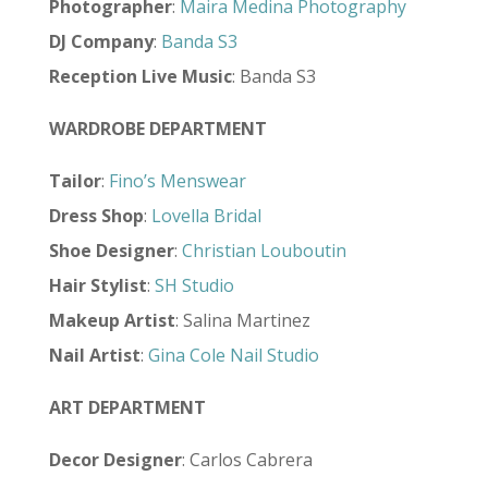
Photographer
:
Maira Medina Photography
DJ Company
:
Banda S3
Reception Live Music
: Banda S3
WARDROBE DEPARTMENT
Tailor
:
Fino’s Menswear
Dress Shop
:
Lovella Bridal
Shoe Designer
:
Christian Louboutin
Hair Stylist
:
SH Studio
Makeup Artist
: Salina Martinez
Nail Artist
:
Gina Cole Nail Studio
ART DEPARTMENT
Decor Designer
: Carlos Cabrera