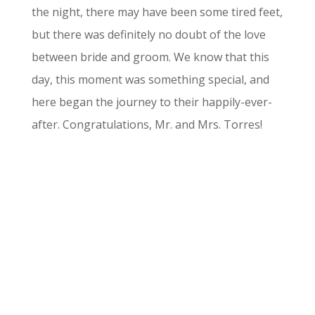
the night, there may have been some tired feet,
but there was definitely no doubt of the love
between bride and groom. We know that this
day, this moment was something special, and
here began the journey to their happily-ever-
after. Congratulations, Mr. and Mrs. Torres!