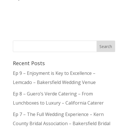
Recent Posts
Ep 9 – Enjoyment is Key to Excellence –
Lemcado – Bakersfield Wedding Venue
Ep 8 – Guero’s Verde Catering – From
Lunchboxes to Luxury – California Caterer
Ep 7 – The Full Wedding Experience – Kern
County Bridal Association – Bakersfield Bridal