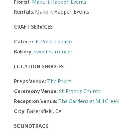
Florist
:
Make It Happen Events
Rentals
: Make It Happen Events
CRAFT SERVICES
Caterer
:
El Pollo Tapatio
Bakery
:
Sweet Surrender
LOCATION SERVICES
Preps Venue:
The Padre
Ceremony Venue:
St. Francis Church
Reception Venue:
The Gardens at Mill Creek
City:
Bakersfield, CA
SOUNDTRACK