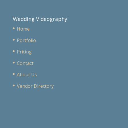
Wedding Videography
Home
Portfolio
Pricing
Contact
About Us
Vendor Directory