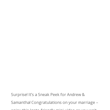
Surprise! It’s a Sneak Peek for Andrew &
Samantha! Congratulations on your marriage –