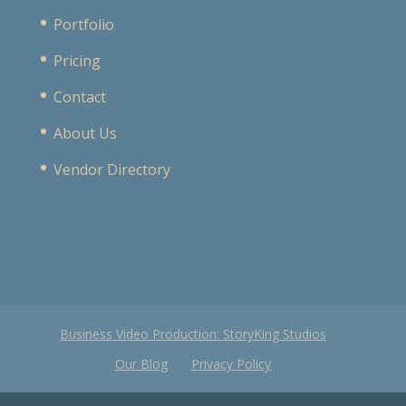
Portfolio
Pricing
Contact
About Us
Vendor Directory
Business Video Production: StoryKing Studios
Our Blog
Privacy Policy