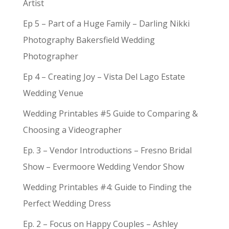
Artist
Ep 5 – Part of a Huge Family – Darling Nikki
Photography Bakersfield Wedding
Photographer
Ep 4 – Creating Joy – Vista Del Lago Estate
Wedding Venue
Wedding Printables #5 Guide to Comparing &
Choosing a Videographer
Ep. 3 – Vendor Introductions – Fresno Bridal
Show – Evermoore Wedding Vendor Show
Wedding Printables #4: Guide to Finding the
Perfect Wedding Dress
Ep. 2 – Focus on Happy Couples – Ashley