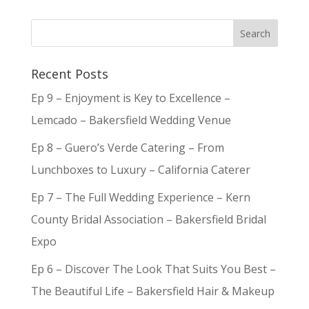
Recent Posts
Ep 9 – Enjoyment is Key to Excellence –
Lemcado – Bakersfield Wedding Venue
Ep 8 – Guero’s Verde Catering – From
Lunchboxes to Luxury – California Caterer
Ep 7 – The Full Wedding Experience – Kern
County Bridal Association – Bakersfield Bridal
Expo
Ep 6 – Discover The Look That Suits You Best –
The Beautiful Life – Bakersfield Hair & Makeup