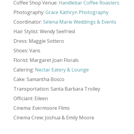
Coffee Shop Venue:
Handlebar Coffee Roasters
Photography:
Grace Kathryn Photography
Coordinator:
Selena Marie Weddings & Events
Hair Stylist: Wendy Seefried
Dress: Maggie Sottero
Shoes: Vans
Florist: Margaret Joan Florals
Catering:
Nectar Eatery & Lounge
Cake: Samantha Bosco
Transportation: Santa Barbara Trolley
Officiant: Eileen
Cinema: Evermoore Films
Cinema Crew: Joshua & Emily Moore