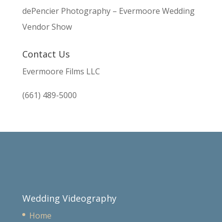
dePencier Photography – Evermoore Wedding
Vendor Show
Contact Us
Evermoore Films LLC
(661) 489-5000
Wedding Videography
Home