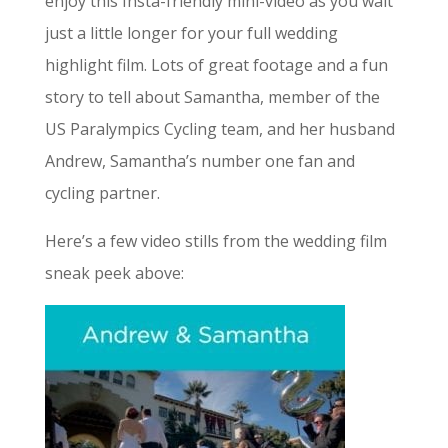
enjoy this Insta-friendly mini-video as you wait
just a little longer for your full wedding
highlight film. Lots of great footage and a fun
story to tell about Samantha, member of the
US Paralympics Cycling team, and her husband
Andrew, Samantha’s number one fan and
cycling partner.
Here’s a few video stills from the wedding film
sneak peek above: