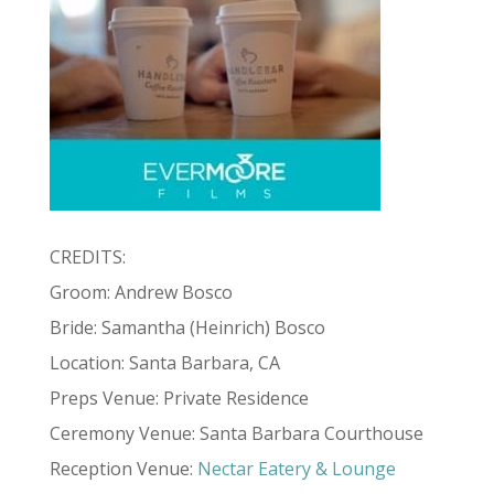
CREDITS:
Groom: Andrew Bosco
Bride: Samantha (Heinrich) Bosco
Location: Santa Barbara, CA
Preps Venue: Private Residence
Ceremony Venue: Santa Barbara Courthouse
Reception Venue:
Nectar Eatery & Lounge