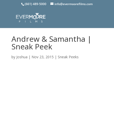
(661) 489-5000
info@evermoorefilms.com
Andrew & Samantha |
Sneak Peek
by
Joshua
|
Nov 23, 2015
|
Sneak Peeks