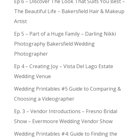
Ep 6 – Discover The Look That Suits You Best –
The Beautiful Life – Bakersfield Hair & Makeup
Artist
Ep 5 – Part of a Huge Family – Darling Nikki
Photography Bakersfield Wedding
Photographer
Ep 4 – Creating Joy – Vista Del Lago Estate
Wedding Venue
Wedding Printables #5 Guide to Comparing &
Choosing a Videographer
Ep. 3 – Vendor Introductions – Fresno Bridal
Show – Evermoore Wedding Vendor Show
Wedding Printables #4: Guide to Finding the