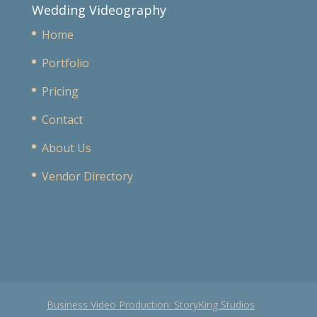
Wedding Videography
Home
Portfolio
Pricing
Contact
About Us
Vendor Directory
Business Video Production: StoryKing Studios