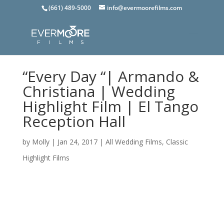
(661) 489-5000
info@evermoorefilms.com
“Every Day “| Armando &
Christiana | Wedding
Highlight Film | El Tango
Reception Hall
by
Molly
|
Jan 24, 2017
|
All Wedding Films
,
Classic
Highlight Films