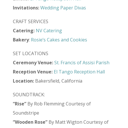
Invitations:
Wedding Paper Divas
CRAFT SERVICES
Catering:
NV Catering
Bakery
:
Rosie’s Cakes and Cookies
SET LOCATIONS
Ceremony Venue:
St. Francis of Assisi Parish
Reception Venue:
El Tango Reception Hall
Location:
Bakersfield, California
SOUNDTRACK:
“Rise”
By Rob Flemming Courtesy of
Soundstripe
“Wooden Rose”
By Matt Wigton Courtesy of