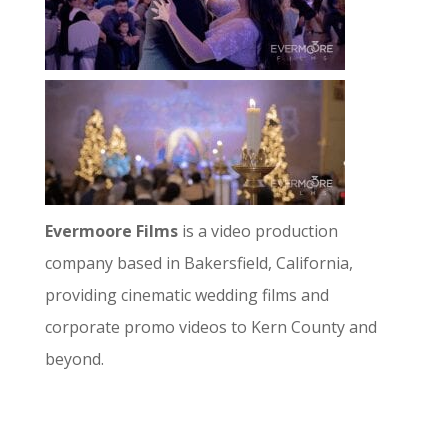
Evermoore Films
is a video production
company based in Bakersfield, California,
providing cinematic wedding films and
corporate promo videos to Kern County and
beyond.