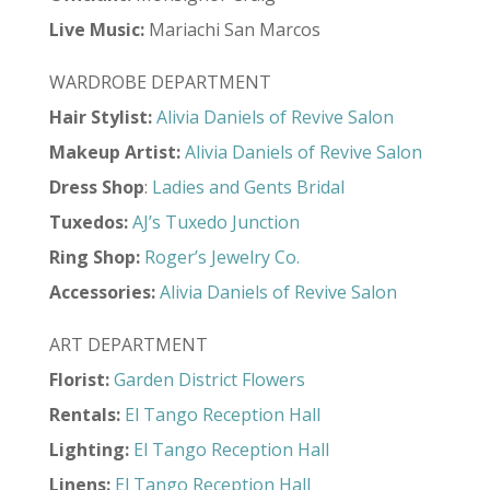
Live Music:
Mariachi San Marcos
WARDROBE DEPARTMENT
Hair Stylist:
Alivia Daniels of Revive Salon
Makeup Artist:
Alivia Daniels of Revive Salon
Dress Shop
:
Ladies and Gents Bridal
Tuxedos:
AJ’s Tuxedo Junction
Ring Shop:
Roger’s Jewelry Co.
Accessories:
Alivia Daniels of Revive Salon
ART DEPARTMENT
Florist:
Garden District Flowers
Rentals:
El Tango Reception Hall
Lighting:
El Tango Reception Hall
Linens:
El Tango Reception Hall