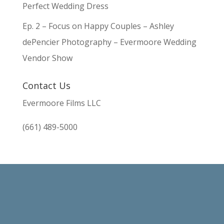
Perfect Wedding Dress
Ep. 2 – Focus on Happy Couples – Ashley
dePencier Photography – Evermoore Wedding
Vendor Show
Contact Us
Evermoore Films LLC
(661) 489-5000