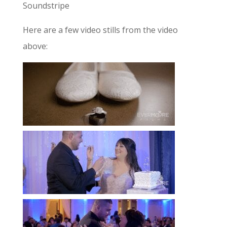
Soundstripe
Here are a few video stills from the video
above: