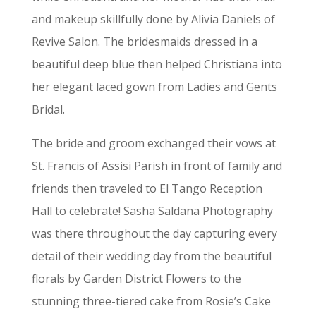
and makeup skillfully done by Alivia Daniels of
Revive Salon. The bridesmaids dressed in a
beautiful deep blue then helped Christiana into
her elegant laced gown from Ladies and Gents
Bridal.
The bride and groom exchanged their vows at
St. Francis of Assisi Parish in front of family and
friends then traveled to El Tango Reception
Hall to celebrate! Sasha Saldana Photography
was there throughout the day capturing every
detail of their wedding day from the beautiful
florals by Garden District Flowers to the
stunning three-tiered cake from Rosie’s Cake