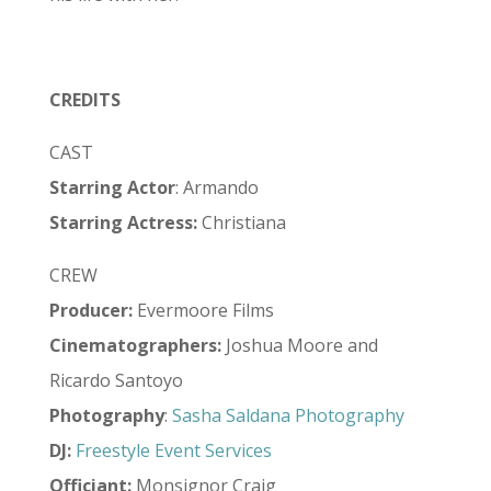
CREDITS
CAST
Starring Actor
: Armando
Starring Actress:
Christiana
CREW
Producer:
Evermoore Films
Cinematographers:
Joshua Moore and
Ricardo Santoyo
Photography
:
Sasha Saldana Photography
DJ:
Freestyle Event Services
Officiant:
Monsignor Craig