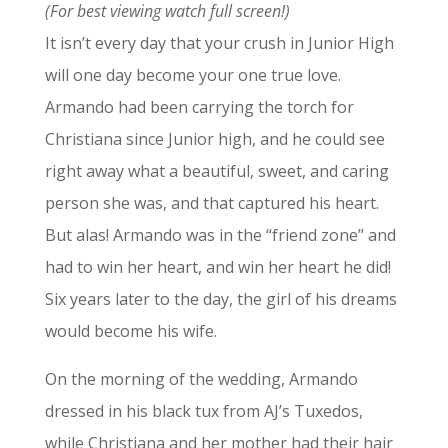
(For best viewing watch full screen!)
It isn’t every day that your crush in Junior High
will one day become your one true love.
Armando had been carrying the torch for
Christiana since Junior high, and he could see
right away what a beautiful, sweet, and caring
person she was, and that captured his heart.
But alas! Armando was in the “friend zone” and
had to win her heart, and win her heart he did!
Six years later to the day, the girl of his dreams
would become his wife.
On the morning of the wedding, Armando
dressed in his black tux from AJ’s Tuxedos,
while Christiana and her mother had their hair