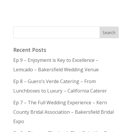
Recent Posts
Ep 9 – Enjoyment is Key to Excellence –
Lemcado – Bakersfield Wedding Venue
Ep 8 – Guero’s Verde Catering – From
Lunchboxes to Luxury – California Caterer
Ep 7 – The Full Wedding Experience – Kern
County Bridal Association – Bakersfield Bridal
Expo