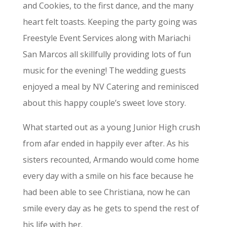
and Cookies, to the first dance, and the many
heart felt toasts. Keeping the party going was
Freestyle Event Services along with Mariachi
San Marcos all skillfully providing lots of fun
music for the evening! The wedding guests
enjoyed a meal by NV Catering and reminisced
about this happy couple’s sweet love story.
What started out as a young Junior High crush
from afar ended in happily ever after. As his
sisters recounted, Armando would come home
every day with a smile on his face because he
had been able to see Christiana, now he can
smile every day as he gets to spend the rest of
his life with her.