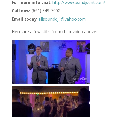
For more info visit
:
http://www.asmdjsent.com/
Call now
: (661) 549-7002
Email today
:
allsounddj1@yahoo.com
Here are a few stills from their video above: