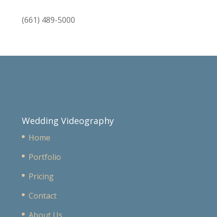
(661) 489-5000
Wedding Videography
Home
Portfolio
Pricing
Contact
About Us