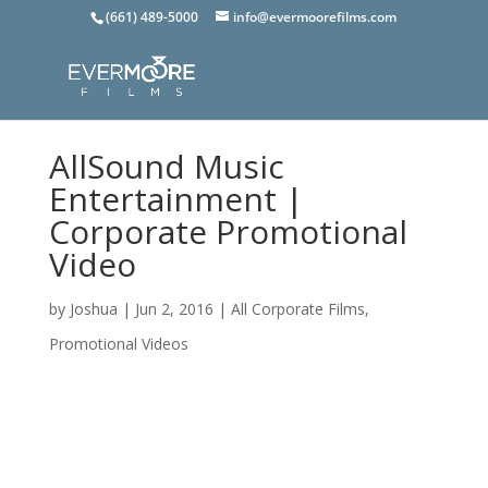
(661) 489-5000
info@evermoorefilms.com
AllSound Music
Entertainment |
Corporate Promotional
Video
by
Joshua
|
Jun 2, 2016
|
All Corporate Films
,
Promotional Videos