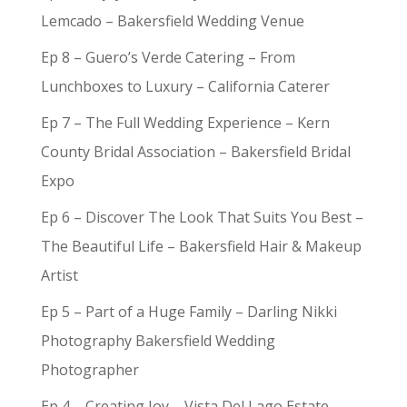
Lemcado – Bakersfield Wedding Venue
Ep 8 – Guero’s Verde Catering – From
Lunchboxes to Luxury – California Caterer
Ep 7 – The Full Wedding Experience – Kern
County Bridal Association – Bakersfield Bridal
Expo
Ep 6 – Discover The Look That Suits You Best –
The Beautiful Life – Bakersfield Hair & Makeup
Artist
Ep 5 – Part of a Huge Family – Darling Nikki
Photography Bakersfield Wedding
Photographer
Ep 4 – Creating Joy – Vista Del Lago Estate