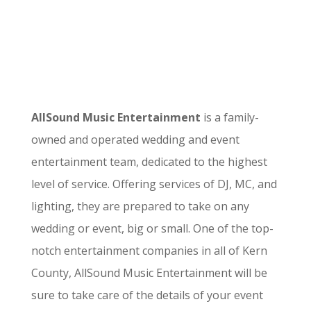
AllSound Music Entertainment
is a family-
owned and operated wedding and event
entertainment team, dedicated to the highest
level of service. Offering services of DJ, MC, and
lighting, they are prepared to take on any
wedding or event, big or small. One of the top-
notch entertainment companies in all of Kern
County, AllSound Music Entertainment will be
sure to take care of the details of your event