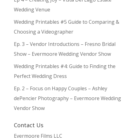
Wedding Venue
Wedding Printables #5 Guide to Comparing &
Choosing a Videographer
Ep. 3 – Vendor Introductions – Fresno Bridal
Show – Evermoore Wedding Vendor Show
Wedding Printables #4: Guide to Finding the
Perfect Wedding Dress
Ep. 2 – Focus on Happy Couples – Ashley
dePencier Photography – Evermoore Wedding
Vendor Show
Contact Us
Evermoore Films LLC