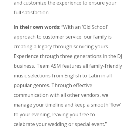
and customize the experience to ensure your
full satisfaction.
In their own words
: “With an ‘Old School’
approach to customer service, our family is
creating a legacy through servicing yours.
Experience through three generations in the DJ
business, Team ASM features all family-friendly
music selections from English to Latin in all
popular genres. ​Through effective
communication with all other vendors, we
manage your timeline and keep a smooth ‘flow’
to your evening, leaving you free to
celebrate your wedding or special event.”