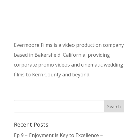
Evermoore Films is a video production company
based in Bakersfield, California, providing
corporate promo videos and cinematic wedding
films to Kern County and beyond.
Recent Posts
Ep 9 – Enjoyment is Key to Excellence –