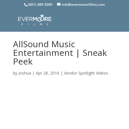
(661) 489-5000
info@evermoorefilms.com
AllSound Music
Entertainment | Sneak
Peek
by
Joshua
|
Apr 28, 2016
|
Vendor Spotlight Videos