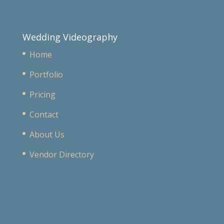
Wedding Videography
Home
Portfolio
Pricing
Contact
About Us
Vendor Directory