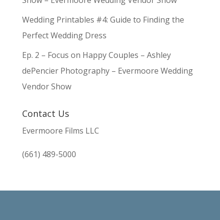
Show – Evermoore Wedding Vendor Show
Wedding Printables #4: Guide to Finding the
Perfect Wedding Dress
Ep. 2 – Focus on Happy Couples – Ashley
dePencier Photography – Evermoore Wedding
Vendor Show
Contact Us
Evermoore Films LLC
(661) 489-5000