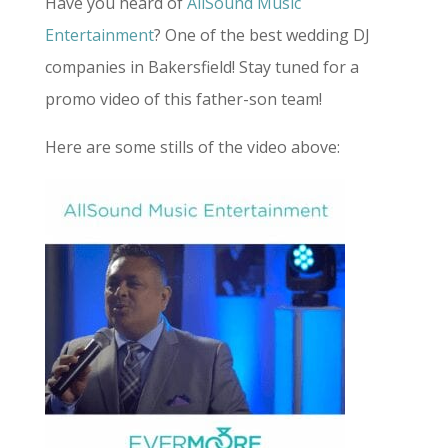
Have you heard of
AllSound Music
Entertainment
? One of the best wedding DJ
companies in Bakersfield! Stay tuned for a
promo video of this father-son team!
Here are some stills of the video above: