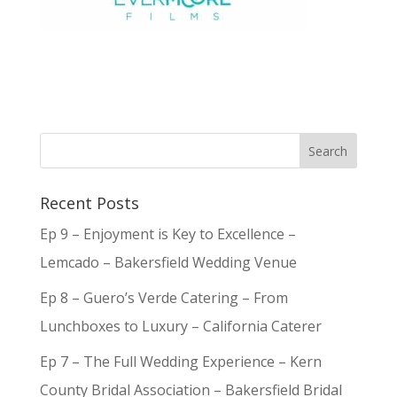
Recent Posts
Ep 9 – Enjoyment is Key to Excellence –
Lemcado – Bakersfield Wedding Venue
Ep 8 – Guero’s Verde Catering – From
Lunchboxes to Luxury – California Caterer
Ep 7 – The Full Wedding Experience – Kern
County Bridal Association – Bakersfield Bridal