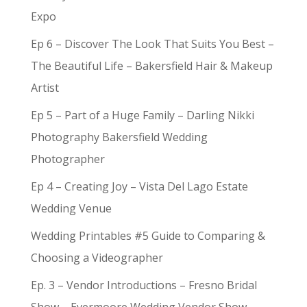
Expo
Ep 6 – Discover The Look That Suits You Best –
The Beautiful Life – Bakersfield Hair & Makeup
Artist
Ep 5 – Part of a Huge Family – Darling Nikki
Photography Bakersfield Wedding
Photographer
Ep 4 – Creating Joy – Vista Del Lago Estate
Wedding Venue
Wedding Printables #5 Guide to Comparing &
Choosing a Videographer
Ep. 3 – Vendor Introductions – Fresno Bridal