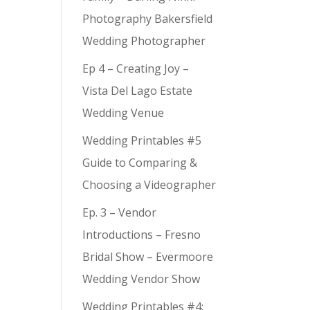
Photography Bakersfield
Wedding Photographer
Ep 4 – Creating Joy –
Vista Del Lago Estate
Wedding Venue
Wedding Printables #5
Guide to Comparing &
Choosing a Videographer
Ep. 3 – Vendor
Introductions – Fresno
Bridal Show – Evermoore
Wedding Vendor Show
Wedding Printables #4: