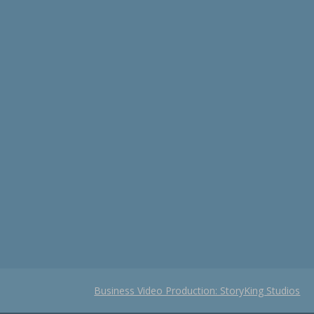
Business Video Production: StoryKing Studios