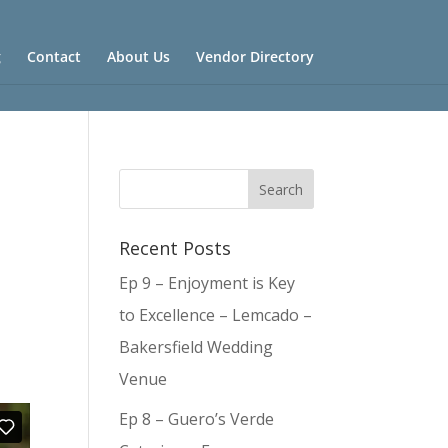
g
Contact
About Us
Vendor Directory
Recent Posts
Ep 9 – Enjoyment is Key
to Excellence – Lemcado –
Bakersfield Wedding
Venue
Ep 8 – Guero’s Verde