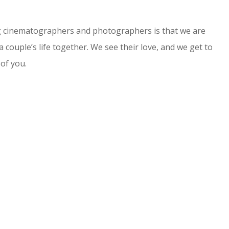
ng cinematographers and photographers is that we are
a couple’s life together. We see their love, and we get to
 of you.