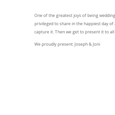
One of the greatest joys of being weddi
privileged to share in the happiest day of 
capture it. Then we get to present it to all
We proudly present: Joseph & Joni