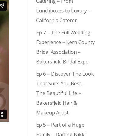
Catering – From
Lunchboxes to Luxury –
California Caterer
Ep 7 – The Full Wedding
Experience – Kern County
Bridal Association –
Bakersfield Bridal Expo
Ep 6 – Discover The Look
That Suits You Best –
The Beautiful Life –
Bakersfield Hair &
Makeup Artist
Ep 5 – Part of a Huge
Family – Darling Nikki