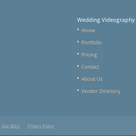
Wedding Videography
Home
Portfolio
Pricing
Contact
About Us
Vendor Directory
Our Blog
Privacy Policy