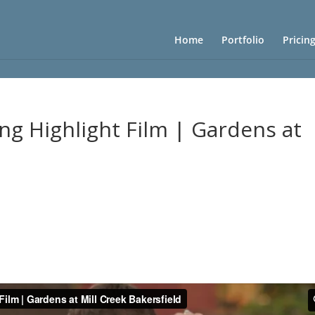
Home
Portfolio
Pricin
ng Highlight Film | Gardens at