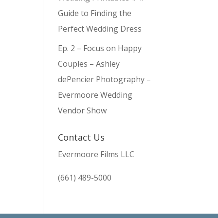
Guide to Finding the
Perfect Wedding Dress
Ep. 2 – Focus on Happy
Couples – Ashley
dePencier Photography –
Evermoore Wedding
Vendor Show
Contact Us
Evermoore Films LLC
(661) 489-5000