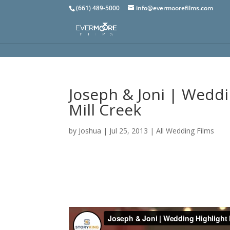
(661) 489-5000
info@evermoorefilms.com
Joseph & Joni | Weddi
Mill Creek
by
Joshua
|
Jul 25, 2013
|
All Wedding Films