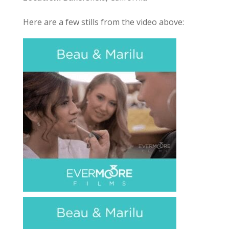
Here are a few stills from the video above: