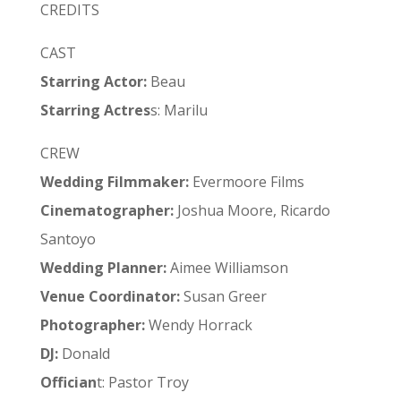
CREDITS
CAST
Starring Actor:
Beau
Starring Actres
s: Marilu
CREW
Wedding Filmmaker:
Evermoore Films
Cinematographer:
Joshua Moore, Ricardo
Santoyo
Wedding
Planner:
Aimee Williamson
Venue
Coordinator:
Susan Greer
Photographer:
Wendy Horrack
DJ:
Donald
Offician
t: Pastor Troy