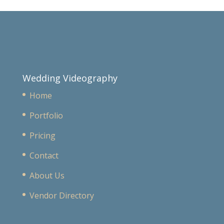
Wedding Videography
Home
Portfolio
Pricing
Contact
About Us
Vendor Directory