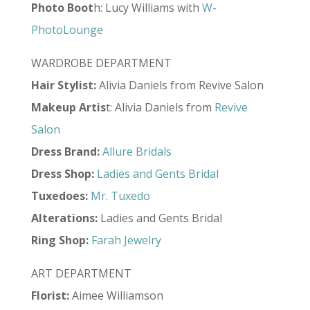
Photo
Boot
h: Lucy Williams with
W-
PhotoLounge
WARDROBE DEPARTMENT
Hair Stylist:
Alivia Daniels from Revive Salon
Makeup Artis
t: Alivia Daniels from
Revive
Salon
Dress Brand:
Allure Bridals
Dress Shop:
Ladies and Gents Bridal
Tuxedoes:
Mr. Tuxedo
Alterations:
Ladies and Gents Bridal
Ring Shop:
Farah Jewelry
ART DEPARTMENT
Florist:
Aimee Williamson