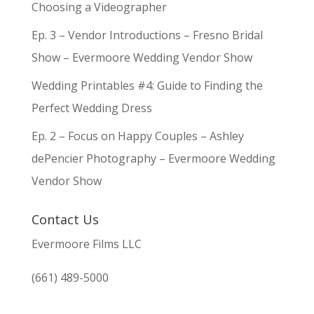
Choosing a Videographer
Ep. 3 – Vendor Introductions – Fresno Bridal
Show – Evermoore Wedding Vendor Show
Wedding Printables #4: Guide to Finding the
Perfect Wedding Dress
Ep. 2 – Focus on Happy Couples – Ashley
dePencier Photography – Evermoore Wedding
Vendor Show
Contact Us
Evermoore Films LLC
(661) 489-5000