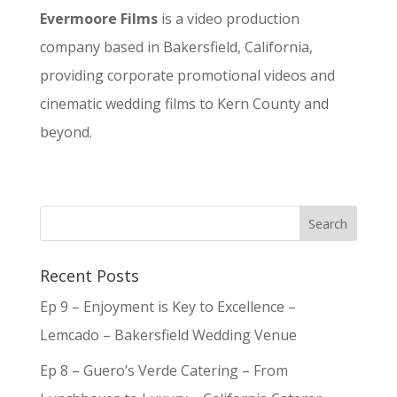
Evermoore Films
is a video production
company based in Bakersfield, California,
providing corporate promotional videos and
cinematic wedding films to Kern County and
beyond.
Recent Posts
Ep 9 – Enjoyment is Key to Excellence –
Lemcado – Bakersfield Wedding Venue
Ep 8 – Guero’s Verde Catering – From