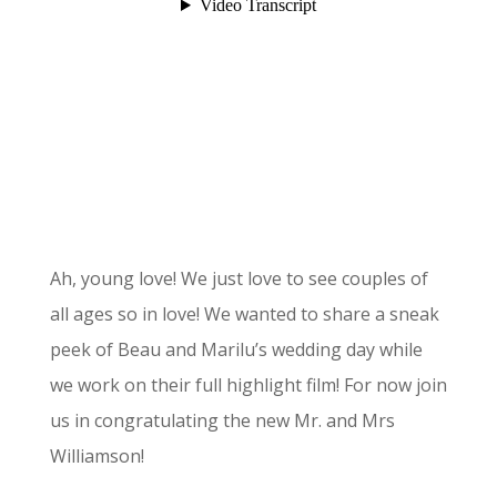
Ah, young love! We just love to see couples of
all ages so in love! We wanted to share a sneak
peek of Beau and Marilu’s wedding day while
we work on their full highlight film! For now join
us in congratulating the new Mr. and Mrs
Williamson!