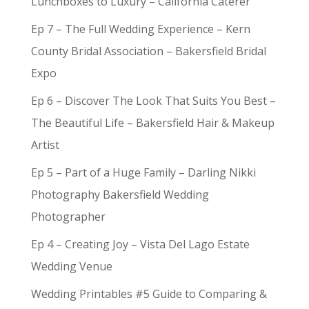
Lunchboxes to Luxury – California Caterer
Ep 7 – The Full Wedding Experience – Kern
County Bridal Association – Bakersfield Bridal
Expo
Ep 6 – Discover The Look That Suits You Best –
The Beautiful Life – Bakersfield Hair & Makeup
Artist
Ep 5 – Part of a Huge Family – Darling Nikki
Photography Bakersfield Wedding
Photographer
Ep 4 – Creating Joy – Vista Del Lago Estate
Wedding Venue
Wedding Printables #5 Guide to Comparing &