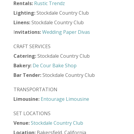
Rentals:
Rustic Trendz
Lighting:
Stockdale Country Club
Linens:
Stockdale Country Club
I
nvitations:
Wedding Paper Divas
CRAFT SERVICES
Catering:
Stockdale Country Club
Bakery:
De Cour Bake Shop
Bar Tender:
Stockdale Country Club
TRANSPORTATION
Limousine:
Entourage Limousine
SET LOCATIONS
Venue:
Stockdale Country Club
Location:
Bakersfield, California