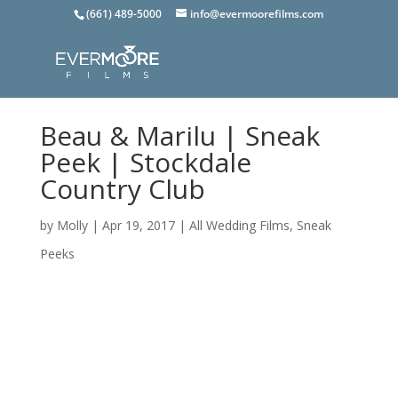
(661) 489-5000
info@evermoorefilms.com
Beau & Marilu | Sneak
Peek | Stockdale
Country Club
by
Molly
|
Apr 19, 2017
|
All Wedding Films
,
Sneak
Peeks