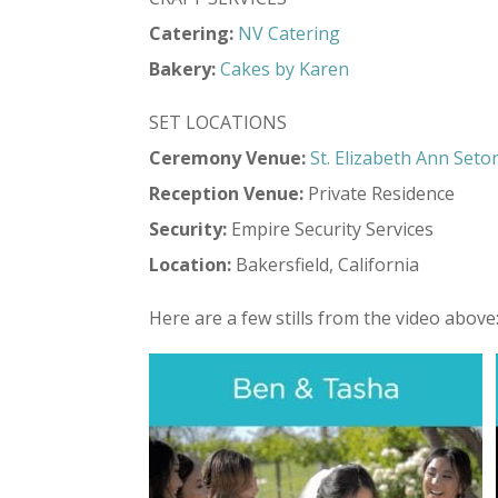
Catering:
NV Catering
Bakery:
Cakes by Karen
SET LOCATIONS
Ceremony Venue:
St. Elizabeth Ann Seto
Reception Venue:
Private Residence
Security:
Empire Security Services
Location:
Bakersfield, California
Here are a few stills from the video above