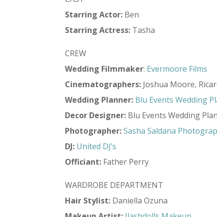
Starring Actor:
Ben
Starring Actress:
Tasha
CREW
Wedding Filmmaker
:
Evermoore Films
Cinematographers:
Joshua Moore, Rica
Wedding Planner:
Blu Events Wedding P
Decor
Designer:
Blu Events Wedding Pla
Photographer:
Sasha Saldana Photogra
DJ:
United DJ’s
Officiant:
Father Perry
WARDROBE DEPARTMENT
Hair Stylist:
Daniella Ozuna
Makeup Artist:
Ilashdolls Makeup