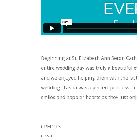
Beginning at St. Elizabeth Ann Seton Cat
entire wedding day was truly a beautiful 
and we enjoyed helping them with the last 
wedding, Tasha was a perfect princess on
smiles and happier hearts as they just en
CREDITS
CAST