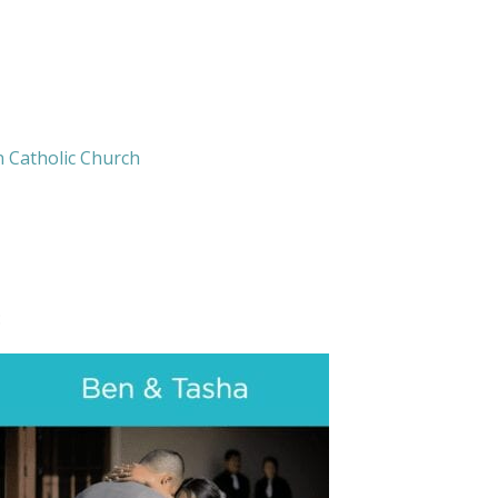
n Catholic Church
: