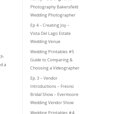
Photography Bakersfield
Wedding Photographer
Ep 4 – Creating Joy –
Vista Del Lago Estate
Wedding Venue
Wedding Printables #5
th
Guide to Comparing &
ed a
Choosing a Videographer
Ep. 3 – Vendor
Introductions – Fresno
Bridal Show – Evermoore
Wedding Vendor Show
Wedding Printables #4: