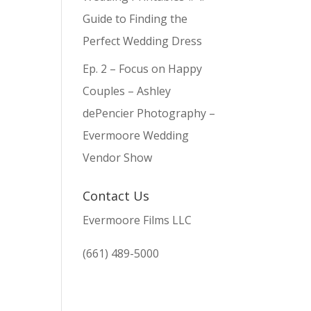
Guide to Finding the
Perfect Wedding Dress
Ep. 2 – Focus on Happy
Couples – Ashley
dePencier Photography –
Evermoore Wedding
Vendor Show
Contact Us
Evermoore Films LLC
(661) 489-5000