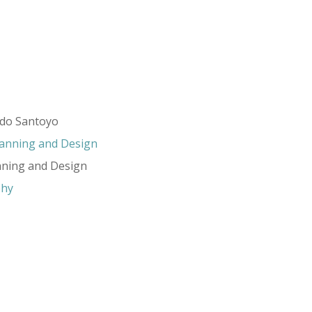
rdo Santoyo
lanning and Design
nning and Design
phy