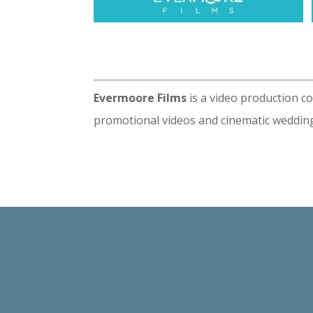
Evermoore Films
is a video production c
promotional videos and cinematic wedding