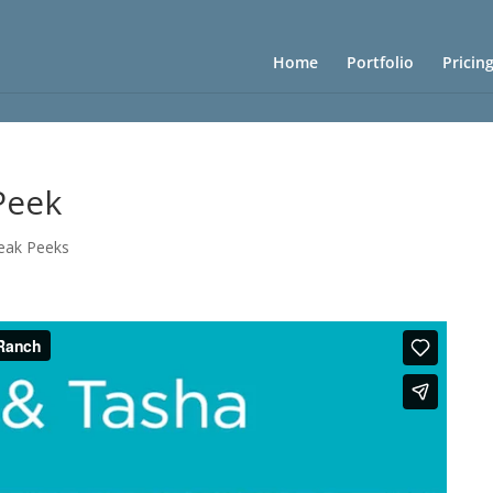
Home
Portfolio
Pricin
Peek
eak Peeks