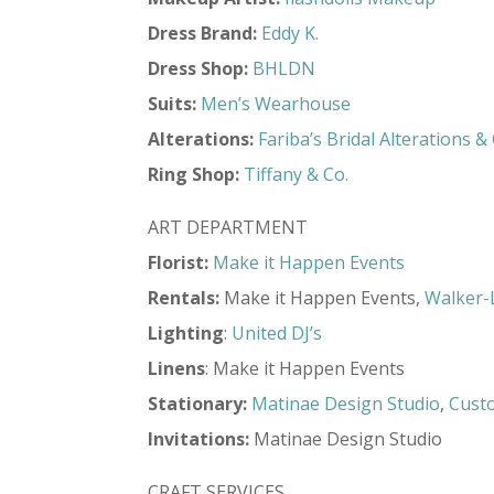
Dress Brand:
Eddy K.
Dress Shop:
BHLDN
Suits:
Men’s Wearhouse
Alterations:
Fariba’s Bridal Alterations 
Ring Shop:
Tiffany & Co.
ART DEPARTMENT
Florist:
Make it Happen Events
Rentals:
Make it Happen Events,
Walker-
Lighting
:
United DJ’s
Linens
: Make it Happen Events
Stationary:
Matinae Design Studio
,
Cust
Invitations:
Matinae Design Studio
CRAFT SERVICES