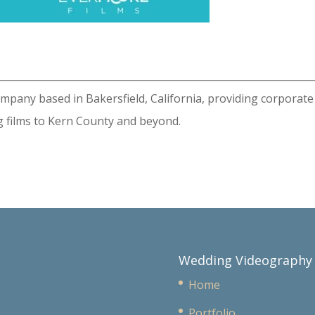
ompany based in Bakersfield, California, providing corporate
 films to Kern County and beyond.
Wedding Videography
Home
Portfolio