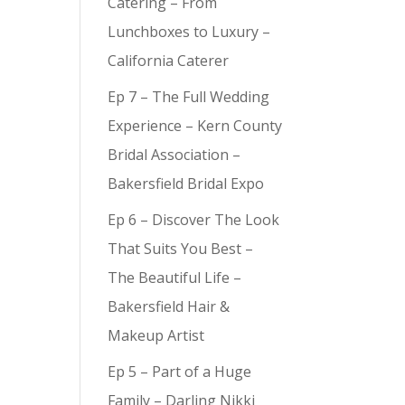
Catering – From
Lunchboxes to Luxury –
California Caterer
Ep 7 – The Full Wedding
Experience – Kern County
Bridal Association –
Bakersfield Bridal Expo
Ep 6 – Discover The Look
That Suits You Best –
The Beautiful Life –
Bakersfield Hair &
Makeup Artist
Ep 5 – Part of a Huge
Family – Darling Nikki