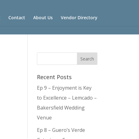
g
Contact
About Us
Vendor Directory
Recent Posts
Ep 9 – Enjoyment is Key
to Excellence – Lemcado –
Bakersfield Wedding
Venue
Ep 8 – Guero’s Verde