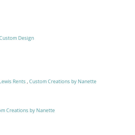
& Custom Design
Lewis Rents
,
Custom Creations by Nanette
om Creations by Nanette