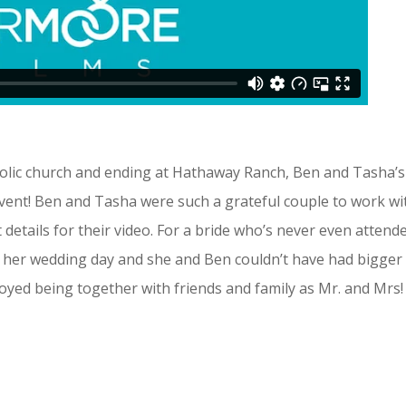
holic church and ending at Hathaway Ranch, Ben and Tasha’s
event!
Ben and Tasha were such a grateful couple to work wi
details for their video. For a bride who’s never even attend
 her wedding day and she and Ben couldn’t have had bigger
joyed being together with friends and family as Mr. and Mrs!