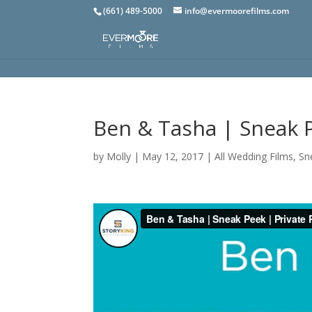
(661) 489-5000
info@evermoorefilms.com
Ben & Tasha | Sneak 
by
Molly
|
May 12, 2017
|
All Wedding Films
,
Sn