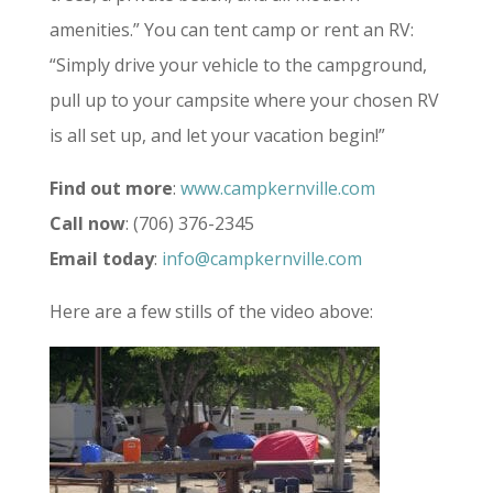
amenities.” You can tent camp or rent an RV:
“Simply drive your vehicle to the campground,
pull up to your campsite where your chosen RV
is all set up, and let your vacation begin!”
Find out more
:
www.campkernville.com
Call now
: (706) 376-2345
Email today
:
info@campkernville.com
Here are a few stills of the video above: