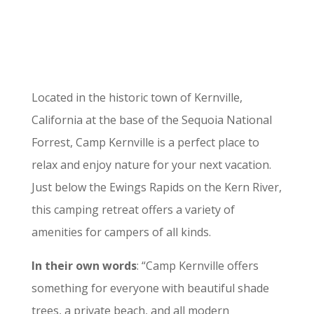
Located in the historic town of Kernville,
California at the base of the Sequoia National
Forrest, Camp Kernville is a perfect place to
relax and enjoy nature for your next vacation.
Just below the Ewings Rapids on the Kern River,
this camping retreat offers a variety of
amenities for campers of all kinds.
In their own words
: “Camp Kernville offers
something for everyone with beautiful shade
trees, a private beach, and all modern