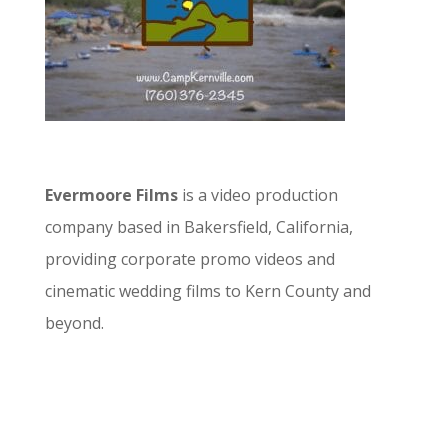
Evermoore Films
is a video production
company based in Bakersfield, California,
providing corporate promo videos and
cinematic wedding films to Kern County and
beyond.