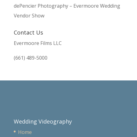
dePencier Photography – Evermoore Wedding
Vendor Show
Contact Us
Evermoore Films LLC
(661) 489-5000
Wedding Videography
Home