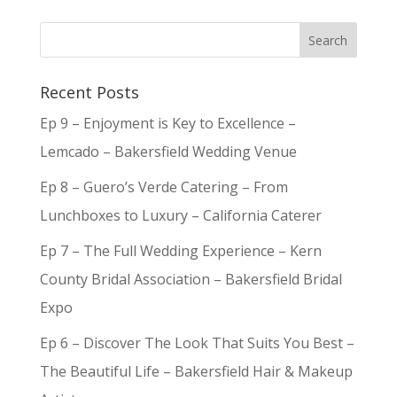
Recent Posts
Ep 9 – Enjoyment is Key to Excellence –
Lemcado – Bakersfield Wedding Venue
Ep 8 – Guero’s Verde Catering – From
Lunchboxes to Luxury – California Caterer
Ep 7 – The Full Wedding Experience – Kern
County Bridal Association – Bakersfield Bridal
Expo
Ep 6 – Discover The Look That Suits You Best –
The Beautiful Life – Bakersfield Hair & Makeup