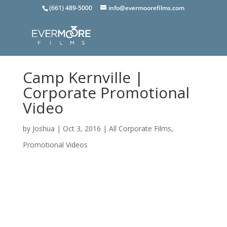
(661) 489-5000
info@evermoorefilms.com
Camp Kernville |
Corporate Promotional
Video
by
Joshua
|
Oct 3, 2016
|
All Corporate Films
,
Promotional Videos