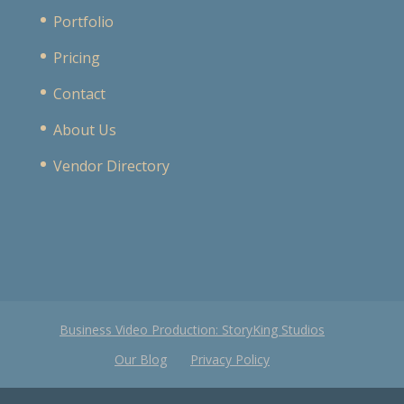
Portfolio
Pricing
Contact
About Us
Vendor Directory
Business Video Production: StoryKing Studios
Our Blog
Privacy Policy