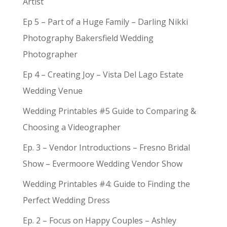
Artist
Ep 5 – Part of a Huge Family – Darling Nikki
Photography Bakersfield Wedding
Photographer
Ep 4 – Creating Joy – Vista Del Lago Estate
Wedding Venue
Wedding Printables #5 Guide to Comparing &
Choosing a Videographer
Ep. 3 – Vendor Introductions – Fresno Bridal
Show – Evermoore Wedding Vendor Show
Wedding Printables #4: Guide to Finding the
Perfect Wedding Dress
Ep. 2 – Focus on Happy Couples – Ashley