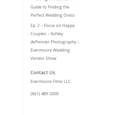
Guide to Finding the
Perfect Wedding Dress
Ep. 2 – Focus on Happy
Couples – Ashley
dePencier Photography –
Evermoore Wedding
Vendor Show
Contact Us
Evermoore Films LLC
(661) 489-5000