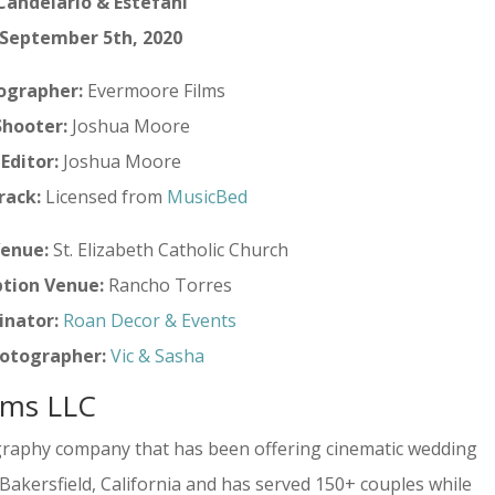
Candelario & Estefani
September 5th, 2020
ographer:
Evermoore Films
Shooter:
Joshua Moore
Editor:
Joshua Moore
rack:
Licensed from
MusicBed
enue:
St. Elizabeth Catholic Church
tion Venue:
Rancho Torres
inator:
Roan Decor & Events
otographer:
Vic & Sasha
lms LLC
graphy company that has been offering cinematic wedding
n Bakersfield, California and has served 150+ couples while