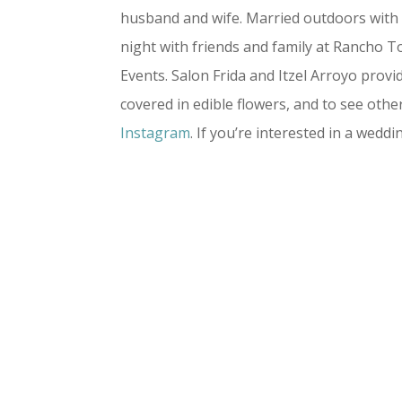
husband and wife. Married outdoors with 
night with friends and family at Rancho T
Events. Salon Frida and Itzel Arroyo pro
covered in edible flowers, and to see o
Instagram
. If you’re interested in a wedd