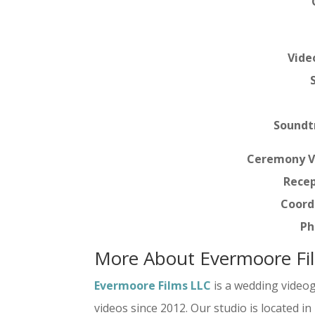
Vide
Soundt
Ceremony V
Recep
Coord
Ph
More About Evermoore Fi
Evermoore Films LLC
is a wedding video
videos since 2012. Our studio is located i