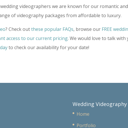
ime wedding videographers we are known for our romantic an
range of videography packages from affordable to luxury.
deo
? Check out
these popular FAQs
, browse our
FREE weddi
ant access to our current pricing
. We would love to talk with
oday
to check our availability for your date!
Wedding Videography
Home
Portfolio