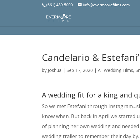
(661) 489-5000
info@evermoorefilms.com
Candelario & Estefani
by
Joshua
|
Sep 17, 2020
|
All Wedding Films
,
S
A wedding fit for a king and 
So we met Estefani through Instagram…she’
know when. But back in April we started u
of planning her own wedding and needed a 
wedding trailer to remember their day by