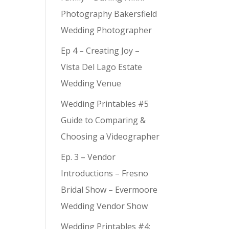
Photography Bakersfield
Wedding Photographer
Ep 4 – Creating Joy –
Vista Del Lago Estate
Wedding Venue
Wedding Printables #5
Guide to Comparing &
Choosing a Videographer
Ep. 3 – Vendor
Introductions – Fresno
Bridal Show – Evermoore
Wedding Vendor Show
Wedding Printables #4: