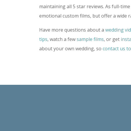
maintaining all 5 star reviews. As full-t
emotional custom films, but offer a wide 
Have more questions about a
wedding vi
tips
, watch a few
sample films
, or get
inst
about your own wedding, so
contact us t