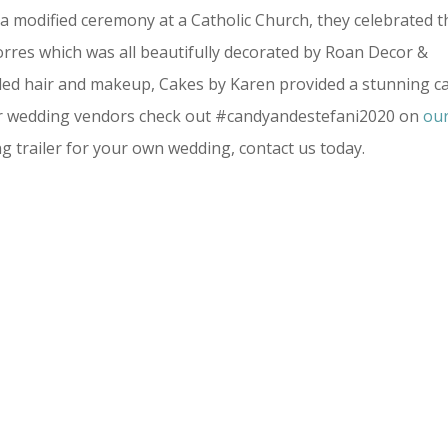
a modified ceremony at a Catholic Church, they celebrated t
orres which was all beautifully decorated by Roan Decor &
vided hair and makeup, Cakes by Karen provided a stunning c
ther wedding vendors check out #candyandestefani2020 on
ou
ing trailer for your own wedding, contact us today.