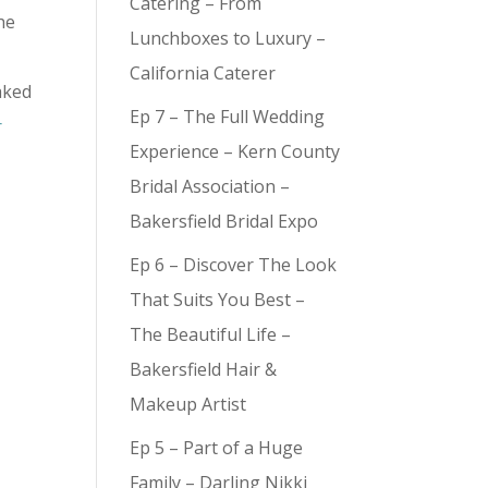
Catering – From
he
Lunchboxes to Luxury –
California Caterer
aked
Ep 7 – The Full Wedding
r
Experience – Kern County
Bridal Association –
Bakersfield Bridal Expo
Ep 6 – Discover The Look
That Suits You Best –
The Beautiful Life –
Bakersfield Hair &
Makeup Artist
Ep 5 – Part of a Huge
Family – Darling Nikki