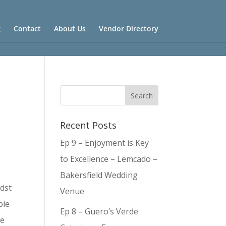
g
Contact
About Us
Vendor Directory
Recent Posts
Ep 9 – Enjoyment is Key
to Excellence – Lemcado –
Bakersfield Wedding
idst
Venue
ple
Ep 8 – Guero’s Verde
me