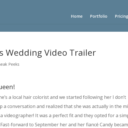
Home
Portfolio
Pricin
’s Wedding Video Trailer
neak Peeks
queen!
s a local hair colorist and we started following her I don’t
p a conversation and realized that she was actually in the m
videographer! It was a perfect fit and they opted for a sim
. Fast-forward to September her and her fiancé Candy beca