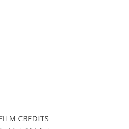
FILM CREDITS