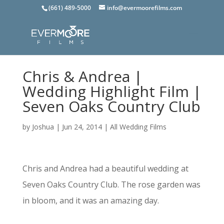
(661) 489-5000
info@evermoorefilms.com
Chris & Andrea |
Wedding Highlight Film |
Seven Oaks Country Club
by
Joshua
|
Jun 24, 2014
|
All Wedding Films
Chris and Andrea had a beautiful wedding at
Seven Oaks Country Club. The rose garden was
in bloom, and it was an amazing day.