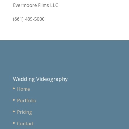
Evermoore Films LLC
(661) 489-5000
Wedding Videography
Home
Portfolio
Pricing
Contact