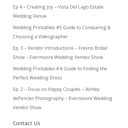
Ep 4 – Creating Joy – Vista Del Lago Estate
Wedding Venue
Wedding Printables #5 Guide to Comparing &
Choosing a Videographer
Ep. 3 – Vendor Introductions – Fresno Bridal
Show – Evermoore Wedding Vendor Show
Wedding Printables #4: Guide to Finding the
Perfect Wedding Dress
Ep. 2 – Focus on Happy Couples – Ashley
dePencier Photography – Evermoore Wedding
Vendor Show
Contact Us