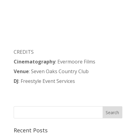
CREDITS
Cinematography
: Evermoore Films
Venue
: Seven Oaks Country Club
DJ
: Freestyle Event Services
Recent Posts