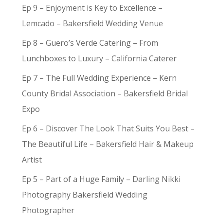
Ep 9 – Enjoyment is Key to Excellence –
Lemcado – Bakersfield Wedding Venue
Ep 8 – Guero’s Verde Catering – From
Lunchboxes to Luxury – California Caterer
Ep 7 – The Full Wedding Experience – Kern
County Bridal Association – Bakersfield Bridal
Expo
Ep 6 – Discover The Look That Suits You Best –
The Beautiful Life – Bakersfield Hair & Makeup
Artist
Ep 5 – Part of a Huge Family – Darling Nikki
Photography Bakersfield Wedding
Photographer