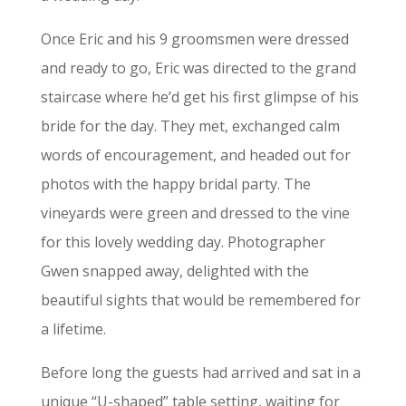
Once Eric and his 9 groomsmen were dressed
and ready to go, Eric was directed to the grand
staircase where he’d get his first glimpse of his
bride for the day. They met, exchanged calm
words of encouragement, and headed out for
photos with the happy bridal party. The
vineyards were green and dressed to the vine
for this lovely wedding day. Photographer
Gwen snapped away, delighted with the
beautiful sights that would be remembered for
a lifetime.
Before long the guests had arrived and sat in a
unique “U-shaped” table setting, waiting for