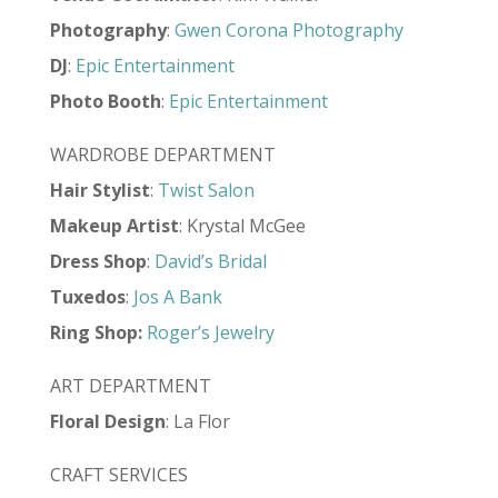
Photography
:
Gwen Corona Photography
DJ
:
Epic Entertainment
Photo Booth
:
Epic Entertainment
WARDROBE DEPARTMENT
Hair Stylist
:
Twist Salon
Makeup Artist
: Krystal McGee
Dress Shop
:
David’s Bridal
Tuxedos
:
Jos A Bank
Ring Shop
:
Roger’s Jewelry
ART DEPARTMENT
Floral Design
: La Flor
CRAFT SERVICES