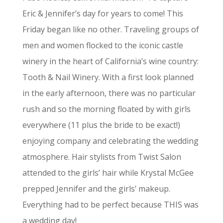
Eric & Jennifer’s day for years to come! This
Friday began like no other. Traveling groups of
men and women flocked to the iconic castle
winery in the heart of California’s wine country:
Tooth & Nail Winery. With a first look planned
in the early afternoon, there was no particular
rush and so the morning floated by with girls
everywhere (11 plus the bride to be exact!)
enjoying company and celebrating the wedding
atmosphere. Hair stylists from Twist Salon
attended to the girls’ hair while Krystal McGee
prepped Jennifer and the girls’ makeup.
Everything had to be perfect because THIS was
a wedding day!