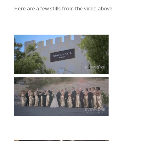
Here are a few stills from the video above: