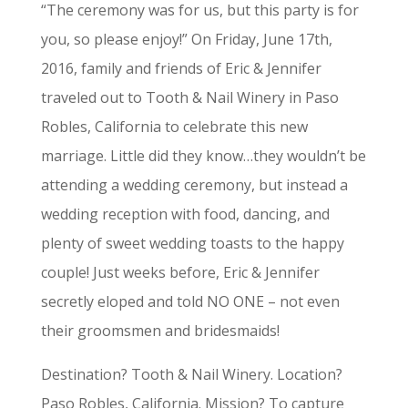
“The ceremony was for us, but this party is for
you, so please enjoy!” On Friday, June 17th,
2016, family and friends of Eric & Jennifer
traveled out to Tooth & Nail Winery in Paso
Robles, California to celebrate this new
marriage. Little did they know…they wouldn’t be
attending a wedding ceremony, but instead a
wedding reception with food, dancing, and
plenty of sweet wedding toasts to the happy
couple! Just weeks before, Eric & Jennifer
secretly eloped and told NO ONE – not even
their groomsmen and bridesmaids!
Destination? Tooth & Nail Winery. Location?
Paso Robles, California. Mission? To capture