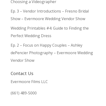
Choosing a Videographer
Ep. 3 – Vendor Introductions – Fresno Bridal
Show – Evermoore Wedding Vendor Show
Wedding Printables #4: Guide to Finding the
Perfect Wedding Dress
Ep. 2 – Focus on Happy Couples – Ashley
dePencier Photography – Evermoore Wedding
Vendor Show
Contact Us
Evermoore Films LLC
(661) 489-5000