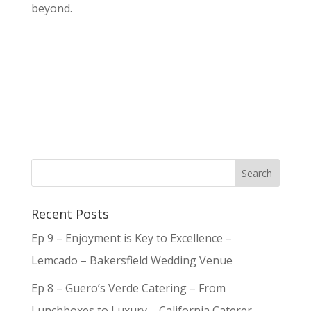
beyond.
Recent Posts
Ep 9 – Enjoyment is Key to Excellence –
Lemcado – Bakersfield Wedding Venue
Ep 8 – Guero’s Verde Catering – From
Lunchboxes to Luxury – California Caterer