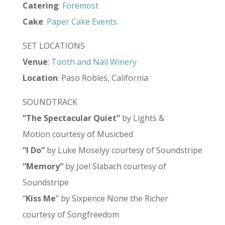
Catering
:
Foremost
Cake
:
Paper Cake Events
SET LOCATIONS
Venue
:
Tooth and Nail Winery
Location
: Paso Robles, California
SOUNDTRACK
“The Spectacular Quiet”
by Lights &
Motion courtesy of Musicbed
“I Do”
by Luke Moselyy courtesy of Soundstripe
“Memory”
by Joel Slabach courtesy of
Soundstripe
“
Kiss Me
” by Sixpence None the Richer
courtesy of Songfreedom