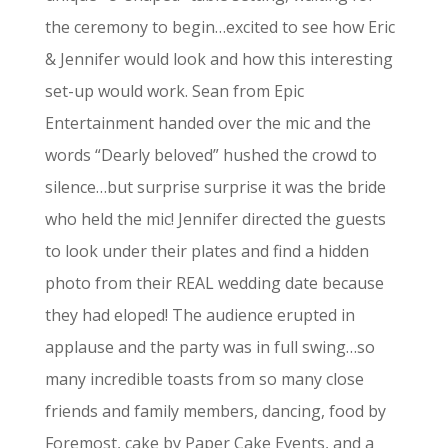
the ceremony to begin…excited to see how Eric
& Jennifer would look and how this interesting
set-up would work. Sean from Epic
Entertainment handed over the mic and the
words “Dearly beloved” hushed the crowd to
silence…but surprise surprise it was the bride
who held the mic! Jennifer directed the guests
to look under their plates and find a hidden
photo from their REAL wedding date because
they had eloped! The audience erupted in
applause and the party was in full swing…so
many incredible toasts from so many close
friends and family members, dancing, food by
Foremost, cake by Paper Cake Events, and a