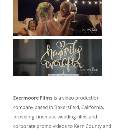
Evermoore Films
is a video production
company based in Bakersfield, California,
providing cinematic wedding films and
corporate promo videos to Kern County and