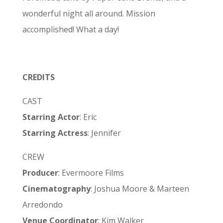
wonderful night all around. Mission
accomplished! What a day!
CREDITS
CAST
Starring Actor
: Eric
Starring Actress
: Jennifer
CREW
Producer
: Evermoore Films
Cinematography
: Joshua Moore & Marteen
Arredondo
Venue Coordinator
: Kim Walker