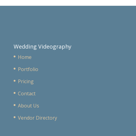
Wedding Videography
Home
Portfolio
Pricing
Contact
About Us
Vendor Directory