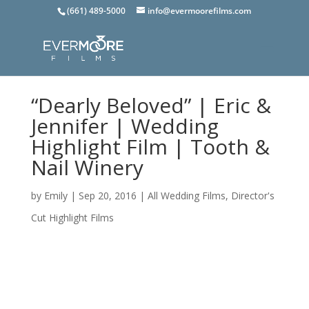
(661) 489-5000
info@evermoorefilms.com
“Dearly Beloved” | Eric &
Jennifer | Wedding
Highlight Film | Tooth &
Nail Winery
by
Emily
|
Sep 20, 2016
|
All Wedding Films
,
Director's
Cut Highlight Films