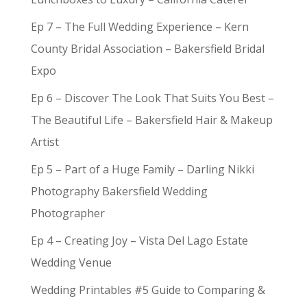
Ep 7 – The Full Wedding Experience – Kern
County Bridal Association – Bakersfield Bridal
Expo
Ep 6 – Discover The Look That Suits You Best –
The Beautiful Life – Bakersfield Hair & Makeup
Artist
Ep 5 – Part of a Huge Family – Darling Nikki
Photography Bakersfield Wedding
Photographer
Ep 4 – Creating Joy – Vista Del Lago Estate
Wedding Venue
Wedding Printables #5 Guide to Comparing &