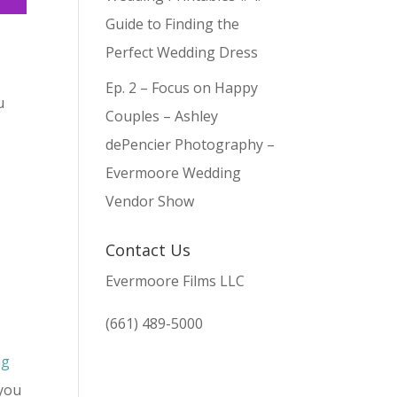
Guide to Finding the
Perfect Wedding Dress
Ep. 2 – Focus on Happy
u
Couples – Ashley
dePencier Photography –
Evermoore Wedding
Vendor Show
Contact Us
Evermoore Films LLC
d
(661) 489-5000
ng
 you