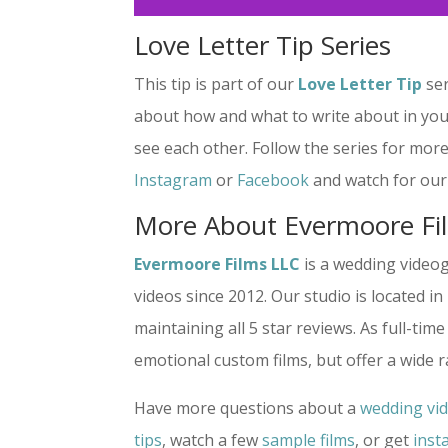
Love Letter Tip Series
This tip is part of our
Love Letter Tip
ser
about how and what to write about in you
see each other. Follow the series for more
Instagram
or
Facebook
and watch for our 
More About Evermoore Fi
Evermoore Films LLC
is a wedding video
videos since 2012. Our studio is located i
maintaining all 5 star reviews. As full-t
emotional custom films, but offer a wide 
Have more questions about a
wedding vi
tips
, watch a few
sample films
, or get
inst