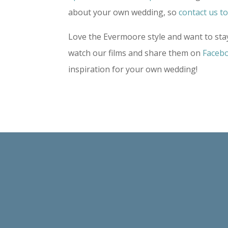
about your own wedding, so
contact us t
Love the Evermoore style and want to stay
watch our films and share them on
Faceb
inspiration for your own wedding!