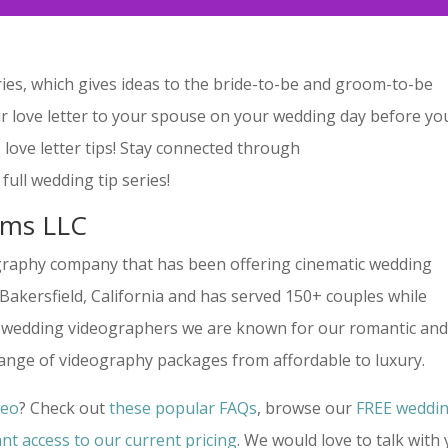
ies, which gives ideas to the bride-to-be and groom-to-be
r love letter to your spouse on your wedding day before yo
 love letter tips! Stay connected through
full wedding tip series!
lms LLC
graphy company that has been offering cinematic wedding
n Bakersfield, California and has served 150+ couples while
ime wedding videographers we are known for our romantic an
range of videography packages from affordable to luxury.
deo
? Check out
these popular FAQs
, browse our
FREE weddi
ant access to our current pricing
. We would love to talk with