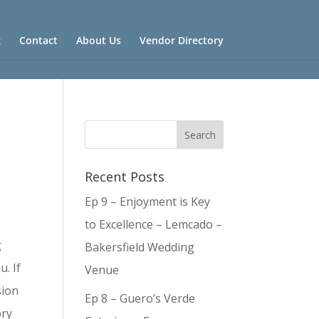
g
Contact
About Us
Vendor Directory
Recent Posts
Ep 9 – Enjoyment is Key
to Excellence – Lemcado –
g
Bakersfield Wedding
u. If
Venue
sion
Ep 8 – Guero’s Verde
ory