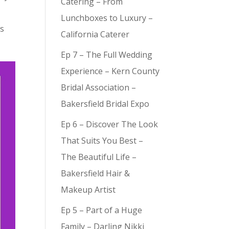
Catering – From
Lunchboxes to Luxury –
’s
California Caterer
Ep 7 – The Full Wedding
Experience – Kern County
Bridal Association –
Bakersfield Bridal Expo
Ep 6 – Discover The Look
That Suits You Best –
The Beautiful Life –
Bakersfield Hair &
Makeup Artist
Ep 5 – Part of a Huge
Family – Darling Nikki