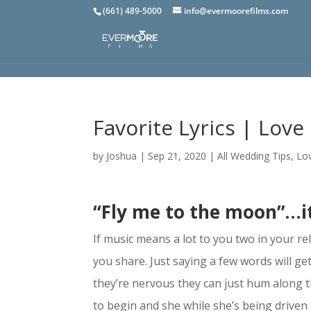
(661) 489-5000
info@evermoorefilms.com
Favorite Lyrics | Love 
by
Joshua
|
Sep 21, 2020
|
All Wedding Tips
,
Lov
“Fly me to the moon”…i
If music means a lot to you two in your rel
you share. Just saying a few words will get
they’re nervous they can just hum along 
to begin and she while she’s being driven