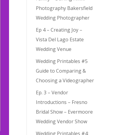
Photography Bakersfield
Wedding Photographer
Ep 4 – Creating Joy –
Vista Del Lago Estate
Wedding Venue
Wedding Printables #5
Guide to Comparing &
Choosing a Videographer
Ep. 3 – Vendor
Introductions – Fresno
Bridal Show – Evermoore
Wedding Vendor Show
Wedding Printables #4: