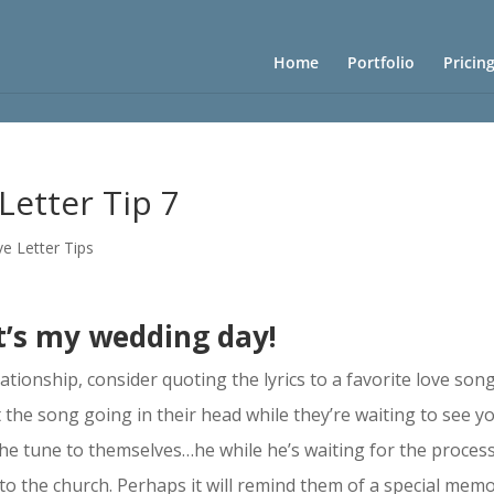
Home
Portfolio
Pricin
Letter Tip 7
e Letter Tips
t’s my wedding day!
ationship, consider quoting the lyrics to a favorite love son
 the song going in their head while they’re waiting to see yo
the tune to themselves…he while he’s waiting for the proces
 to the church. Perhaps it will remind them of a special mem