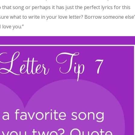
that song or perhaps it has just the perfect lyrics for this
ure what to write in your love letter? Borrow someone else
 love you.”