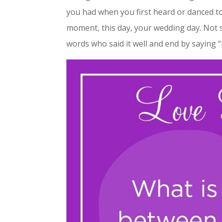
you had when you first heard or danced to 
moment, this day, your wedding day. Not s
words who said it well and end by saying “I