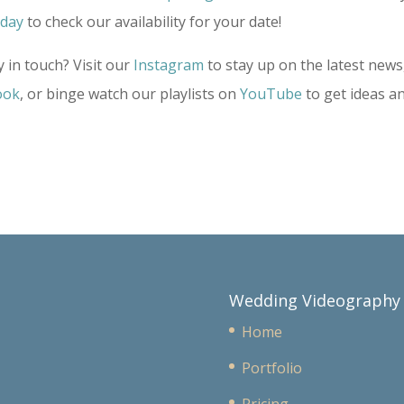
oday
to check our availability for your date!
 in touch? Visit our
Instagram
to stay up on the latest news
ook
, or binge watch our playlists on
YouTube
to get ideas a
Wedding Videography
Home
Portfolio