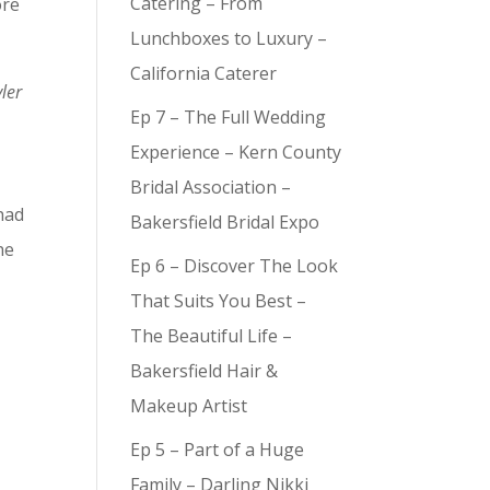
Catering – From
ore
Lunchboxes to Luxury –
California Caterer
ler
Ep 7 – The Full Wedding
Experience – Kern County
Bridal Association –
had
Bakersfield Bridal Expo
he
Ep 6 – Discover The Look
That Suits You Best –
The Beautiful Life –
Bakersfield Hair &
Makeup Artist
Ep 5 – Part of a Huge
Family – Darling Nikki