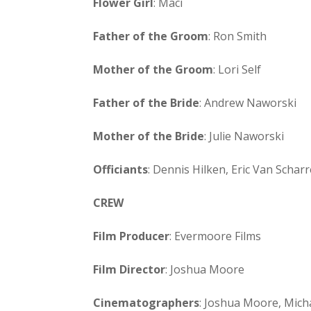
Flower Girl
: Maci
Father of the Groom
: Ron Smith
Mother of the Groom
: Lori Self
Father of the Bride
: Andrew Naworski
Mother of the Bride
: Julie Naworski
Officiants
: Dennis Hilken, Eric Van Scharr
CREW
Film Producer
: Evermoore Films
Film Director
: Joshua Moore
Cinematographers
: Joshua Moore, Mich