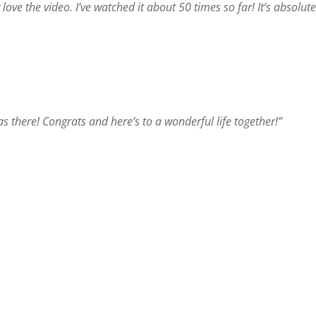
 love the video. I’ve watched it about 50 times so far! It’s absolut
 was there! Congrats and here’s to a wonderful life together!”