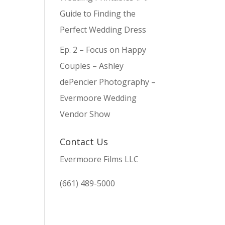
Guide to Finding the
Perfect Wedding Dress
Ep. 2 – Focus on Happy
Couples – Ashley
dePencier Photography –
Evermoore Wedding
Vendor Show
Contact Us
Evermoore Films LLC
(661) 489-5000