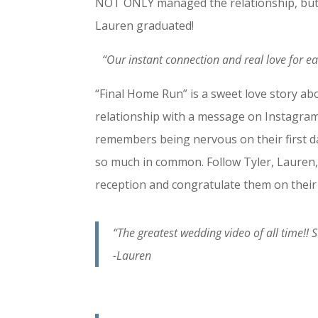
NOT ONLY managed the relationship, but
Lauren graduated!
“Our instant connection and real love for ea
“Final Home Run” is a sweet love story ab
relationship with a message on Instagram.
remembers being nervous on their first da
so much in common. Follow Tyler, Lauren, 
reception and congratulate them on their
“The greatest wedding video of all time!!
-Lauren