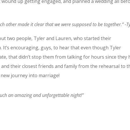
 wound up getting engaged, and planned a wedding all bef
ch other made it clear that we were supposed to be together.” -Ty
out two people, Tyler and Lauren, who started their
 It’s encouraging, guys, to hear that even though Tyler
te, that didn’t stop them from talking for hours since they 
and their closest friends and family from the rehearsal to t
 new journey into marriage!
 Such an amazing and unforgettable night!”