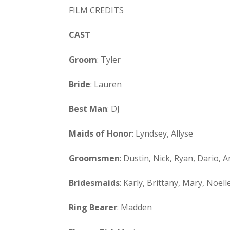
FILM CREDITS
CAST
Groom
: Tyler
Bride
: Lauren
Best Man
: DJ
Maids of Honor
: Lyndsey, Allyse
Groomsmen
: Dustin, Nick, Ryan, Dario, A
Bridesmaids
: Karly, Brittany, Mary, Noel
Ring Bearer
: Madden