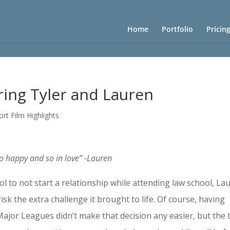
Home
Portfolio
Pricin
ring Tyler and Lauren
ort Film Highlights
so happy and so in love” -Lauren
l to not start a relationship while attending law school, La
isk the extra challenge it brought to life. Of course, having
 Major Leagues didn’t make that decision any easier, but the