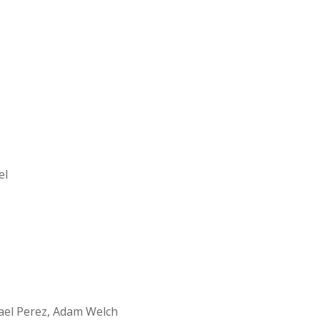
el
ael Perez, Adam Welch