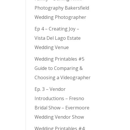
e
Photography Bakersfield
Wedding Photographer
Ep 4 – Creating Joy –
Vista Del Lago Estate
Wedding Venue
Wedding Printables #5
Guide to Comparing &
Choosing a Videographer
Ep. 3 – Vendor
Introductions – Fresno
Bridal Show – Evermoore
Wedding Vendor Show
Wedding Printables #4: