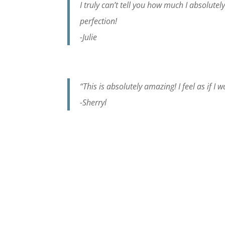
I truly can’t tell you how much I absolutely
perfection!
-Julie
“This is absolutely amazing! I feel as if I
-Sherryl