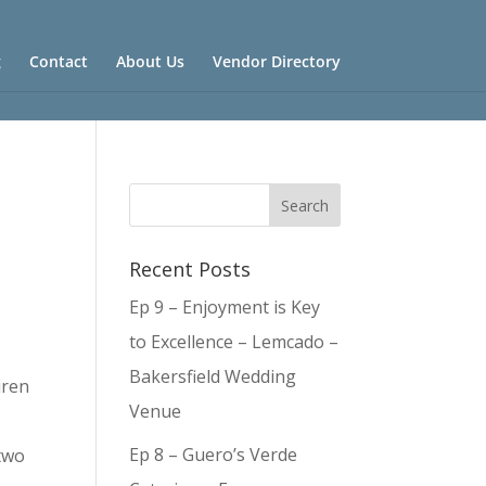
g
Contact
About Us
Vendor Directory
Recent Posts
Ep 9 – Enjoyment is Key
to Excellence – Lemcado –
Bakersfield Wedding
uren
Venue
Ep 8 – Guero’s Verde
 two