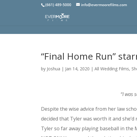
(661) 489-5000
info@evermoorefilms.com
“Final Home Run” star
by
Joshua
|
Jan 14, 2020
|
All Wedding Films
,
Sh
“I was 
Despite the wise advice from her law schoo
decided that Tyler was worth it and she’d r
Tyler so far away playing baseball in the