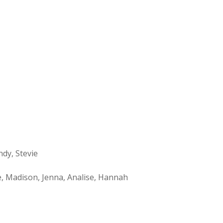
ndy, Stevie
le, Madison, Jenna, Analise, Hannah