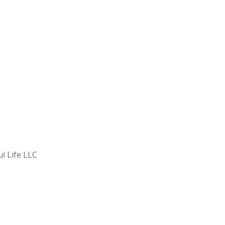
ul Life LLC