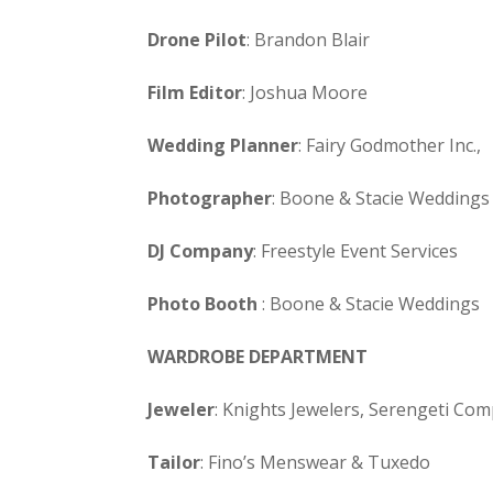
Drone Pilot
: Brandon Blair
Film Editor
: Joshua Moore
Wedding Planner
: Fairy Godmother Inc.,
Photographer
: Boone & Stacie Weddings
DJ Company
: Freestyle Event Services
Photo Booth
: Boone & Stacie Weddings
WARDROBE DEPARTMENT
Jeweler
: Knights Jewelers, Serengeti Co
Tailor
: Fino’s Menswear & Tuxedo