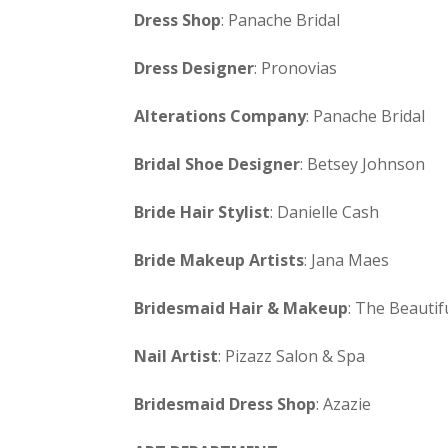
Dress Shop
: Panache Bridal
Dress Designer
: Pronovias
Alterations Company
: Panache Bridal
Bridal Shoe Designer
: Betsey Johnson
Bride Hair Stylist
: Danielle Cash
Bride Makeup Artists
: Jana Maes
Bridesmaid Hair & Makeup
: The Beautif
Nail Artist
: Pizazz Salon & Spa
Bridesmaid Dress Shop
: Azazie