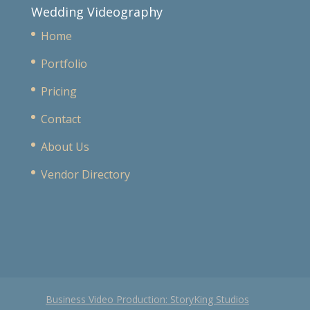
Wedding Videography
Home
Portfolio
Pricing
Contact
About Us
Vendor Directory
Business Video Production: StoryKing Studios