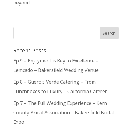
beyond.
Recent Posts
Ep 9 – Enjoyment is Key to Excellence –
Lemcado – Bakersfield Wedding Venue
Ep 8 – Guero’s Verde Catering – From
Lunchboxes to Luxury – California Caterer
Ep 7 – The Full Wedding Experience – Kern
County Bridal Association – Bakersfield Bridal
Expo