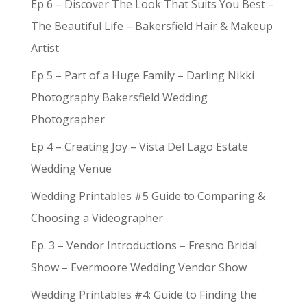
Ep 6 – Discover The Look That Suits You Best –
The Beautiful Life – Bakersfield Hair & Makeup
Artist
Ep 5 – Part of a Huge Family – Darling Nikki
Photography Bakersfield Wedding
Photographer
Ep 4 – Creating Joy – Vista Del Lago Estate
Wedding Venue
Wedding Printables #5 Guide to Comparing &
Choosing a Videographer
Ep. 3 – Vendor Introductions – Fresno Bridal
Show – Evermoore Wedding Vendor Show
Wedding Printables #4: Guide to Finding the