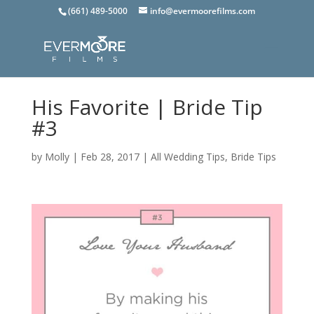
(661) 489-5000
info@evermoorefilms.com
His Favorite | Bride Tip
#3
by
Molly
|
Feb 28, 2017
|
All Wedding Tips
,
Bride Tips