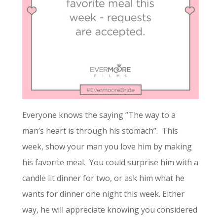
Everyone knows the saying “The way to a
man’s heart is through his stomach”. This
week, show your man you love him by making
his favorite meal. You could surprise him with a
candle lit dinner for two, or ask him what he
wants for dinner one night this week. Either
way, he will appreciate knowing you considered