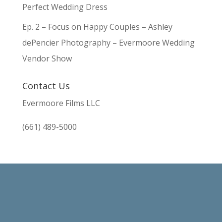
Perfect Wedding Dress
Ep. 2 – Focus on Happy Couples – Ashley
dePencier Photography – Evermoore Wedding
Vendor Show
Contact Us
Evermoore Films LLC
(661) 489-5000