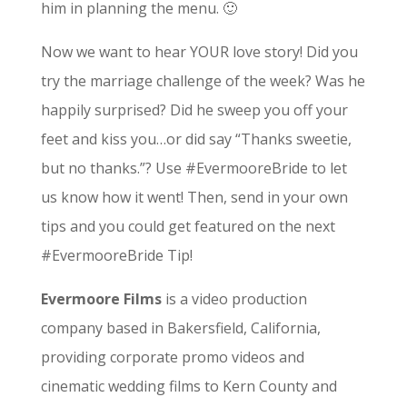
him in planning the menu. 🙂
Now we want to hear YOUR love story! Did you
try the marriage challenge of the week? Was he
happily surprised? Did he sweep you off your
feet and kiss you…or did say “Thanks sweetie,
but no thanks.”? Use #EvermooreBride to let
us know how it went! Then, send in your own
tips and you could get featured on the next
#EvermooreBride Tip!
Evermoore Films
is a video production
company based in Bakersfield, California,
providing corporate promo videos and
cinematic wedding films to Kern County and