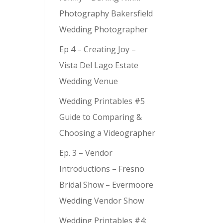
Photography Bakersfield
Wedding Photographer
Ep 4 – Creating Joy –
Vista Del Lago Estate
Wedding Venue
Wedding Printables #5
Guide to Comparing &
Choosing a Videographer
Ep. 3 – Vendor
Introductions – Fresno
Bridal Show – Evermoore
Wedding Vendor Show
Wedding Printables #4: