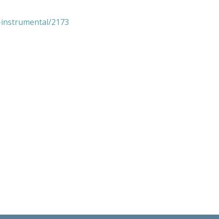
-instrumental/2173