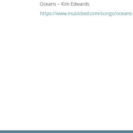
Oceans – Kim Edwards
https://www.musicbed.com/songs/oceans