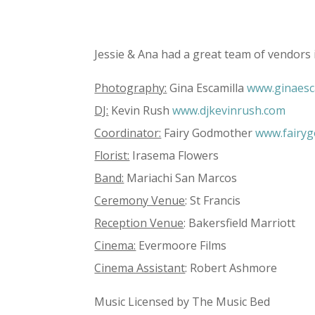
Jessie & Ana had a great team of vendors 
Photography:
Gina Escamilla
www.ginaesc
DJ:
Kevin Rush
www.djkevinrush.com
Coordinator:
Fairy Godmother
www.fairy
Florist:
Irasema Flowers
Band:
Mariachi San Marcos
Ceremony Venue
: St Francis
Reception Venue
: Bakersfield Marriott
Cinema:
Evermoore Films
Cinema Assistant
: Robert Ashmore
Music Licensed by The Music Bed