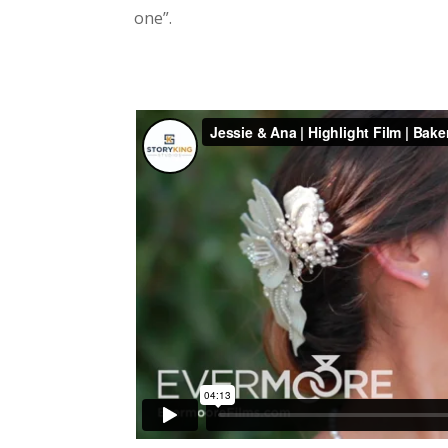
one”.