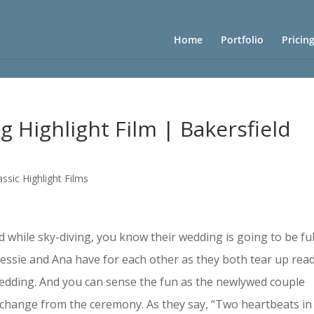
Home
Portfolio
Pricin
g Highlight Film | Bakersfield
assic Highlight Films
hile sky-diving, you know their wedding is going to be ful
 Jessie and Ana have for each other as they both tear up rea
 wedding. And you can sense the fun as the newlywed couple
s change from the ceremony. As they say, “Two heartbeats in