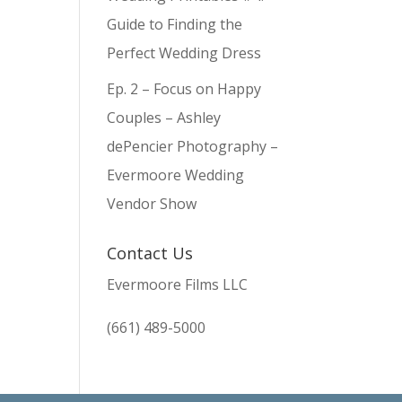
Guide to Finding the
Perfect Wedding Dress
Ep. 2 – Focus on Happy
Couples – Ashley
dePencier Photography –
Evermoore Wedding
Vendor Show
Contact Us
Evermoore Films LLC
(661) 489-5000