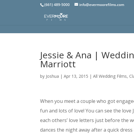
(661) 489-5000
info@evermoorefilms.com
Jessie & Ana | Weddin
Marriott
by
Joshua
|
Apr 13, 2015
|
All Wedding Films
,
Cl
When you meet a couple who got engaged w
fun and lots of love! You can see the love
each others’ love letters just before the
dances the night away after a quick dres