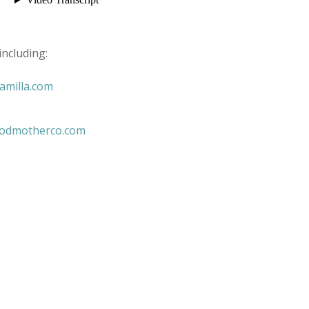
including:
amilla.com
godmotherco.com