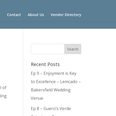
g
Contact
About Us
Vendor Directory
Recent Posts
Ep 9 – Enjoyment is Key
to Excellence – Lemcado –
l of
Bakersfield Wedding
ding
Venue
Ep 8 – Guero’s Verde