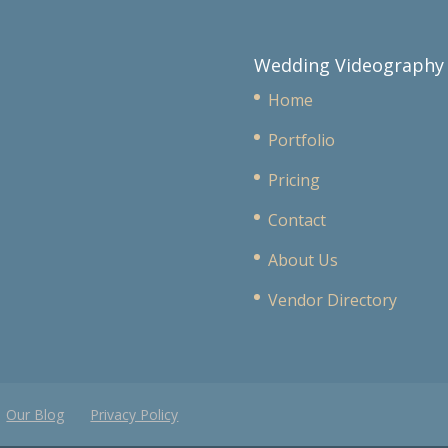
Wedding Videography
Home
Portfolio
Pricing
Contact
About Us
Vendor Directory
Our Blog
Privacy Policy