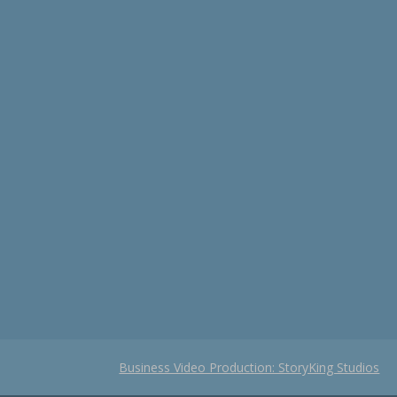
Business Video Production: StoryKing Studios