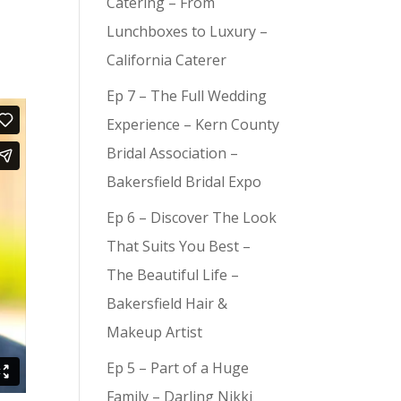
Catering – From
Lunchboxes to Luxury –
California Caterer
Ep 7 – The Full Wedding
Experience – Kern County
Bridal Association –
Bakersfield Bridal Expo
Ep 6 – Discover The Look
That Suits You Best –
The Beautiful Life –
Bakersfield Hair &
Makeup Artist
Ep 5 – Part of a Huge
Family – Darling Nikki