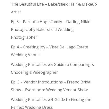
The Beautiful Life – Bakersfield Hair & Makeup
Artist
Ep 5 – Part of a Huge Family – Darling Nikki
Photography Bakersfield Wedding
Photographer
Ep 4 – Creating Joy – Vista Del Lago Estate
Wedding Venue
Wedding Printables #5 Guide to Comparing &
Choosing a Videographer
Ep. 3 – Vendor Introductions – Fresno Bridal
Show – Evermoore Wedding Vendor Show
Wedding Printables #4: Guide to Finding the
Perfect Wedding Dress