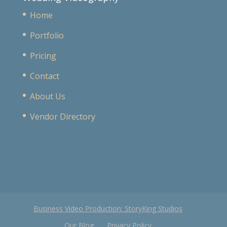
Home
Portfolio
Pricing
Contact
About Us
Vendor Directory
Business Video Production: StoryKing Studios
Our Blog
Privacy Policy