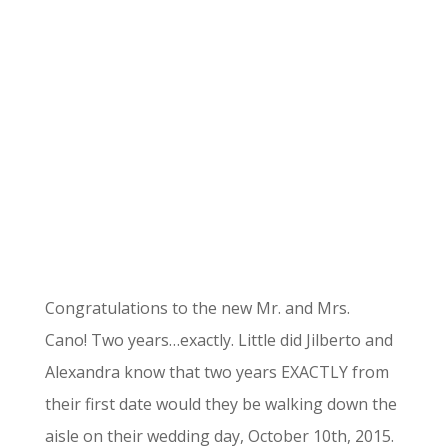
Congratulations to the new Mr. and Mrs.
Cano! Two years…exactly. Little did Jilberto and
Alexandra know that two years EXACTLY from
their first date would they be walking down the
aisle on their wedding day, October 10th, 2015.