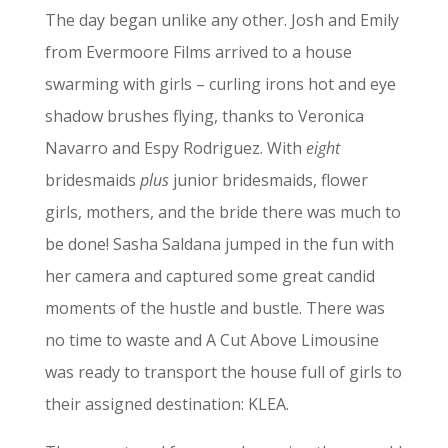
The day began unlike any other. Josh and Emily
from Evermoore Films arrived to a house
swarming with girls – curling irons hot and eye
shadow brushes flying, thanks to Veronica
Navarro and Espy Rodriguez. With
eight
bridesmaids
plus
junior bridesmaids, flower
girls, mothers, and the bride there was much to
be done! Sasha Saldana jumped in the fun with
her camera and captured some great candid
moments of the hustle and bustle. There was
no time to waste and A Cut Above Limousine
was ready to transport the house full of girls to
their assigned destination: KLEA.