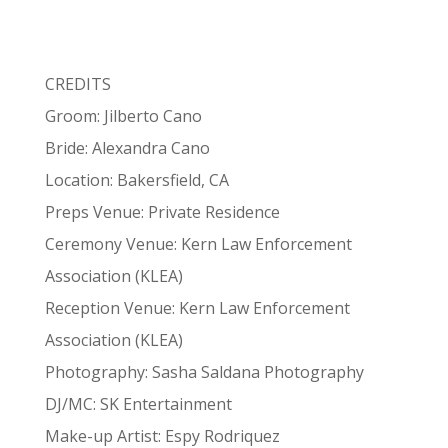
CREDITS
Groom: Jilberto Cano
Bride: Alexandra Cano
Location: Bakersfield, CA
Preps Venue: Private Residence
Ceremony Venue: Kern Law Enforcement
Association (KLEA)
Reception Venue: Kern Law Enforcement
Association (KLEA)
Photography: Sasha Saldana Photography
DJ/MC: SK Entertainment
Make-up Artist: Espy Rodriquez