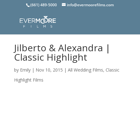
(661) 489-5000
info@evermoorefilms.com
Jilberto & Alexandra |
Classic Highlight
by
Emily
|
Nov 10, 2015
|
All Wedding Films
,
Classic
Highlight Films