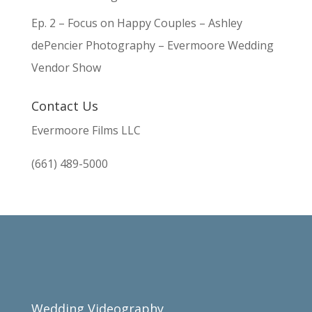
Ep. 2 – Focus on Happy Couples – Ashley
dePencier Photography – Evermoore Wedding
Vendor Show
Contact Us
Evermoore Films LLC
(661) 489-5000
Wedding Videography