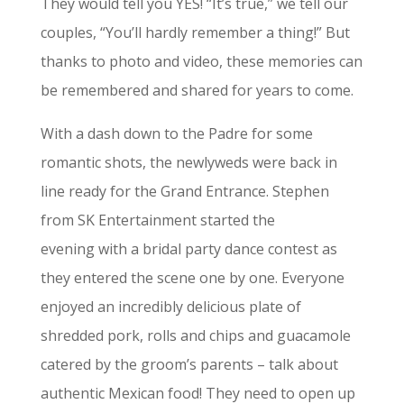
They would tell you YES! “It’s true,” we tell our
couples, “You’ll hardly remember a thing!” But
thanks to photo and video, these memories can
be remembered and shared for years to come.
With a dash down to the Padre for some
romantic shots, the newlyweds were back in
line ready for the Grand Entrance. Stephen
from SK Entertainment started the
evening with a bridal party dance contest as
they entered the scene one by one. Everyone
enjoyed an incredibly delicious plate of
shredded pork, rolls and chips and guacamole
catered by the groom’s parents – talk about
authentic Mexican food! They need to open up