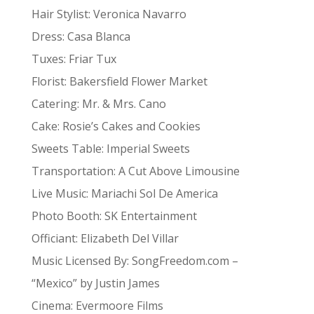
Hair Stylist: Veronica Navarro
Dress: Casa Blanca
Tuxes: Friar Tux
Florist: Bakersfield Flower Market
Catering: Mr. & Mrs. Cano
Cake: Rosie’s Cakes and Cookies
Sweets Table: Imperial Sweets
Transportation: A Cut Above Limousine
Live Music: Mariachi Sol De America
Photo Booth: SK Entertainment
Officiant: Elizabeth Del Villar
Music Licensed By: SongFreedom.com –
“Mexico” by Justin James
Cinema: Evermoore Films