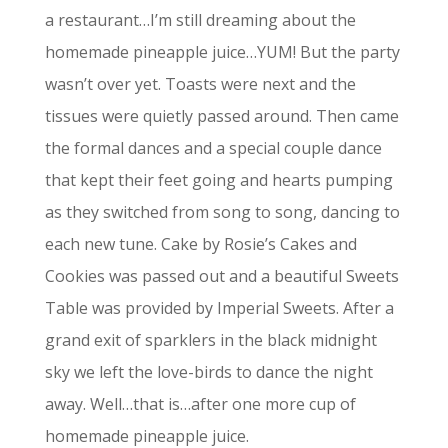
a restaurant…I’m still dreaming about the
homemade pineapple juice…YUM! But the party
wasn’t over yet. Toasts were next and the
tissues were quietly passed around. Then came
the formal dances and a special couple dance
that kept their feet going and hearts pumping
as they switched from song to song, dancing to
each new tune. Cake by Rosie’s Cakes and
Cookies was passed out and a beautiful Sweets
Table was provided by Imperial Sweets. After a
grand exit of sparklers in the black midnight
sky we left the love-birds to dance the night
away. Well…that is…after one more cup of
homemade pineapple juice.