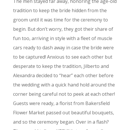
The men stayed far away, honoring the age-old
tradition to keep the bride hidden from the
groom until it was time for the ceremony to
begin. But don’t worry, they got their share of
fun too, arriving in style with a fleet of muscle
cars ready to dash away in case the bride were
to be captured! Anxious to see each other but
desperate to keep the tradition, Jilberto and
Alexandra decided to “hear” each other before
the wedding with a quick hand hold around the
corner being careful not to peek at each other!
Guests were ready, a florist from Bakersfield
Flower Market passed out beautiful bouquets,
and so the ceremony began. Over in a flash?