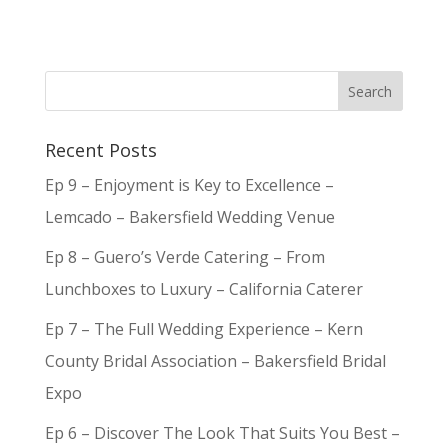
Recent Posts
Ep 9 – Enjoyment is Key to Excellence –
Lemcado – Bakersfield Wedding Venue
Ep 8 – Guero’s Verde Catering – From
Lunchboxes to Luxury – California Caterer
Ep 7 – The Full Wedding Experience – Kern
County Bridal Association – Bakersfield Bridal
Expo
Ep 6 – Discover The Look That Suits You Best –