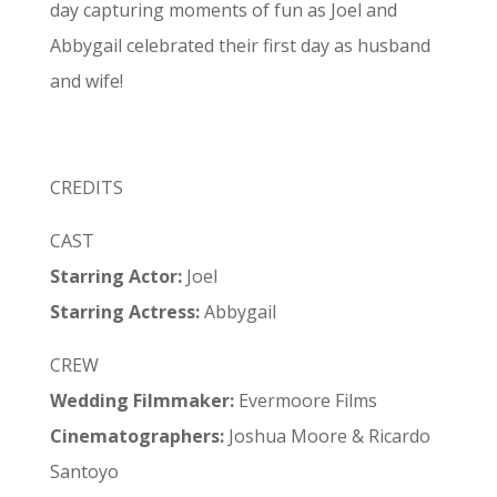
day capturing moments of fun as Joel and
Abbygail celebrated their first day as husband
and wife!
CREDITS
CAST
Starring Actor:
Joel
Starring Actress:
Abbygail
CREW
Wedding Filmmaker:
Evermoore Films
Cinematographers:
Joshua Moore & Ricardo
Santoyo