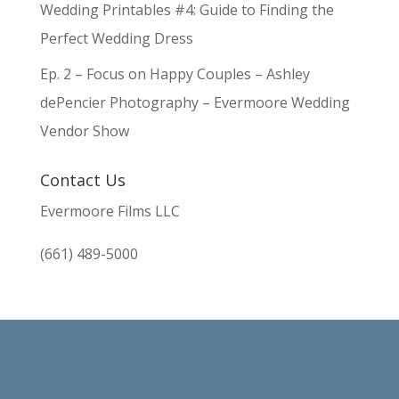
Wedding Printables #4: Guide to Finding the
Perfect Wedding Dress
Ep. 2 – Focus on Happy Couples – Ashley
dePencier Photography – Evermoore Wedding
Vendor Show
Contact Us
Evermoore Films LLC
(661) 489-5000