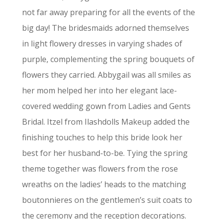
not far away preparing for all the events of the
big day! The bridesmaids adorned themselves
in light flowery dresses in varying shades of
purple, complementing the spring bouquets of
flowers they carried.
Abbygail was all smiles as
her mom helped her into her elegant lace-
covered wedding gown from Ladies and Gents
Bridal. Itzel from Ilashdolls Makeup added the
finishing touches to help this bride look her
best for her husband-to-be.
Tying the spring
theme together was flowers from the rose
wreaths on the ladies’ heads to the matching
boutonnieres on the gentlemen’s suit coats to
the ceremony and the reception decorations.