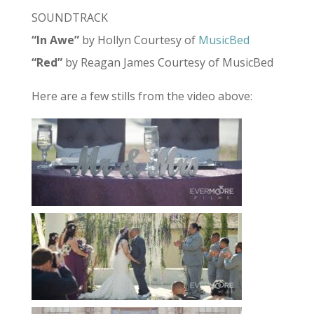
SOUNDTRACK
“In Awe”
by Hollyn Courtesy of
MusicBed
“Red”
by Reagan James Courtesy of MusicBed
Here are a few stills from the video above: