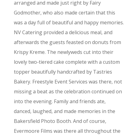
arranged and made just right by Fairy
Godmother, who also made certain that this
was a day full of beautiful and happy memories.
NV Catering provided a delicious meal, and
afterwards the guests feasted on donuts from
Krispy Kreme. The newlyweds cut into their
lovely two-tiered cake complete with a custom
topper beautifully handcrafted by Tastries
Bakery.
Freestyle Event Services was there, not
missing a beat as the celebration continued on
into the evening. Family and friends ate,
danced, laughed, and made memories in the
Bakersfield Photo Booth. And of course,
Evermoore Films was there all throughout the