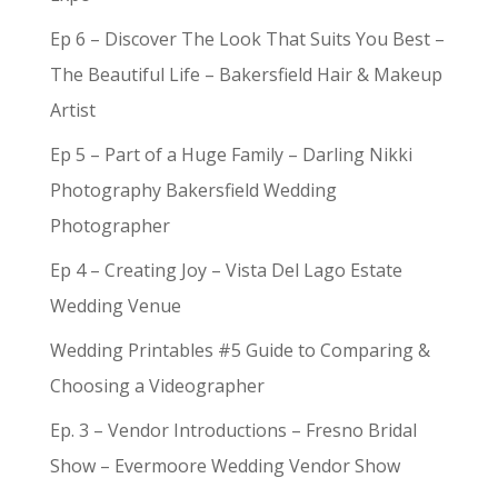
Ep 6 – Discover The Look That Suits You Best –
The Beautiful Life – Bakersfield Hair & Makeup
Artist
Ep 5 – Part of a Huge Family – Darling Nikki
Photography Bakersfield Wedding
Photographer
Ep 4 – Creating Joy – Vista Del Lago Estate
Wedding Venue
Wedding Printables #5 Guide to Comparing &
Choosing a Videographer
Ep. 3 – Vendor Introductions – Fresno Bridal
Show – Evermoore Wedding Vendor Show