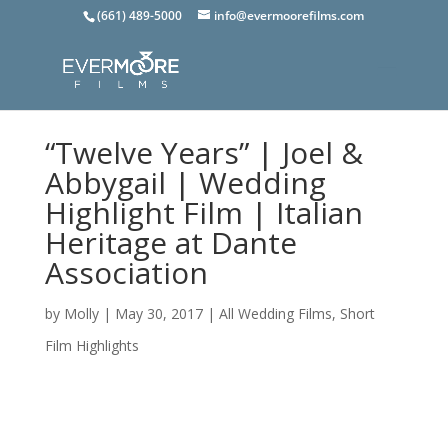
(661) 489-5000
info@evermoorefilms.com
“Twelve Years” | Joel &
Abbygail | Wedding
Highlight Film | Italian
Heritage at Dante
Association
by
Molly
|
May 30, 2017
|
All Wedding Films
,
Short
Film Highlights