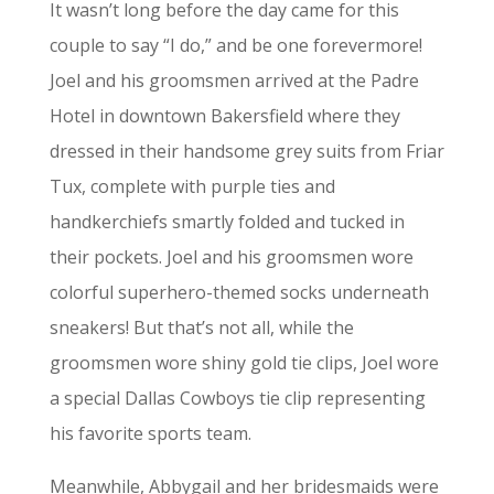
It wasn’t long before the day came for this
couple to say “I do,” and be one forevermore!
Joel and his groomsmen arrived at the Padre
Hotel in downtown Bakersfield where they
dressed in their handsome grey suits from Friar
Tux, complete with purple ties and
handkerchiefs smartly folded and tucked in
their pockets. Joel and his groomsmen wore
colorful superhero-themed socks underneath
sneakers! But that’s not all, while the
groomsmen wore shiny gold tie clips, Joel wore
a special Dallas Cowboys tie clip representing
his favorite sports team.
Meanwhile, Abbygail and her bridesmaids were