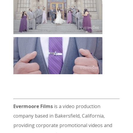
Evermoore Films
is a video production
company based in Bakersfield, California,
providing corporate promotional videos and