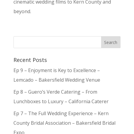
cinematic wedding films to Kern County and
beyond.
Recent Posts
Ep 9 – Enjoyment is Key to Excellence –
Lemcado – Bakersfield Wedding Venue
Ep 8 – Guero’s Verde Catering – From
Lunchboxes to Luxury – California Caterer
Ep 7 – The Full Wedding Experience – Kern
County Bridal Association – Bakersfield Bridal
Expo