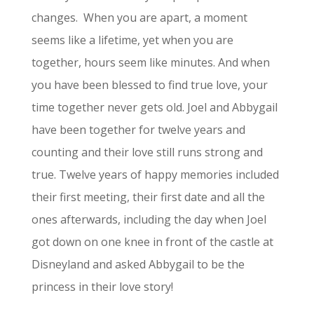
changes.
When you are apart, a moment
seems like a lifetime, yet when you are
together, hours seem like minutes. And when
you have been blessed to find true love, your
time together never gets old. Joel and Abbygail
have been together for twelve years and
counting and their love still runs strong and
true. Twelve years of happy memories included
their first meeting, their first date and all the
ones afterwards, including the day when Joel
got down on one knee in front of the castle at
Disneyland and asked Abbygail to be the
princess in their love story!