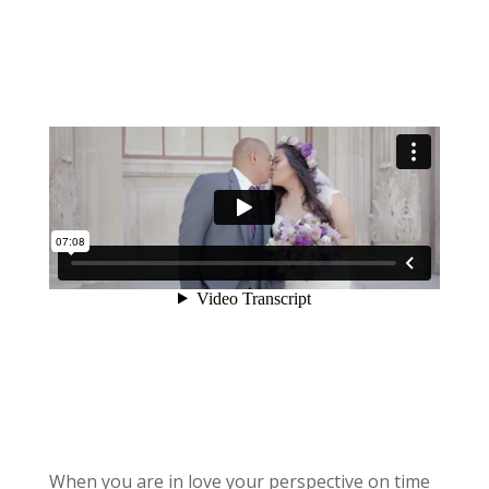
When you are in love your perspective on time