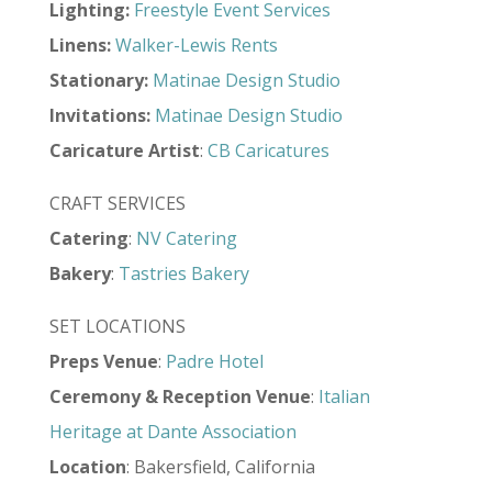
Lighting:
Freestyle Event Services
Linens:
Walker-Lewis Rents
Stationary:
Matinae Design Studio
Invitations:
Matinae Design Studio
Caricature Artist
:
CB Caricatures
CRAFT SERVICES
Catering
:
NV Catering
Bakery
:
Tastries Bakery
SET LOCATIONS
Preps Venue
:
Padre Hotel
Ceremony & Reception Venue
:
Italian
Heritage at Dante Association
Location
: Bakersfield, California