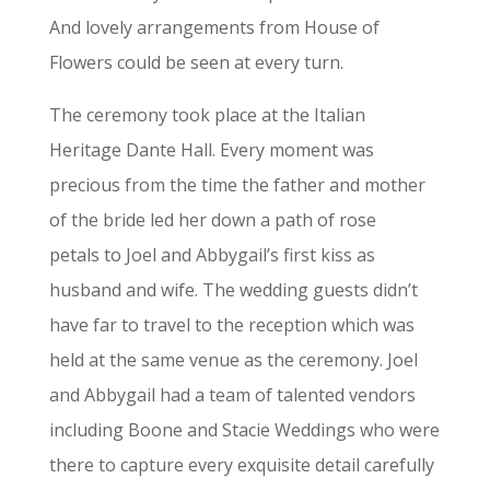
And lovely arrangements from House of
Flowers could be seen at every turn.
The ceremony took place at the Italian
Heritage Dante Hall. Every moment was
precious from the time the father and mother
of the bride led her down a path of rose
petals to Joel and Abbygail’s first kiss as
husband and wife.
The wedding guests didn’t
have far to travel to the reception which was
held at the same venue as the ceremony. Joel
and Abbygail had a team of talented vendors
including Boone and Stacie Weddings who were
there to capture every exquisite detail carefully