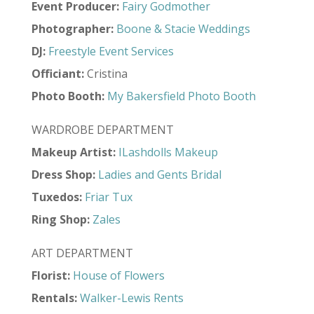
Event Producer:
Fairy Godmother
Photographer:
Boone & Stacie Weddings
DJ:
Freestyle Event Services
Officiant:
Cristina
Photo Booth:
My Bakersfield Photo Booth
WARDROBE DEPARTMENT
Makeup Artist:
ILashdolls Makeup
Dress Shop:
Ladies and Gents Bridal
Tuxedos:
Friar Tux
Ring Shop:
Zales
ART DEPARTMENT
Florist:
House of Flowers
Rentals:
Walker-Lewis Rents