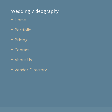
Wedding Videography
Home
Portfolio
Pricing
Contact
About Us
Vendor Directory