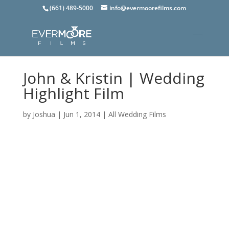
(661) 489-5000
info@evermoorefilms.com
John & Kristin | Wedding
Highlight Film
by
Joshua
|
Jun 1, 2014
|
All Wedding Films