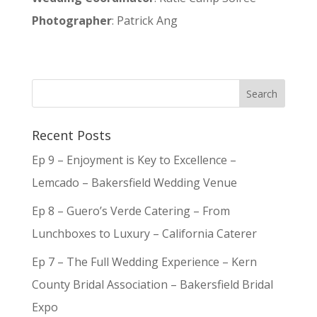
Photographer
: Patrick Ang
Recent Posts
Ep 9 – Enjoyment is Key to Excellence –
Lemcado – Bakersfield Wedding Venue
Ep 8 – Guero’s Verde Catering – From
Lunchboxes to Luxury – California Caterer
Ep 7 – The Full Wedding Experience – Kern
County Bridal Association – Bakersfield Bridal
Expo