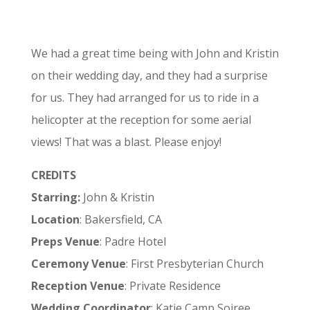
We had a great time being with John and Kristin
on their wedding day, and they had a surprise
for us. They had arranged for us to ride in a
helicopter at the reception for some aerial
views! That was a blast. Please enjoy!
CREDITS
Starring:
John & Kristin
Location
: Bakersfield, CA
Preps Venue
: Padre Hotel
Ceremony Venue
: First Presbyterian Church
Reception Venue
: Private Residence
Wedding Coordinator
: Katie Camp Soiree