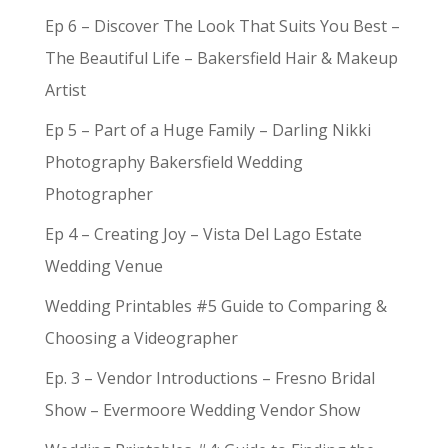
Ep 6 – Discover The Look That Suits You Best –
The Beautiful Life – Bakersfield Hair & Makeup
Artist
Ep 5 – Part of a Huge Family – Darling Nikki
Photography Bakersfield Wedding
Photographer
Ep 4 – Creating Joy – Vista Del Lago Estate
Wedding Venue
Wedding Printables #5 Guide to Comparing &
Choosing a Videographer
Ep. 3 – Vendor Introductions – Fresno Bridal
Show – Evermoore Wedding Vendor Show