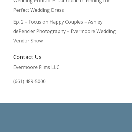
Wedding Printables #4: Guide to Finding the
Perfect Wedding Dress
Ep. 2 – Focus on Happy Couples – Ashley
dePencier Photography – Evermoore Wedding
Vendor Show
Contact Us
Evermoore Films LLC
(661) 489-5000