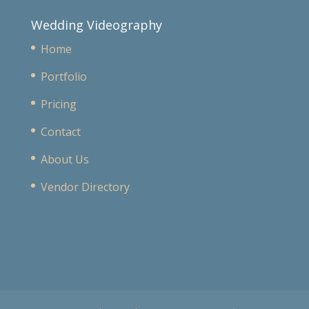
Wedding Videography
Home
Portfolio
Pricing
Contact
About Us
Vendor Directory