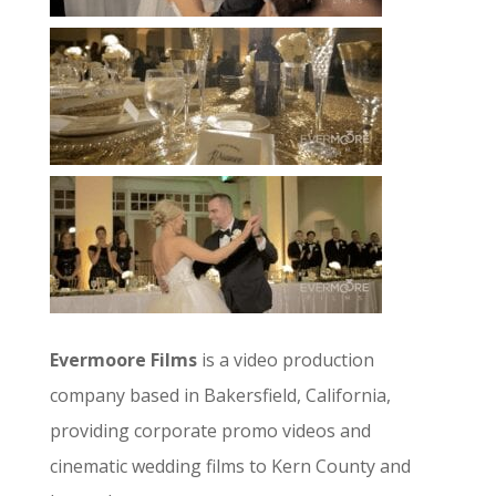
Evermoore Films
is a video production
company based in Bakersfield, California,
providing corporate promo videos and
cinematic wedding films to Kern County and