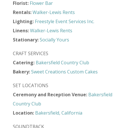
Florist:
Flower Bar
Rentals:
Walker-Lewis Rents
Lighting:
Freestyle Event Services Inc.
Linens:
Walker-Lewis Rents
Stationary:
Socially Yours
CRAFT SERVICES
Catering:
Bakersfield Country Club
Bakery:
Sweet Creations Custom Cakes
SET LOCATIONS
Ceremony and Reception Venue:
Bakersfield
Country Club
Location:
Bakersfield, California
SOUNDTRACK