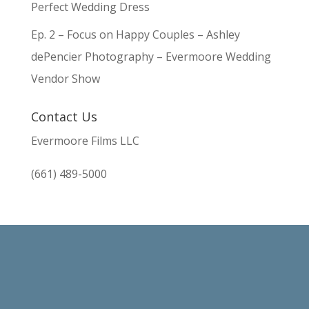
Perfect Wedding Dress
Ep. 2 – Focus on Happy Couples – Ashley
dePencier Photography – Evermoore Wedding
Vendor Show
Contact Us
Evermoore Films LLC
(661) 489-5000