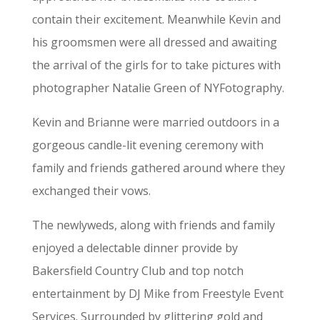
contain their excitement. Meanwhile Kevin and
his groomsmen were all dressed and awaiting
the arrival of the girls for to take pictures with
photographer Natalie Green of NYFotography.
Kevin and Brianne were married outdoors in a
gorgeous candle-lit evening ceremony with
family and friends gathered around where they
exchanged their vows.
The newlyweds, along with friends and family
enjoyed a delectable dinner provide by
Bakersfield Country Club and top notch
entertainment by DJ Mike from Freestyle Event
Services. Surrounded by glittering gold and