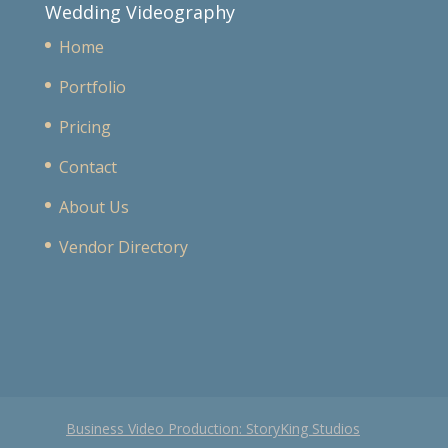
Wedding Videography
Home
Portfolio
Pricing
Contact
About Us
Vendor Directory
Business Video Production: StoryKing Studios