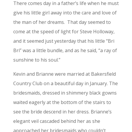
There comes day in a father’s life when he must
give his little girl away into the care and love of
the man of her dreams.
That day seemed to
come at the speed of light for Steve Holloway,
and it seemed just yesterday that his little “Bri
Bri” was a little bundle, and as he said, “a ray of
sunshine to his soul.”
Kevin and Brianne were married at Bakersfield
Country Club on a beautiful day in January. The
bridesmaids, dressed in shimmery black gowns
waited eagerly at the bottom of the stairs to
see the bride descend in her dress. Brianne’s
elegant veil cascaded behind her as she
approached her bridesmaids who couldn’t