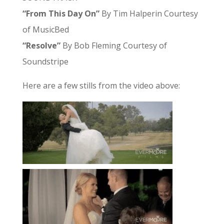
“From This Day On”
By Tim Halperin Courtesy
of MusicBed
“Resolve”
By Bob Fleming Courtesy of
Soundstripe
Here are a few stills from the video above: