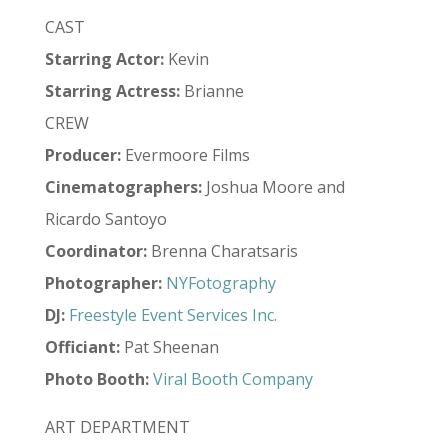
CAST
Starring Actor:
Kevin
Starring Actress:
Brianne
CREW
Producer:
Evermoore Films
Cinematographers:
Joshua Moore and
Ricardo Santoyo
Coordinator:
Brenna Charatsaris
Photographer:
NYFotography
DJ:
Freestyle Event Services Inc.
Officiant:
Pat Sheenan
Photo Booth:
Viral Booth Company
ART DEPARTMENT