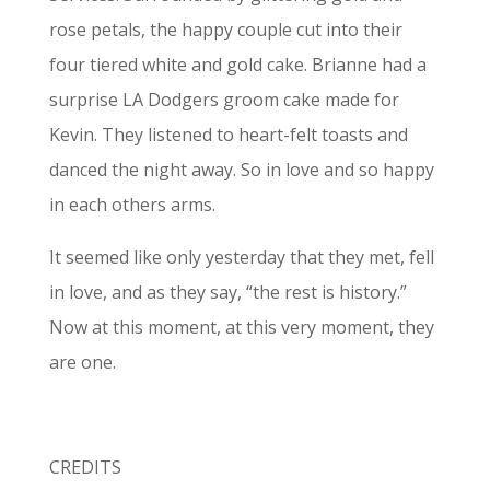
rose petals, the happy couple cut into their
four tiered white and gold cake. Brianne had a
surprise LA Dodgers groom cake made for
Kevin. They listened to heart-felt toasts and
danced the night away. So in love and so happy
in each others arms.
It seemed like only yesterday that they met, fell
in love, and as they say, “the rest is history.”
Now at this moment, at this very moment, they
are one.
CREDITS