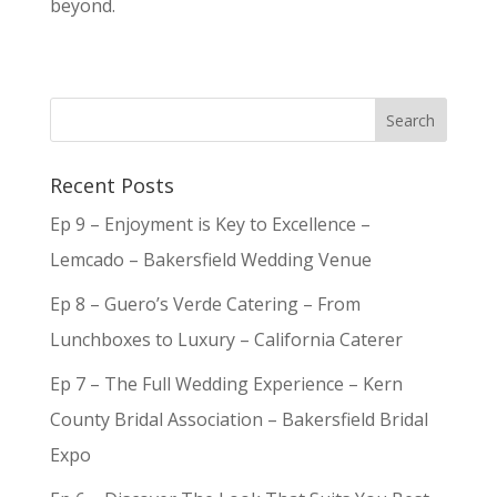
beyond.
Recent Posts
Ep 9 – Enjoyment is Key to Excellence –
Lemcado – Bakersfield Wedding Venue
Ep 8 – Guero’s Verde Catering – From
Lunchboxes to Luxury – California Caterer
Ep 7 – The Full Wedding Experience – Kern
County Bridal Association – Bakersfield Bridal
Expo