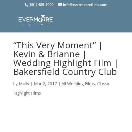
(661) 489-5000
info@evermoorefilms.com
“This Very Moment” |
Kevin & Brianne |
Wedding Highlight Film |
Bakersfield Country Club
by
Molly
|
Mar 2, 2017
|
All Wedding Films
,
Classic
Highlight Films