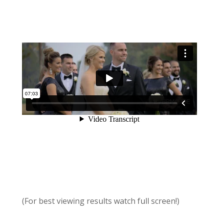
(For best viewing results watch full screen!)