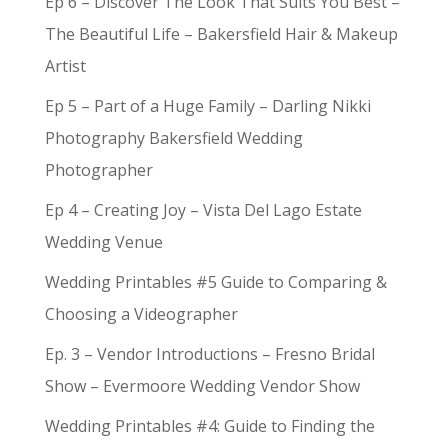
Ep 6 – Discover The Look That Suits You Best –
The Beautiful Life – Bakersfield Hair & Makeup
Artist
Ep 5 – Part of a Huge Family – Darling Nikki
Photography Bakersfield Wedding
Photographer
Ep 4 – Creating Joy – Vista Del Lago Estate
Wedding Venue
Wedding Printables #5 Guide to Comparing &
Choosing a Videographer
Ep. 3 – Vendor Introductions – Fresno Bridal
Show – Evermoore Wedding Vendor Show
Wedding Printables #4: Guide to Finding the