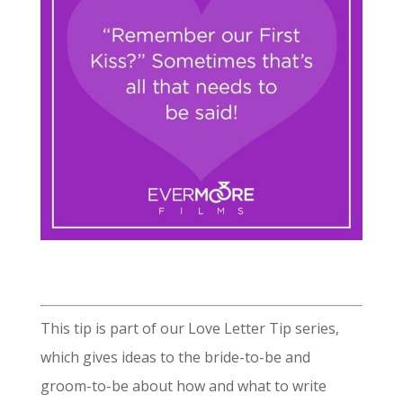
This tip is part of our Love Letter Tip series,
which gives ideas to the bride-to-be and
groom-to-be about how and what to write