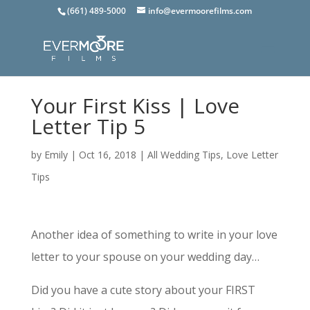
(661) 489-5000
info@evermoorefilms.com
Your First Kiss | Love
Letter Tip 5
by
Emily
|
Oct 16, 2018
|
All Wedding Tips
,
Love Letter
Tips
Another idea of something to write in your love
letter to your spouse on your wedding day…
Did you have a cute story about your FIRST