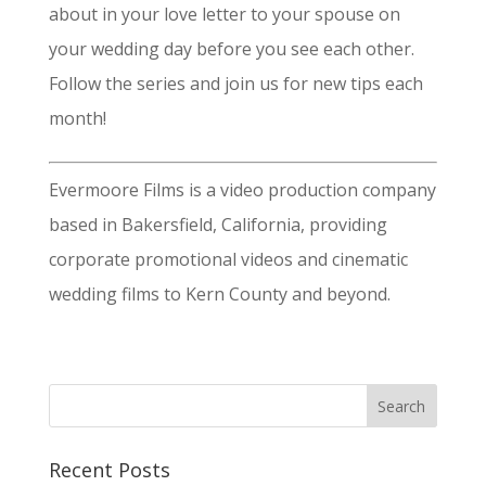
about in your love letter to your spouse on
your wedding day before you see each other.
Follow the series and join us for new tips each
month!
Evermoore Films is a video production company
based in Bakersfield, California, providing
corporate promotional videos and cinematic
wedding films to Kern County and beyond.
Recent Posts