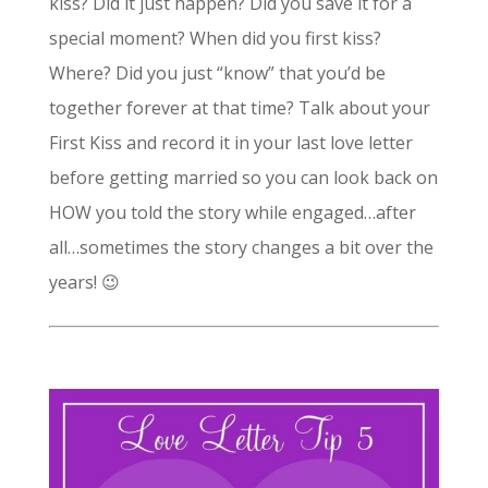
kiss? Did it just happen? Did you save it for a
special moment? When did you first kiss?
Where? Did you just “know” that you’d be
together forever at that time? Talk about your
First Kiss and record it in your last love letter
before getting married so you can look back on
HOW you told the story while engaged…after
all…sometimes the story changes a bit over the
years! 😉