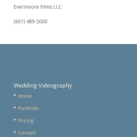
Evermoore Films LLC
(661) 489-5000
Wedding Videography
Home
Portfolio
Pricing
Contact