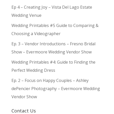
Ep 4 – Creating Joy – Vista Del Lago Estate
Wedding Venue
Wedding Printables #5 Guide to Comparing &
Choosing a Videographer
Ep. 3 – Vendor Introductions – Fresno Bridal
Show – Evermoore Wedding Vendor Show
Wedding Printables #4: Guide to Finding the
Perfect Wedding Dress
Ep. 2 – Focus on Happy Couples – Ashley
dePencier Photography – Evermoore Wedding
Vendor Show
Contact Us