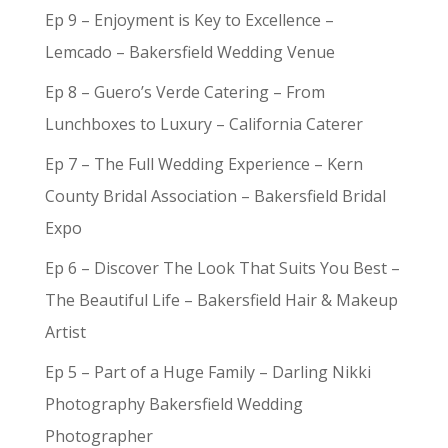
Ep 9 – Enjoyment is Key to Excellence –
Lemcado – Bakersfield Wedding Venue
Ep 8 – Guero’s Verde Catering – From
Lunchboxes to Luxury – California Caterer
Ep 7 – The Full Wedding Experience – Kern
County Bridal Association – Bakersfield Bridal
Expo
Ep 6 – Discover The Look That Suits You Best –
The Beautiful Life – Bakersfield Hair & Makeup
Artist
Ep 5 – Part of a Huge Family – Darling Nikki
Photography Bakersfield Wedding
Photographer