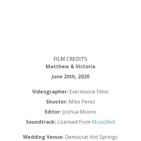
FILM CREDITS
Matthew & Victoria
June 20th, 2020
Videographer:
Evermoore Films
Shooter:
Mike Perez
Editor:
Joshua Moore
Soundtrack:
Licensed from
MusicBed
Wedding Venue:
Democrat Hot Springs