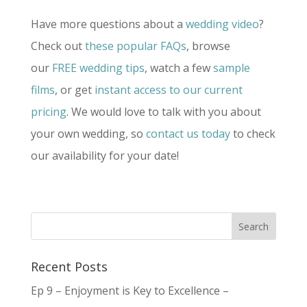
Have more questions about a
wedding video
?
Check out
these popular FAQs
, browse
our
FREE wedding tips
, watch a few
sample
films
, or get
instant access to our current
pricing
. We would love to talk with you about
your own wedding, so
contact us today
to check
our availability for your date!
Recent Posts
Ep 9 – Enjoyment is Key to Excellence –