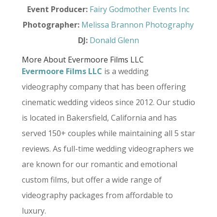
Event Producer:
Fairy Godmother Events Inc
Photographer:
Melissa Brannon Photography
DJ:
Donald Glenn
More About Evermoore Films LLC
Evermoore Films LLC
is a wedding
videography company that has been offering
cinematic wedding videos since 2012. Our studio
is located in Bakersfield, California and has
served 150+ couples while maintaining all 5 star
reviews. As full-time wedding videographers we
are known for our romantic and emotional
custom films, but offer a wide range of
videography packages from affordable to
luxury.