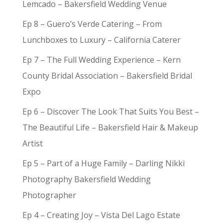
Lemcado – Bakersfield Wedding Venue
Ep 8 – Guero’s Verde Catering – From
Lunchboxes to Luxury – California Caterer
Ep 7 – The Full Wedding Experience – Kern
County Bridal Association – Bakersfield Bridal
Expo
Ep 6 – Discover The Look That Suits You Best –
The Beautiful Life – Bakersfield Hair & Makeup
Artist
Ep 5 – Part of a Huge Family – Darling Nikki
Photography Bakersfield Wedding
Photographer
Ep 4 – Creating Joy – Vista Del Lago Estate