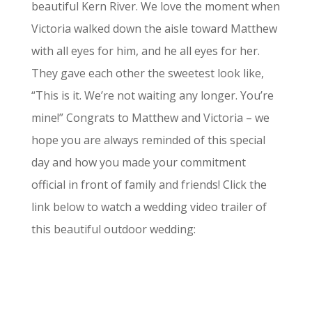
beautiful Kern River. We love the moment when
Victoria walked down the aisle toward Matthew
with all eyes for him, and he all eyes for her.
They gave each other the sweetest look like,
“This is it. We’re not waiting any longer. You’re
mine!” Congrats to Matthew and Victoria – we
hope you are always reminded of this special
day and how you made your commitment
official in front of family and friends! Click the
link below to watch a wedding video trailer of
this beautiful outdoor wedding: