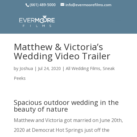
(661) 489-5000
info@evermoorefilms.com
Matthew & Victoria’s
Wedding Video Trailer
by
Joshua
|
Jul 24, 2020
|
All Wedding Films
,
Sneak
Peeks
Spacious outdoor wedding in the
beauty of nature
Matthew and Victoria got married on June 20th,
2020 at Democrat Hot Springs just off the