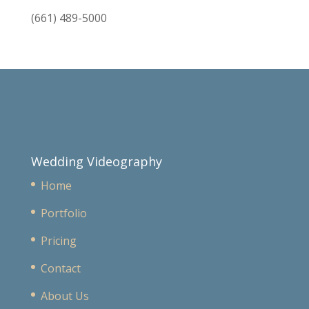
(661) 489-5000
Wedding Videography
Home
Portfolio
Pricing
Contact
About Us