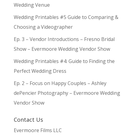
Wedding Venue
Wedding Printables #5 Guide to Comparing &
Choosing a Videographer
Ep. 3 – Vendor Introductions – Fresno Bridal
Show – Evermoore Wedding Vendor Show
Wedding Printables #4: Guide to Finding the
Perfect Wedding Dress
Ep. 2 – Focus on Happy Couples – Ashley
dePencier Photography – Evermoore Wedding
Vendor Show
Contact Us
Evermoore Films LLC