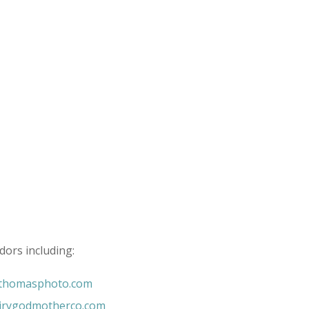
dors including:
nthomasphoto.com
irygodmotherco.com