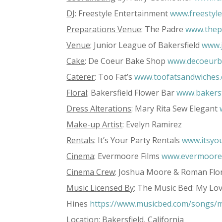
DJ
: Freestyle Entertainment
www.freestyl
Preparations Venue
: The Padre
www.thep
Venue
: Junior League of Bakersfield
www.j
Cake
: De Coeur Bake Shop
www.decoeurb
Caterer
: Too Fat’s
www.toofatsandwiches
Floral
: Bakersfield Flower Bar
www.bakersf
Dress Alterations
: Mary Rita Sew Elegant
Make-up Artist
: Evelyn Ramirez
Rentals
: It’s Your Party Rentals
www.itsyou
Cinema
: Evermoore Films
www.evermooref
Cinema Crew
: Joshua Moore & Roman Flo
Music Licensed By
: The Music Bed: My Lov
Hines
https://www.musicbed.com/songs/m
Location
: Bakersfield, California