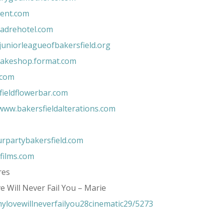
eent.com
adrehotel.com
uniorleagueofbakersfield.org
akeshop.format.com
.com
ieldflowerbar.com
www.bakersfieldalterations.com
rpartybakersfield.com
ilms.com
res
e Will Never Fail You – Marie
ylovewillneverfailyou28cinematic29/5273