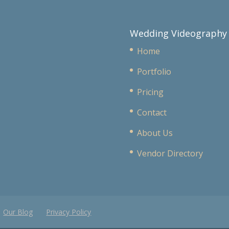
Wedding Videography
Home
Portfolio
Pricing
Contact
About Us
Vendor Directory
Our Blog
Privacy Policy