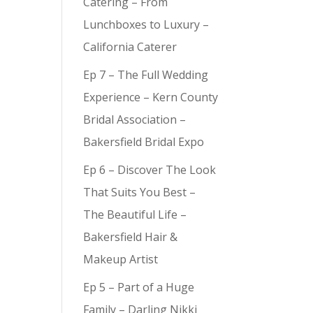
Catering – From
Lunchboxes to Luxury –
California Caterer
Ep 7 – The Full Wedding
Experience – Kern County
Bridal Association –
Bakersfield Bridal Expo
Ep 6 – Discover The Look
That Suits You Best –
The Beautiful Life –
Bakersfield Hair &
Makeup Artist
Ep 5 – Part of a Huge
Family – Darling Nikki