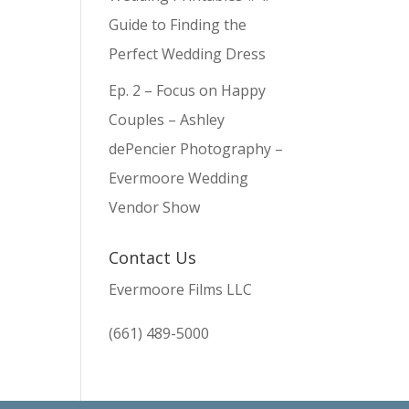
Guide to Finding the
Perfect Wedding Dress
Ep. 2 – Focus on Happy
Couples – Ashley
dePencier Photography –
Evermoore Wedding
Vendor Show
Contact Us
Evermoore Films LLC
(661) 489-5000