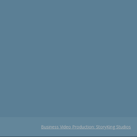
Business Video Production: StoryKing Studios