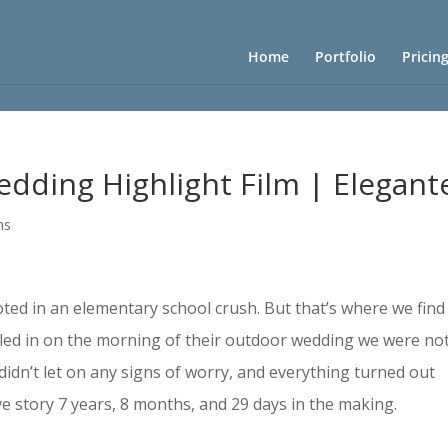
Home
Portfolio
Pricin
edding Highlight Film | Elegant
ms
ooted in an elementary school crush. But that’s where we find
lled in on the morning of their outdoor wedding we were no
didn’t let on any signs of worry, and everything turned out
ve story 7 years, 8 months, and 29 days in the making.