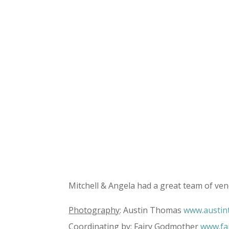
Mitchell & Angela had a great team of ven
Photography
: Austin Thomas
www.austi
Coordinating
by: Fairy Godmother
www.fa