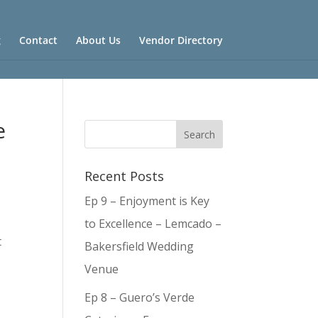
g
Contact
About Us
Vendor Directory
e
Recent Posts
Ep 9 – Enjoyment is Key
to Excellence – Lemcado –
t
Bakersfield Wedding
Venue
Ep 8 – Guero’s Verde