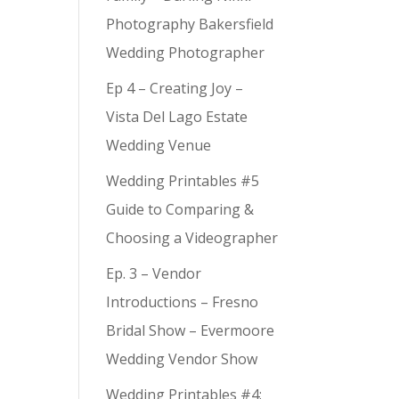
Photography Bakersfield
Wedding Photographer
Ep 4 – Creating Joy –
Vista Del Lago Estate
Wedding Venue
Wedding Printables #5
Guide to Comparing &
Choosing a Videographer
Ep. 3 – Vendor
Introductions – Fresno
Bridal Show – Evermoore
Wedding Vendor Show
Wedding Printables #4: