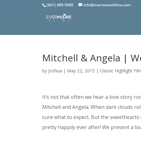
(661) 489-5000
info@evermoorefilms.com
Mitchell & Angela | W
by
Joshua
|
May 22, 2015
|
Classic Highlight Fil
It’s not that often we hear a love story r
Mitchell and Angela. When dark clouds ro
sure what to expect. But the sweethearts 
pretty happily ever after! We present a lo